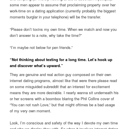
some men appear to assume that proclaiming property over her
work-time on a dating application (currently probably the biggest
moments burglar in your telephone) will be the transfer.
“Please don’t toxins my own time. When we match and now you
don’t answer to a note, why take the time?”
“I’m maybe not below for pen friends.”
“Not thinking about texting for a long time. Let’s hook up
and discover what’s upward.”
They are genuine and real action guy composed on their own
internet dating programs, almost like that were there please read
on some misguided subreddit that an interest for excitement
means they are more desirable. I nearly wanna sit underneath his
or her screens with a boombox blaring the Phil Collins cover of
“You can not rush Love,” but that might oftimes be a bad usage
of my very own moment.
Look, I’m conscious and safety of the way I devote my own time
and who we display they with. So when it involves internet dating