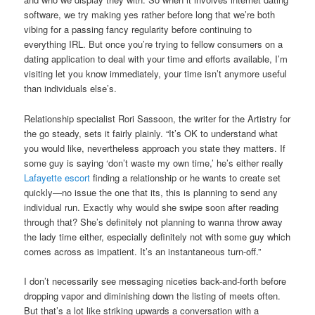
software, we try making yes rather before long that we’re both
vibing for a passing fancy regularity before continuing to
everything IRL. But once you’re trying to fellow consumers on a
dating application to deal with your time and efforts available, I’m
visiting let you know immediately, your time isn’t anymore useful
than individuals else’s.
Relationship specialist Rori Sassoon, the writer for the Artistry for
the go steady, sets it fairly plainly. “It’s OK to understand what
you would like, nevertheless approach you state they matters. If
some guy is saying ‘don’t waste my own time,’ he’s either really
Lafayette escort
finding a relationship or he wants to create set
quickly—no issue the one that its, this is planning to send any
individual run. Exactly why would she swipe soon after reading
through that? She’s definitely not planning to wanna throw away
the lady time either, especially definitely not with some guy which
comes across as impatient. It’s an instantaneous turn-off.”
I don’t necessarily see messaging niceties back-and-forth before
dropping vapor and diminishing down the listing of meets often.
But that’s a lot like striking upwards a conversation with a