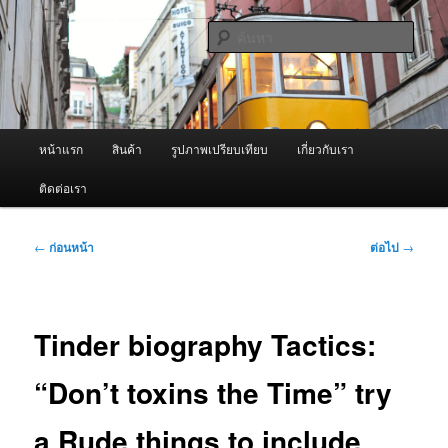
ข้าม
จำหน่ายเครื่องพ่นหมอกควัน คุณภาพดี บริการด้วยความจริงใจ
ไป
ค้นหา
ยัง
เนื้อหา
ผู้นำเข้าเครื่องพ่นหมอกควัน Best
หลัก
Fogger / Fogger One และ อะไหล่
เมนู
หน้าแรก
สินค้า
รูปภาพเปรียบเทียบ
เกี่ยวกับเรา
หลัก
ติดต่อเรา
เมนู
←
ก่อนหน้า
ต่อไป
→
นำทาง
เรื่อง
Tinder biography Tactics:
“Don’t toxins the Time” try
a Rude things to include