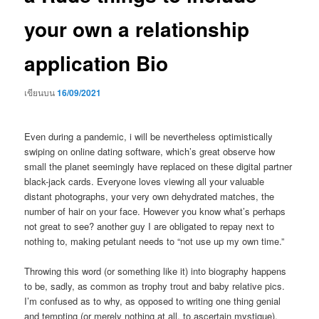
your own a relationship
application Bio
เขียนบน
16/09/2021
Even during a pandemic, i will be nevertheless optimistically
swiping on online dating software, which’s great observe how
small the planet seemingly have replaced on these digital partner
black-jack cards. Everyone loves viewing all your valuable
distant photographs, your very own dehydrated matches, the
number of hair on your face. However you know what’s perhaps
not great to see? another guy I are obligated to repay next to
nothing to, making petulant needs to “not use up my own time.”
Throwing this word (or something like it) into biography happens
to be, sadly, as common as trophy trout and baby relative pics.
I’m confused as to why, as opposed to writing one thing genial
and tempting (or merely nothing at all, to ascertain mystique),