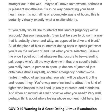
stranger out in the wild—maybe it’ll move somewhere, perhaps it
is pleasant nonetheless it’s in no way generating your heart
health race. It’s not failing or a complete waste of hours, this is
certainly virtually exactly what a relationship try.
“If you really would like to interact this kind of [urgency] within
account,” Sassoon suggests, “then just be sure to do so in a way
that is actually clever and witty, as opposed to drive and blunt.”
All of the place of bios in internet dating apps is speak just what
you’re on the subject of and just what you’re selecting. Believe
me once I point out that whatever that occurs to be—a surfing
pal, people who’s all the way down with that one specific fetish
you really have, a person to open up dozens of jammed jars
obtainable (that’s myself), another emergency contact—the
fastest method of getting what you wish will be place it online
and request they. You’re way more inclined to attract the kind of
fights who happen to be lined up really interests and standards.
And when an individual aren’t positive what you need? Very well,
perhaps think about who’s losing whose moment right here, just.
COVID-19 Warning Is A Great Dating Litmus Examination