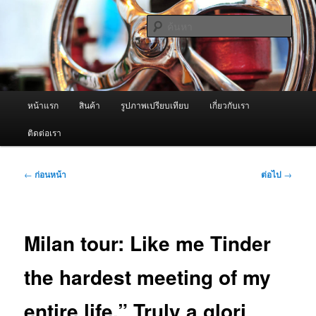
ข้าม
จำหน่ายเครื่องพ่นหมอกควัน คุณภาพดี บริการด้วยความจริงใจ
ไป
ค้นหา
ยัง
เนื้อหา
ผู้นำเข้าเครื่องพ่นหมอกควัน Best
หลัก
Fogger / Fogger One และ อะไหล่
เมนู
หน้าแรก
สินค้า
รูปภาพเปรียบเทียบ
เกี่ยวกับเรา
หลัก
ติดต่อเรา
เมนู
←
ก่อนหน้า
ต่อไป
→
นำทาง
เรื่อง
Milan tour: Like me Tinder
the hardest meeting of my
entire life.” Truly a glori