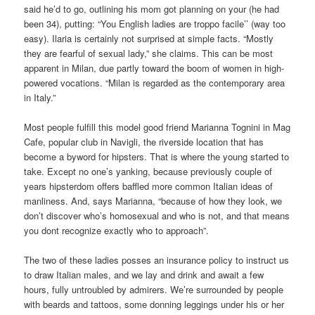
said he’d to go, outlining his mom got planning on your (he had
been 34), putting: “You English ladies are troppo facile’’ (way too
easy). Ilaria is certainly not surprised at simple facts. “Mostly
they are fearful of sexual lady,” she claims. This can be most
apparent in Milan, due partly toward the boom of women in high-
powered vocations. “Milan is regarded as the contemporary area
in Italy.”
Most people fulfill this model good friend Marianna Tognini in Mag
Cafe, popular club in Navigli, the riverside location that has
become a byword for hipsters. That is where the young started to
take. Except no one’s yanking, because previously couple of
years hipsterdom offers baffled more common Italian ideas of
manliness. And, says Marianna, “because of how they look, we
don’t discover who’s homosexual and who is not, and that means
you dont recognize exactly who to approach”.
The two of these ladies posses an insurance policy to instruct us
to draw Italian males, and we lay and drink and await a few
hours, fully untroubled by admirers. We’re surrounded by people
with beards and tattoos, some donning leggings under his or her