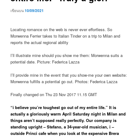
เขียนบน
10/09/2021
Locating romance on the web is never ever effortless. So
Morwenna Ferrier takes to Italian Tinder on a trip to Milan and
reports the actual regional ability
I’ll illustrate mine should you show me them: Morwenna suits a
potential date. Picture: Federica Lazza
I’ll provide mine in the event that you show-me your own website:
Morwenna fulfills a potential go out.
Photos: Federica Lazza
Finally changed on Thu 23 Nov 2017 11.15 GMT
“i believe you’re toughest go out of my entire life.” It is
actually a gloriously warm April Saturday night in Milan and
things aren’t supposed really perfectly. Our company is
standing upright – Stefano, a 34-year-old musician, i –
outside Princi cafe when you look at the expensive Brera