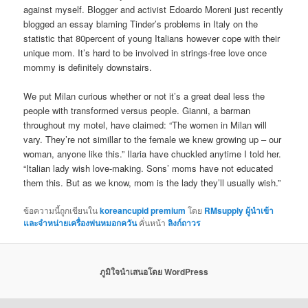
against myself. Blogger and activist Edoardo Moreni just recently
blogged an essay blaming Tinder’s problems in Italy on the
statistic that 80percent of young Italians however cope with their
unique mom. It’s hard to be involved in strings-free love once
mommy is definitely downstairs.
We put Milan curious whether or not it’s a great deal less the
people with transformed versus people. Gianni, a barman
throughout my motel, have claimed: “The women in Milan will
vary. They’re not simillar to the female we knew growing up – our
woman, anyone like this.” Ilaria have chuckled anytime I told her.
“Italian lady wish love-making. Sons’ moms have not educated
them this. But as we know, mom is the lady they’ll usually wish.”
ข้อความนี้ถูกเขียนใน
koreancupid premium
โดย
RMsupply ผู้นำเข้า
และจำหน่ายเครื่องพ่นหมอกควัน
คั่นหน้า
ลิงก์ถาวร
ภูมิใจนำเสนอโดย WordPress