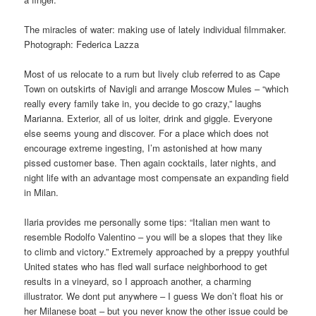
The miracles of water: making use of lately individual filmmaker.
Photograph: Federica Lazza
Most of us relocate to a rum but lively club referred to as Cape
Town on outskirts of Navigli and arrange Moscow Mules – “which
really every family take in, you decide to go crazy,” laughs
Marianna. Exterior, all of us loiter, drink and giggle. Everyone
else seems young and discover. For a place which does not
encourage extreme ingesting, I’m astonished at how many
pissed customer base. Then again cocktails, later nights, and
night life with an advantage most compensate an expanding field
in Milan.
Ilaria provides me personally some tips: “Italian men want to
resemble Rodolfo Valentino – you will be a slopes that they like
to climb and victory.” Extremely approached by a preppy youthful
United states who has fled wall surface neighborhood to get
results in a vineyard, so I approach another, a charming
illustrator. We dont put anywhere – I guess We don’t float his or
her Milanese boat – but you never know the other issue could be