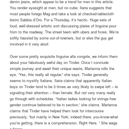
denim jeans, which appear to be a trend for men in this article.
You render eyesight at men, but no cube. Ilaria suggests that
most people forego Mag and take a look at checked-tablecloth
bistro Sabbia d’Oro. For a Thursday, it’s hectic. Huge sets of
loud, well-dressed artistic sort discussing plates of linguine pour
from to the roadway. The street teem with ubers and fixies. We’re
softly hassled by some out-of-towners, but or else the guy get
involved in it very aloof.
Over some pretty exquisite linguine alla vongole, we inform them
about your fabulously awful day on Tinder. Once I conclude
simple journey and await their unique waste, Marianna rolls the
eye. “Yes, this really all regular,” she says. Tinder generally
seems to mystify Italians. Ilaria claims that apparently Italian
boys on Tinder tend to be 3 times as very likely to swipe left – ie
signaling their attention – than female. But not very many really
go through with schedules. “Italian ladies looking for strings-free
gender continue believed to be in section,” she claims. Marianna
claims that Tinder have helped them look for intercourse
previously, “but mainly in New York; indeed there, you-know-what
you’re getting, there is a comprehension. Right Here. ” She wags
a finger.