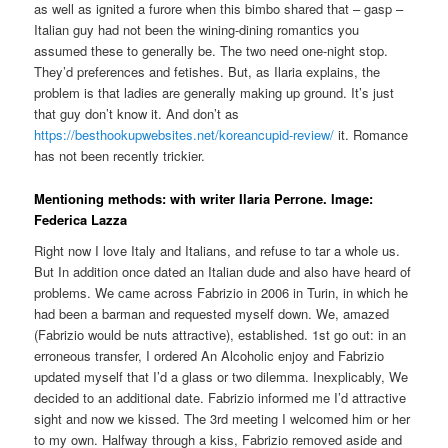
as well as ignited a furore when this bimbo shared that – gasp –
Italian guy had not been the wining-dining romantics you
assumed these to generally be. The two need one-night stop.
They’d preferences and fetishes. But, as Ilaria explains, the
problem is that ladies are generally making up ground. It’s just
that guy don’t know it. And don’t as
https://besthookupwebsites.net/koreancupid-review/
it. Romance
has not been recently trickier.
Mentioning methods: with writer Ilaria Perrone. Image:
Federica Lazza
Right now I love Italy and Italians, and refuse to tar a whole us.
But In addition once dated an Italian dude and also have heard of
problems. We came across Fabrizio in 2006 in Turin, in which he
had been a barman and requested myself down. We, amazed
(Fabrizio would be nuts attractive), established. 1st go out: in an
erroneous transfer, I ordered An Alcoholic enjoy and Fabrizio
updated myself that I’d a glass or two dilemma. Inexplicably, We
decided to an additional date. Fabrizio informed me I’d attractive
sight and now we kissed. The 3rd meeting I welcomed him or her
to my own. Halfway through a kiss, Fabrizio removed aside and