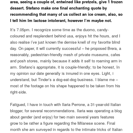
area, seeing a couple of, entwined like pretzels, give 1 frozen
dessert. Stefano make one final enchanting quote by
recommending that many of us collect an ice cream, also, so
I tell him Im lactose intolerant, however I’m maybe not.
It’s 7.05pm. I recognize some time as the duomo, candy-
coloured and resplendent behind usa, enjoys hit the hours, and I
also realise i’ve just known the demise knell of my favorite blind
day. On paper, it will currently successful – he proposed Brera, a
reasonably, pedestrian-friendly mesh of private museums, cafes
and posh stores, mainly because it adds it self to roaming arm in
arm. Stefano’s appropriate, it is couple-friendly; to be honest, In
my opinion our date generally is innured in one eyes. Light, i
understand, but Tinder’s a dog-eat-dog business. I blame me –
most of the footage on his shape happened to be taken from his
right-side.
Fatigued, I have in touch with Ilaria Perrone, a 31-year-old Italian
blogger, for several recommendations. Ilaria was operating a blog
about gender (and enjoy) for two main several years features
grow to be rather a figure regarding the Milanese scene. Final
month she am surveyed in regards to the intimate tricks of Italian