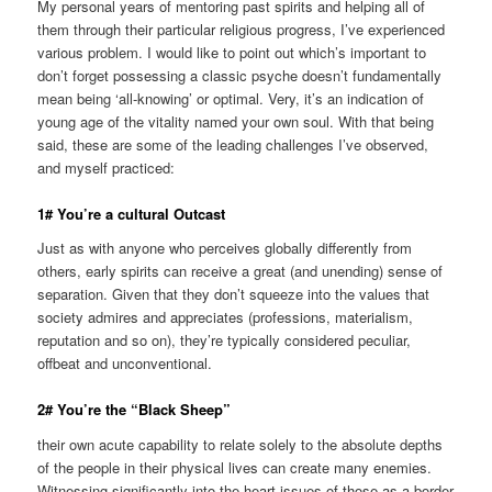
My personal years of mentoring past spirits and helping all of
them through their particular religious progress, I’ve experienced
various problem. I would like to point out which’s important to
don’t forget possessing a classic psyche doesn’t fundamentally
mean being ‘all-knowing’ or optimal.
Very, it’s an indication of
young age of the vitality named your own soul. With that being
said, these are some of the leading challenges I’ve observed,
and myself practiced:
1# You’re a cultural Outcast
Just as with anyone who perceives globally differently from
others, early spirits can receive a great (and unending) sense of
separation. Given that they don’t squeeze into the values that
society admires and appreciates (professions, materialism,
reputation and so on), they’re typically considered peculiar,
offbeat and unconventional.
2# You’re the “Black Sheep”
their own acute capability to relate solely to the absolute depths
of the people in their physical lives can create many enemies.
Witnessing significantly into the heart issues of those as a border