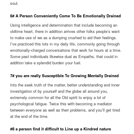
soul.
6# A Person Conveniently Come To Be Emotionally Drained
Using intelligence and determination that include becoming an
oldtime heart, there in addition arrives other folks people’s want
to make use of we as a dumping crushed to aid their feelings.
I’ve practiced this lots in my daily life, commonly going through
emotionally-charged conversations that work for hours at a time.
Some past individuals likewise dual as Empaths, that could in
addition take a splendid burden your fuel.
7# you are really Susceptible To Growing Mentally Drained
Into the seek truth of the matter, better understanding and inner
investigation of by yourself and the globe all around you,
extremely common for all the Old spirit to enjoy a lot of
psychological fatigue. Twice this with becoming a mediator
between everyone as well as their problems, and you’ll get tired
at the end of the time.
#8 a person find it difficult to Line up a Kindred nature