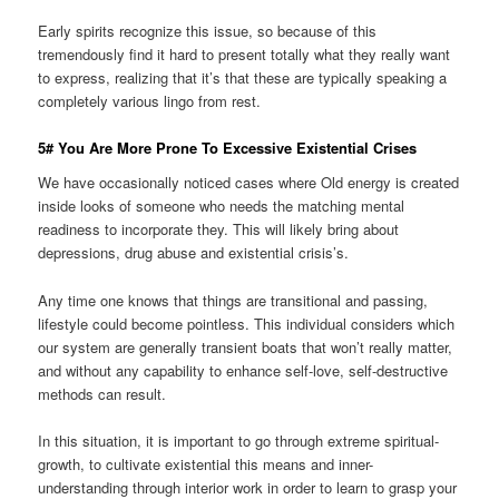
Early spirits recognize this issue, so because of this
tremendously find it hard to present totally what they really want
to express, realizing that it’s that these are typically speaking a
completely various lingo from rest.
5# You Are More Prone To Excessive Existential Crises
We have occasionally noticed cases where Old energy is created
inside looks of someone who needs the matching mental
readiness to incorporate they. This will likely bring about
depressions, drug abuse and existential crisis’s.
Any time one knows that things are transitional and passing,
lifestyle could become pointless. This individual considers which
our system are generally transient boats that won’t really matter,
and without any capability to enhance self-love, self-destructive
methods can result.
In this situation, it is important to go through extreme spiritual-
growth, to cultivate existential this means and inner-
understanding through interior work in order to learn to grasp your