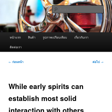
ข้าม
จำหน่ายเครื่องพ่นหมอกควัน คุณภาพดี บริการด้วยความจริงใจ
ไป
ค้นหา
ยัง
เนื้อหา
ผู้นำเข้าเครื่องพ่นหมอกควัน Best
หลัก
Fogger / Fogger One และ อะไหล่
เมนู
หน้าแรก
สินค้า
รูปภาพเปรียบเทียบ
เกี่ยวกับเรา
หลัก
ติดต่อเรา
เมนู
←
ก่อนหน้า
ต่อไป
→
นำทาง
เรื่อง
While early spirits can
establish most solid
interaction with others