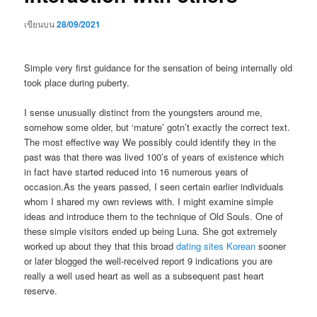
เขียนบน
28/09/2021
Simple very first guidance for the sensation of being internally old
took place during puberty.
I sense unusually distinct from the youngsters around me,
somehow some older, but ‘mature’ gotn’t exactly the correct text.
The most effective way We possibly could identify they in the
past was that there was lived 100’s of years of existence which
in fact have started reduced into 16 numerous years of
occasion.As the years passed, I seen certain earlier individuals
whom I shared my own reviews with. I might examine simple
ideas and introduce them to the technique of Old Souls. One of
these simple visitors ended up being Luna. She got extremely
worked up about they that this broad
dating sites Korean
sooner
or later blogged the well-received report 9 indications you are
really a well used heart as well as a subsequent past heart
reserve.