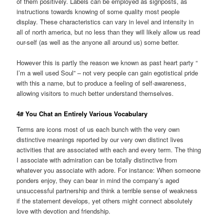
of them positively. Labels can be employed as signposts, as
instructions towards knowing of some quality most people
display. These characteristics can vary in level and intensity in
all of north america, but no less than they will likely allow us read
our-self (as well as the anyone all around us) some better.
However this is partly the reason we known as past heart party “
I’m a well used Soul” – not very people can gain egotistical pride
with this a name, but to produce a feeling of self-awareness,
allowing visitors to much better understand themselves.
4# You Chat an Entirely Various Vocabulary
Terms are icons most of us each bunch with the very own
distinctive meanings reported by our very own distinct lives
activities that are associated with each and every term. The thing
I associate with admiration can be totally distinctive from
whatever you associate with adore. For instance: When someone
ponders enjoy, they can bear in mind the company’s aged
unsuccessful partnership and think a terrible sense of weakness
if the statement develops, yet others might connect absolutely
love with devotion and friendship.