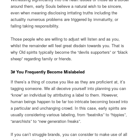
around them, early Souls believe a natural wish to be sincere,
even when meaning disclosing irritating truths including the
actuality numerous problems are triggered by immaturity, or
failing taking responsibility.
Those people who are willing to adjust will listen and as you,
whilst the remainder will feel great disdain towards you. That is
why Old spirits typically become the “devils supporters” or “black
sheep” regarding family or friends.
3# You Frequently Become Mislabeled
If there’s a thing of course you like as they are proficient at, it’s
tagging someone. We all deceive yourself into planning you can
“know” an individual by attributing a label to them. However,
human beings happen to be far too intricate becoming boxed into
a particular and unchanging crowd. In this case, early spirits are
usually considering various labeling, from “beatniks” to “hippies”,
“anarchists” to “new generation freaks”.
If you can’t struggle brands, you can consider to make use of all