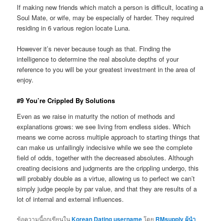
If making new friends which match a person is difficult, locating a
Soul Mate, or wife, may be especially of harder. They required
residing in 6 various region locate Luna.
However it’s never because tough as that. Finding the
intelligence to determine the real absolute depths of your
reference to you will be your greatest investment in the area of
enjoy.
#9 You’re Crippled By Solutions
Even as we raise in maturity the notion of methods and
explanations grows: we see living from endless sides. Which
means we come across multiple approach to starting things that
can make us unfailingly indecisive while we see the complete
field of odds, together with the decreased absolutes. Although
creating decisions and judgments are the crippling undergo, this
will probably double as a virtue, allowing us to perfect we can’t
simply judge people by par value, and that they are results of a
lot of internal and external influences.
ข้อความนี้ถูกเขียนใน
Korean Dating username
โดย
RMsupply ผู้นำ