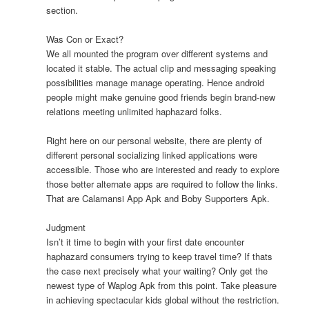
section.
Was Con or Exact?
We all mounted the program over different systems and
located it stable. The actual clip and messaging speaking
possibilities manage manage operating. Hence android
people might make genuine good friends begin brand-new
relations meeting unlimited haphazard folks.
Right here on our personal website, there are plenty of
different personal socializing linked applications were
accessible. Those who are interested and ready to explore
those better alternate apps are required to follow the links.
That are Calamansi App Apk and Boby Supporters Apk.
Judgment
Isn’t it time to begin with your first date encounter
haphazard consumers trying to keep travel time? If thats
the case next precisely what your waiting? Only get the
newest type of Waplog Apk from this point. Take pleasure
in achieving spectacular kids global without the restriction.