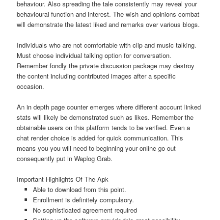
behaviour. Also spreading the tale consistently may reveal your
behavioural function and interest. The wish and opinions combat
will demonstrate the latest liked and remarks over various blogs.
Individuals who are not comfortable with clip and music talking.
Must choose individual talking option for conversation.
Remember fondly the private discussion package may destroy
the content including contributed images after a specific
occasion.
An in depth page counter emerges where different account linked
stats will likely be demonstrated such as likes. Remember the
obtainable users on this platform tends to be verified. Even a
chat render choice is added for quick communication. This
means you you will need to beginning your online go out
consequently put in Waplog Grab.
Important Highlights Of The Apk
Able to download from this point.
Enrollment is definitely compulsory.
No sophisticated agreement required