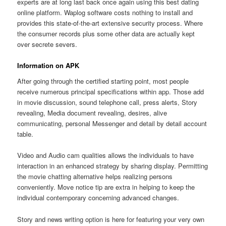
experts are at long last back once again using this best dating
online platform. Waplog software costs nothing to install and
provides this state-of-the-art extensive security process. Where
the consumer records plus some other data are actually kept
over secrete severs.
Information on APK
After going through the certified starting point, most people
receive numerous principal specifications within app. Those add
in movie discussion, sound telephone call, press alerts, Story
revealing, Media document revealing, desires, alive
communicating, personal Messenger and detail by detail account
table.
Video and Audio cam qualities allows the individuals to have
interaction in an enhanced strategy by sharing display. Permitting
the movie chatting alternative helps realizing persons
conveniently. Move notice tip are extra in helping to keep the
individual contemporary concerning advanced changes.
Story and news writing option is here for featuring your very own