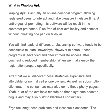
What is Waplog Apk
Waplog Apk is actually an on-line personal program allowing
registered users to interact and take pleasure in leisure time. An
entire goal of promoting this software will be result in the
customer protection. Plus free of cost availability and chitchat
without investing one particular dollar.
You will find loads of different a relationship software tends to be
accessible to install nowadays. However in actual, those
programs is advanced and offer immediate access after
purchasing reduced membership. When we finally enjoy the
registration prepare specifically.
After that we all discover those strategies expensive and
affordable for normal cell phone owners. As well as subscription
dilemmas, the consumers may also come these phony pages.
Yeah, a lot of the available records on those systems become
bogus and may also build to blackmail consumers.
Ergo focusing these problems and individuals concerns. The