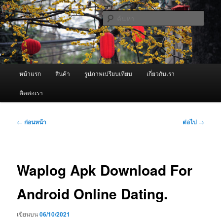
ข้าม
จำหน่ายเครื่องพ่นหมอกควัน คุณภาพดี บริการด้วยความจริงใจ
ไป
ค้นหา
ยัง
เนื้อหา
ผู้นำเข้าเครื่องพ่นหมอกควัน Best
หลัก
Fogger / Fogger One และ อะไหล่
เมนู
หน้าแรก
สินค้า
รูปภาพเปรียบเทียบ
เกี่ยวกับเรา
หลัก
ติดต่อเรา
เมนู
←
ก่อนหน้า
ต่อไป
→
นำทาง
เรื่อง
Waplog Apk Download For
Android Online Dating.
เขียนบน
06/10/2021