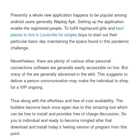
Presently a whole new application happens to be popular among
android users generally Waplog Apk. Setting up the application
enable the registered people. To fulfill haphazard girls and
best
places to live in Louisville for singles
boys to start out their
particular basic day maintaining the space found in this pandemic
challenge.
Nevertheless, there are plenty of various other personal
connections software are generally easily accessible on line. But
many of the are generally advanced in the wild.
This suggests to
deliver a person communication may make the individual to shop
for a VIP ongoing.
Thus along with the effortless and free of cost availability. The
builders become back once again due to this amazing tool which
can be free to install and provides free of charge discussion. So
you is individual and ready to become mingled after that
download and install today’s feeting version of program from this
point.