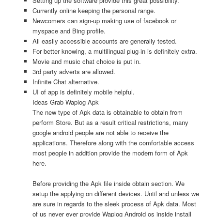
Setting up the software provide this great possibility.
Currently online keeping the personal range.
Newcomers can sign-up making use of facebook or
myspace and Bing profile.
All easily accessible accounts are generally tested.
For better knowing, a multilingual plug-in is definitely extra.
Movie and music chat choice is put in.
3rd party adverts are allowed.
Infinite Chat alternative.
UI of app is definitely mobile helpful.
Ideas Grab Waplog Apk
The new type of Apk data is obtainable to obtain from
perform Store. But as a result critical restrictions, many
google android people are not able to receive the
applications. Therefore along with the comfortable access
most people in addition provide the modern form of Apk
here.
Before providing the Apk file inside obtain section. We
setup the applying on different devices. Until and unless we
are sure in regards to the sleek process of Apk data. Most
of us never ever provide Waplog Android os inside install