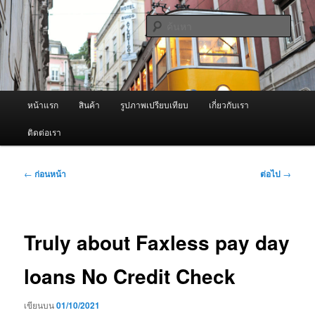
ข้าม
จำหน่ายเครื่องพ่นหมอกควัน คุณภาพดี บริการด้วยความจริงใจ
ไป
ค้นหา
ยัง
เนื้อหา
ผู้นำเข้าเครื่องพ่นหมอกควัน Best
หลัก
Fogger / Fogger One และ อะไหล่
เมนู
หน้าแรก
สินค้า
รูปภาพเปรียบเทียบ
เกี่ยวกับเรา
หลัก
ติดต่อเรา
เมนู
←
ก่อนหน้า
ต่อไป
→
นำทาง
เรื่อง
Truly about Faxless pay day
loans No Credit Check
เขียนบน
01/10/2021