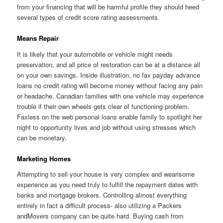
from your financing that will be harmful profile they should heed
several types of credit score rating assessments.
Means Repair
It is likely that your automobile or vehicle might needs
preservation, and all price of restoration can be at a distance all
on your own savings. Inside illustration, no fax payday advance
loans no credit rating will become money without facing any pain
or headache. Canadian families with one vehicle may experience
trouble if their own wheels gets clear of functioning problem.
Faxless on the web personal loans enable family to spotlight her
night to opportunity lives and job without using stresses which
can be monetary.
Marketing Homes
Attempting to sell your house is very complex and wearisome
experience as you need truly to fulfill the repayment dates with
banks and mortgage brokers. Controlling almost everything
entirely in fact a difficult process- also utilizing a Packers
andMovers company can be quite hard. Buying cash from