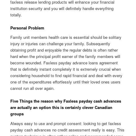
faxless release lending products will enhance your financial
institution security and you will definitely handle everything
totally.
Personal Problem
Family unit members health care is essential should be solitary
injury or injuries can challenge your family. Subsequently
obtaining profit and enjoyable the regular debts is often rather
hard when the principal profit earner of the family members will
become wounded. Faxless payday advance loans agreement
that is definitely instant completely it is extremely crucial when
considering household to find rapid financial and deal with every
one of the expenditures effortlessly until their loved ones users
cannot run all over again.
Five Things the reason why Faxless payday cash advances
are actually an option this is certainly clever Canadian
groups
Always easy to use and prompt consent: looking to get faxless
payday cash advances no credit assessment really is easy. This