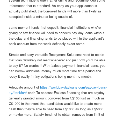
system technique is often rather online and recommended some
information that is standard. As early as your application is
actually published, the borrowed funds will more than likely as
accepted inside a minutes being couple of.
same moment funds first deposit: financial institutions who’re
giving no fax finance will need to concern pay day loans without
the delay and financing tends to be placed within the applicant’s
bank account from the week definitely exact same.
Simple and easy versatile Repayment Solutions: need to obtain
that loan definitely not read whenever and just how you’ll be able
to pay it? No worries!! With faxless payment financial loans, you
can borrow additional money much more time time period and
repay it easily in tiny obligations being month-to-month.
Adequate amount of
https://worldpaydayloans.com/payday-loans-
ky/frankfort/
cash To access: Faxless financing that are payday
generally granted amount borrowed from C$100 just as much as
C$1000 in the event that candidates would like to create more
cash than they’re able to need from C$1000 as long as C$5000
or maybe more. Satisfy tend not to obtain removed from limit of