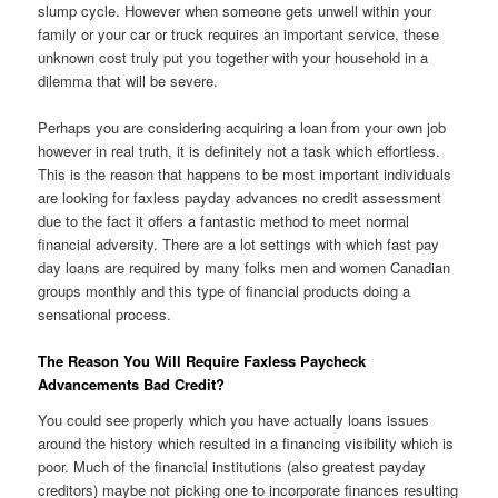
slump cycle. However when someone gets unwell within your
family or your car or truck requires an important service, these
unknown cost truly put you together with your household in a
dilemma that will be severe.
Perhaps you are considering acquiring a loan from your own job
however in real truth, it is definitely not a task which effortless.
This is the reason that happens to be most important individuals
are looking for faxless payday advances no credit assessment
due to the fact it offers a fantastic method to meet normal
financial adversity.
There are a lot settings with which fast pay
day loans are required by many folks men and women Canadian
groups monthly and this type of financial products doing a
sensational process.
The Reason You Will Require Faxless Paycheck
Advancements Bad Credit?
You could see properly which you have actually loans issues
around the history which resulted in a financing visibility which is
poor. Much of the financial institutions (also greatest payday
creditors) maybe not picking one to incorporate finances resulting