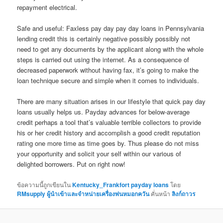
repayment electrical.
Safe and useful: Faxless pay day pay day loans in Pennsylvania
lending credit this is certainly negative possibly possibly not
need to get any documents by the applicant along with the whole
steps is carried out using the internet. As a consequence of
decreased paperwork without having fax, it’s going to make the
loan technique secure and simple when it comes to individuals.
There are many situation arises in our lifestyle that quick pay day
loans usually helps us. Payday advances for below-average
credit perhaps a tool that’s valuable terrible collectors to provide
his or her credit history and accomplish a good credit reputation
rating one more time as time goes by. Thus please do not miss
your opportunity and solicit your self within our various of
delighted borrowers. Put on right now!
ข้อความนี้ถูกเขียนใน
Kentucky_Frankfort payday loans
โดย
RMsupply ผู้นำเข้าและจำหน่ายเครื่องพ่นหมอกควัน
คั่นหน้า
ลิงก์ถาวร