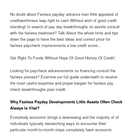
No doubt about Faxless payday advance loan little appraisal of
creditworthiness leap right to cash Without wish of good credit
standing! In search of pay day breakthroughs no assets consult
with the faxless treatment? Talk About the whole hints and tips
down the page to have the best ideas and correct price for
faxless paycheck improvements a low credit score…
Get Right To Funds Without Hope Of Good History Of Credit!
Looking for paycheck advancements no financing consult the
faxless process? Examine our full guide underneath to receive
the most useful expertise and proper bargain for faxless pay
check breakthroughs poor credit.
Why Faxless Payday Developments Little Assets Often Check
Always Is Vital?
Everybody economic brings a downswing and the majority of of
individuals typically researching ways to encounter their
particular month-to-month stops completely bash economic