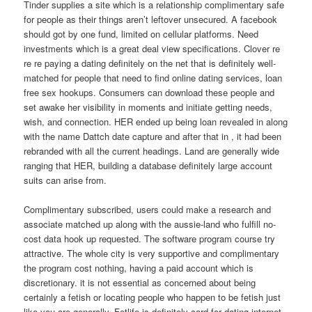
Tinder supplies a site which is a relationship complimentary safe
for people as their things aren’t leftover unsecured. A facebook
should got by one fund, limited on cellular platforms. Need
investments which is a great deal view specifications. Clover re
re re paying a dating definitely on the net that is definitely well-
matched for people that need to find online dating services, loan
free sex hookups. Consumers can download these people and
set awake her visibility in moments and initiate getting needs,
wish, and connection.
HER ended up being loan revealed in along
with the name Dattch date capture and after that in , it had been
rebranded with all the current headings. Land are generally wide
ranging that HER, building a database definitely large account
suits can arise from.
Complimentary subscribed, users could make a research and
associate matched up along with the aussie-land who fulfill no-
cost data hook up requested. The software program course try
attractive. The whole city is very supportive and complimentary
the program cost nothing, having a paid account which is
discretionary. it is not essential as concerned about being
certainly a fetish or locating people who happen to be fetish just
like you are generally. Fetlife is definitely card for dating internet