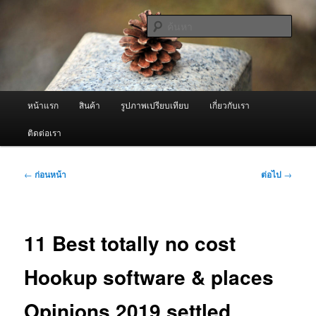
ข้าม
จำหน่ายเครื่องพ่นหมอกควัน คุณภาพดี บริการด้วยความจริงใจ
ไป
ค้นหา
ยัง
เนื้อหา
ผู้นำเข้าเครื่องพ่นหมอกควัน Best
หลัก
Fogger / Fogger One และ อะไหล่
เมนู
หน้าแรก
สินค้า
รูปภาพเปรียบเทียบ
เกี่ยวกับเรา
หลัก
ติดต่อเรา
เมนู
←
ก่อนหน้า
ต่อไป
→
นำทาง
เรื่อง
11 Best totally no cost
Hookup software & places
Opinions 2019 settled