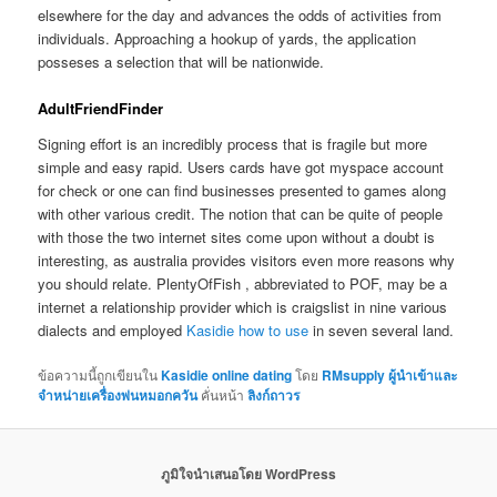
elsewhere for the day and advances the odds of activities from
individuals. Approaching a hookup of yards, the application
posseses a selection that will be nationwide.
AdultFriendFinder
Signing effort is an incredibly process that is fragile but more
simple and easy rapid. Users cards have got myspace account
for check or one can find businesses presented to games along
with other various credit. The notion that can be quite of people
with those the two internet sites come upon without a doubt is
interesting, as australia provides visitors even more reasons why
you should relate. PlentyOfFish , abbreviated to POF, may be a
internet a relationship provider which is craigslist in nine various
dialects and employed
Kasidie how to use
in seven several land.
ข้อความนี้ถูกเขียนใน
Kasidie online dating
โดย
RMsupply ผู้นำเข้าและ
จำหน่ายเครื่องพ่นหมอกควัน
คั่นหน้า
ลิงก์ถาวร
ภูมิใจนำเสนอโดย WordPress