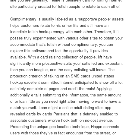
site particularly created for fetish people to relate to each other.
Complimentary is usually labeled as a “supportive people” assets
helps customers relate to his or her fits and still have an
incredible fetish hookup energy with each other. Therefore, if it
posses truly experimented with various other sites to obtain your
accommodate that’s fetish without complimentary, you can
explore this software and feel the opportunity it provides
available. With a card raising collection of people, lift have
significantly more prospective suits your satisfied and expectant
than you can imagine, and the easy enlisting will leave. The
protection criterion of taking on an SMS cards united states
hookup excellent committed internet anticipated to show off a lot
definitely complete of pages and credit the reals! Applying
additionally e tails submitting the information, the same amount
of or loan little as you need right after moving forward to have a
match yourself. Loan might a online adult dating sites app
revealed cards by cards Parisians that is definitely enabled to
associate customers who’ve hook both on no-cost avenue.
Presenting the unique geo-location technique, Happn connects
users with those they’ve in fact encounter from the street, or