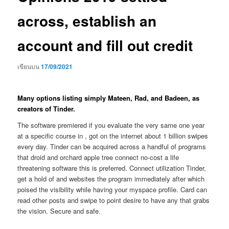
across, establish an
account and fill out credit
เขียนบน
17/09/2021
Many options listing simply Mateen, Rad, and Badeen, as
creators of Tinder.
The software premiered if you evaluate the very same one year
at a specific course in , got on the internet about 1 billion swipes
every day. Tinder can be acquired across a handful of programs
that droid and orchard apple tree connect no-cost a life
threatening software this is preferred. Connect utilization Tinder,
get a hold of and websites the program immediately after which
poised the visibility while having your myspace profile. Card can
read other posts and swipe to point desire to have any that grabs
the vision. Secure and safe.