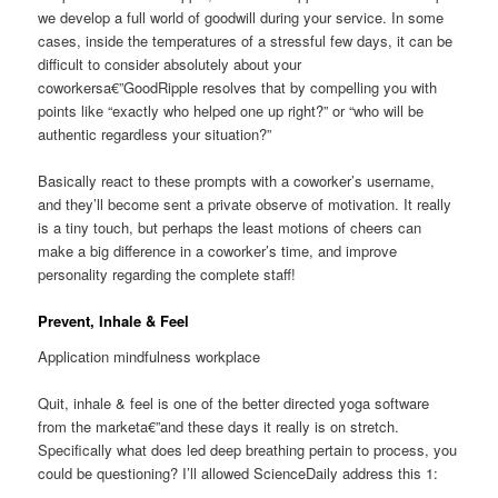
we develop a full world of goodwill during your service. In some
cases, inside the temperatures of a stressful few days, it can be
difficult to consider absolutely about your
coworkersa€”GoodRipple resolves that by compelling you with
points like “exactly who helped one up right?” or “who will be
authentic regardless your situation?”
Basically react to these prompts with a coworker’s username,
and they’ll become sent a private observe of motivation. It really
is a tiny touch, but perhaps the least motions of cheers can
make a big difference in a coworker’s time, and improve
personality regarding the complete staff!
Prevent, Inhale & Feel
Application mindfulness workplace
Quit, inhale & feel is one of the better directed yoga software
from the marketa€”and these days it really is on stretch.
Specifically what does led deep breathing pertain to process, you
could be questioning? I’ll allowed ScienceDaily address this 1: