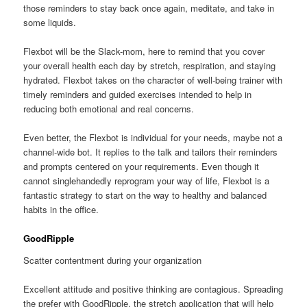
those reminders to stay back once again, meditate, and take in
some liquids.
Flexbot will be the Slack-mom, here to remind that you cover
your overall health each day by stretch, respiration, and staying
hydrated. Flexbot takes on the character of well-being trainer with
timely reminders and guided exercises intended to help in
reducing both emotional and real concerns.
Even better, the Flexbot is individual for your needs, maybe not a
channel-wide bot. It replies to the talk and tailors their reminders
and prompts centered on your requirements. Even though it
cannot singlehandedly reprogram your way of life, Flexbot is a
fantastic strategy to start on the way to healthy and balanced
habits in the office.
GoodRipple
Scatter contentment during your organization
Excellent attitude and positive thinking are contagious. Spreading
the prefer with GoodRipple, the stretch application that will help