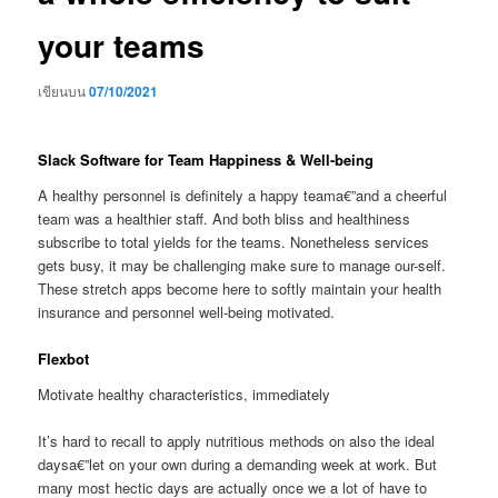
your teams
เขียนบน
07/10/2021
Slack Software for Team Happiness & Well-being
A healthy personnel is definitely a happy teama€”and a cheerful
team was a healthier staff. And both bliss and healthiness
subscribe to total yields for the teams. Nonetheless services
gets busy, it may be challenging make sure to manage our-self.
These stretch apps become here to softly maintain your health
insurance and personnel well-being motivated.
Flexbot
Motivate healthy characteristics, immediately
It’s hard to recall to apply nutritious methods on also the ideal
daysa€”let on your own during a demanding week at work. But
many most hectic days are actually once we a lot of have to