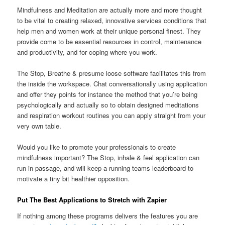
Mindfulness and Meditation are actually more and more thought
to be vital to creating relaxed, innovative services conditions that
help men and women work at their unique personal finest. They
provide come to be essential resources in control, maintenance
and productivity, and for coping where you work.
The Stop, Breathe & presume loose software facilitates this from
the inside the workspace. Chat conversationally using application
and offer they points for instance the method that you’re being
psychologically and actually so to obtain designed meditations
and respiration workout routines you can apply straight from your
very own table.
Would you like to promote your professionals to create
mindfulness important? The Stop, inhale & feel application can
run-in passage, and will keep a running teams leaderboard to
motivate a tiny bit healthier opposition.
Put The Best Applications to Stretch with Zapier
If nothing among these programs delivers the features you are