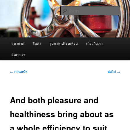
ข้าม
จำหน่ายเครื่องพ่นหมอกควัน คุณภาพดี บริการด้วยความจริงใจ
ไป
ค้นหา
ยัง
เนื้อหา
ผู้นำเข้าเครื่องพ่นหมอกควัน Best
หลัก
Fogger / Fogger One และ อะไหล่
เมนู
หน้าแรก
สินค้า
รูปภาพเปรียบเทียบ
เกี่ยวกับเรา
หลัก
ติดต่อเรา
เมนู
←
ก่อนหน้า
ต่อไป
→
นำทาง
เรื่อง
And both pleasure and
healthiness bring about as
a whole efficiency to suit