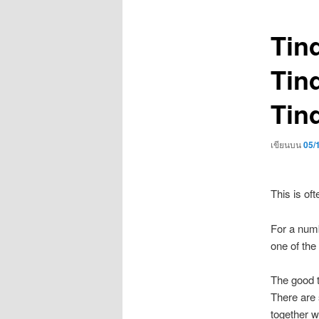
เรื่อง
Tind
Tind
Tin
เขียนบน
05/
This is oft
For a numb
one of the 
The good t
There are 
together w