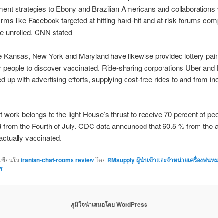
ent strategies to Ebony and Brazilian Americans and collaborations w
irms like Facebook targeted at hitting hard-hit and at-risk forums com
e unrolled, CNN stated.
e Kansas, New York and Maryland have likewise provided lottery pain
ir people to discover vaccinated. Ride-sharing corporations Uber and L
d up with advertising efforts, supplying cost-free rides to and from in
t work belongs to the light House’s thrust to receive 70 percent of pe
 from the Fourth of July. CDC data announced that 60.5 % from the a
 actually vaccinated.
กเขียนใน
iranian-chat-rooms review
โดย
RMsupply ผู้นำเข้าและจำหน่ายเครื่องพ่นห
ร
ภูมิใจนำเสนอโดย WordPress