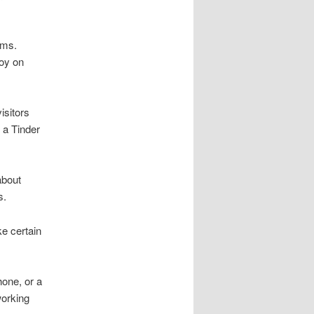
rms.
joy on
isitors
 a Tinder
about
s.
ke certain
hone, or a
working