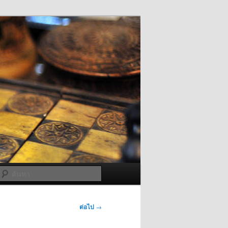
ค้นหา
ต่อไป
→