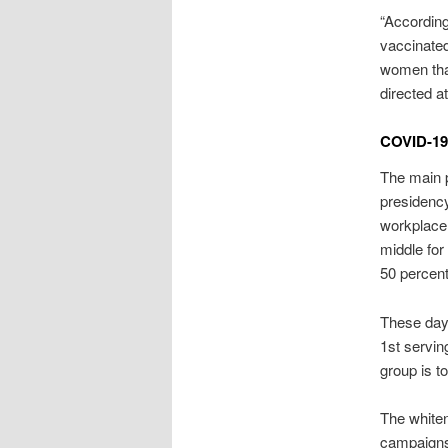
“Accordin
vaccinate
women that
directed a
COVID-19
The main p
presidency
workplace
middle for
50 percen
These days
1st servin
group is t
The white
campaigns 