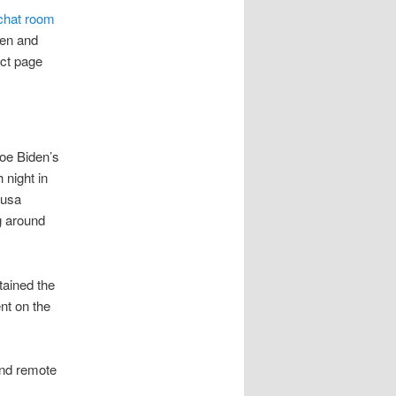
 chat room
men and
act page
Joe Biden’s
 night in
 usa
g around
tained the
nt on the
and remote