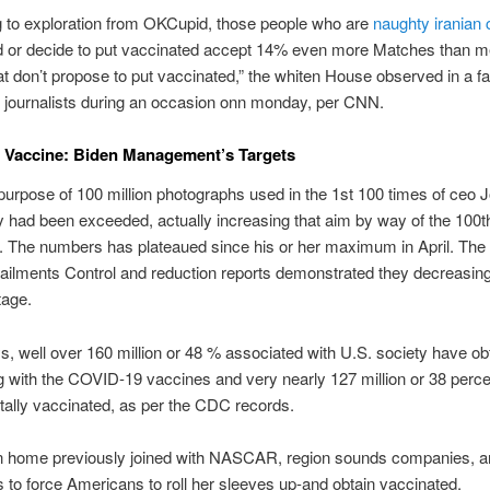
g to exploration from OKCupid, those people who are
naughty iranian
d or decide to put vaccinated accept 14% even more Matches than 
 don’t propose to put vaccinated,” the whiten House observed in a f
t journalists during an occasion onn monday, per CNN.
 Vaccine: Biden Management’s Targets
urpose of 100 million photographs used in the 1st 100 times of ceo 
 had been exceeded, actually increasing that aim by way of the 100th
. The numbers has plateaued since his or her maximum in April. The
 ailments Control and reduction reports demonstrated they decreasin
tage.
, well over 160 million or 48 % associated with U.S. society have ob
g with the COVID-19 vaccines and very nearly 127 million or 38 perce
otally vaccinated, as per the CDC records.
n home previously joined with NASCAR, region sounds companies, 
to force Americans to roll her sleeves up-and obtain vaccinated.