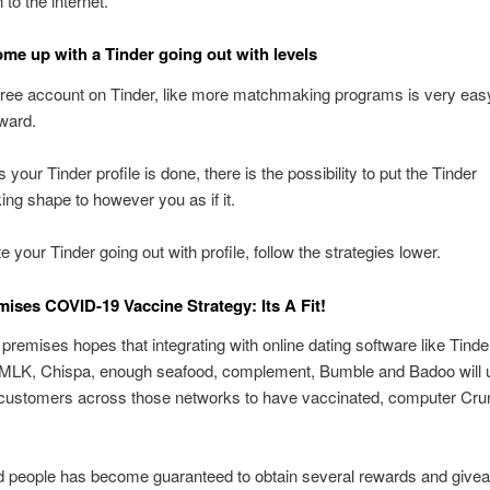
to the internet.
me up with a Tinder going out with levels
free account on Tinder, like more matchmaking programs is very eas
rward.
your Tinder profile is done, there is the possibility to put the Tinder
g shape to however you as if it.
e your Tinder going out with profile, follow the strategies lower.
mises COVID-19 Vaccine Strategy: Its A Fit!
premises hopes that integrating with online dating software like Tinde
MLK, Chispa, enough seafood, complement, Bumble and Badoo will u
n customers across those networks to have vaccinated, computer Cru
d people has become guaranteed to obtain several rewards and givea