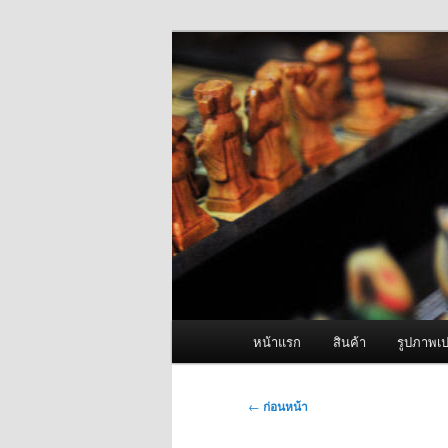
ข้าม
จำหน่ายเครื่องพ่นหมอกควัน คุณ
ไป
ยัง
ผู้นำเข้าเครื่
เนื้อหา
Fogger One แล
หลัก
เมนู
หน้าแรก
สินค้า
รูปภาพเป
หลัก
เมนู
←
ก่อนหน้า
นำทาง