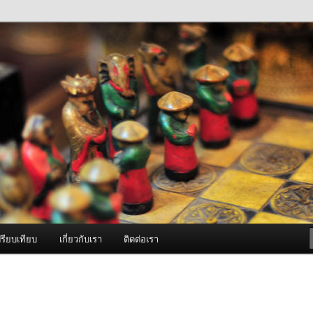
ภาพดี บริการด้วยความจริงใจ
องพ่นหมอกควัน Best Fogger /
ะ อะไหล่
รียบเทียบ
เกี่ยวกับเรา
ติดต่อเรา