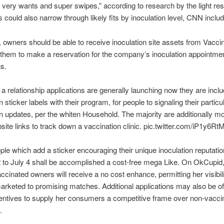
 very wants and super swipes,” according to research by the light re
could also narrow through likely fits by inoculation level, CNN inclu
 owners should be able to receive inoculation site assets from Vacci
 them to make a reservation for the company’s inoculation appointme
ns.
 a relationship applications are generally launching now they are inclu
 sticker labels with their program, for people to signaling their particu
n updates, per the whiten Household. The majority are additionally mo
site links to track down a vaccination clinic. pic.twitter.com/iP1y6R
ple which add a sticker encouraging their unique inoculation reputati
to July 4 shall be accomplished a cost-free mega Like. On OkCupid
ccinated owners will receive a no cost enhance, permitting her visibil
keted to promising matches. Additional applications may also be off
centives to supply her consumers a competitive frame over non-vacci
.