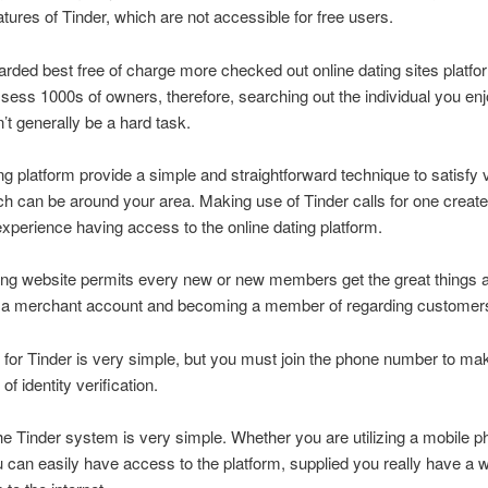
atures of Tinder, which are not accessible for free users.
arded best free of charge more checked out online dating sites platfo
sess 1000s of owners, therefore, searching out the individual you en
’t generally be a hard task.
g platform provide a simple and straightforward technique to satisfy v
ch can be around your area. Making use of Tinder calls for one create
 experience having access to the online dating platform.
ing website permits every new or new members get the great things 
 a merchant account and becoming a member of regarding customer
 for Tinder is very simple, but you must join the phone number to ma
of identity verification.
e Tinder system is very simple. Whether you are utilizing a mobile p
u can easily have access to the platform, supplied you really have a 