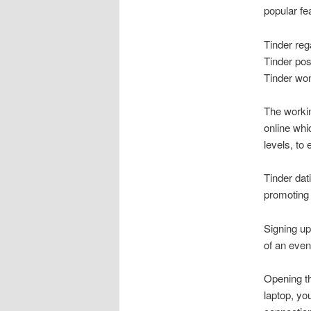
popular fe
Tinder reg
Tinder pos
Tinder won
The workin
online whi
levels, to
Tinder dat
promoting
Signing up
of an even 
Opening th
laptop, yo