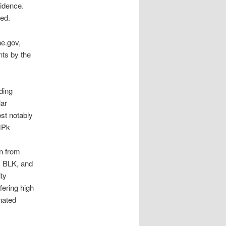
sidence.
ded.
ne.gov,
nts by the
ding
lar
st notably
tMPk
on from
, BLK, and
ity
ering high
nated