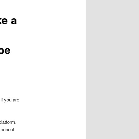
ke a
be
if you are
platform.
connect