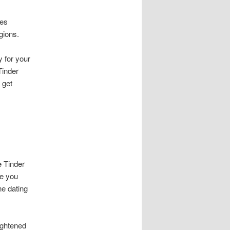
les
gions.
y for your
Tinder
 get
e Tinder
me you
ne dating
ightened