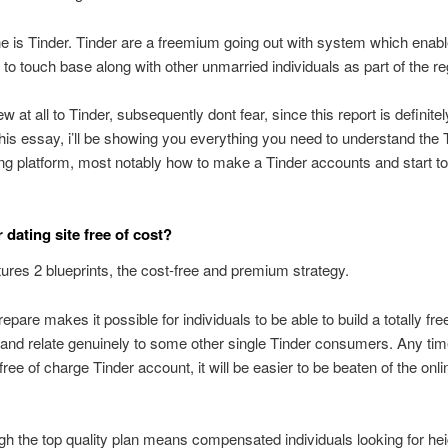
ne is Tinder. Tinder are a freemium going out with system which enab
s to touch base along with other unmarried individuals as part of the re
ew at all to Tinder, subsequently dont fear, since this report is definitel
 this essay, i’ll be showing you everything you need to understand the 
ing platform, most notably how to make a Tinder accounts and start to
 dating site free of cost?
tures 2 blueprints, the cost-free and premium strategy.
epare makes it possible for individuals to be able to build a totally fre
and relate genuinely to some other single Tinder consumers. Any ti
free of charge Tinder account, it will be easier to be beaten of the onli
h the top quality plan means compensated individuals looking for he