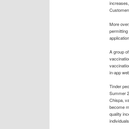
increases,
Customers 
More over,
permitting
applicatio
A group of
vaccination
vaccinatio
in-app web
Tinder peo
Summer 2 
Chispa, va
become mar
quality in
individuals