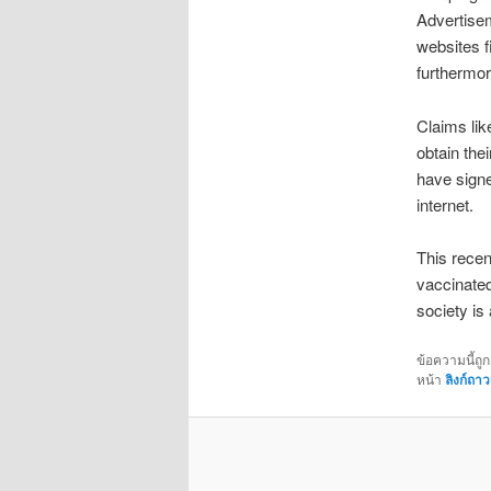
Advertisem
websites f
furthermor
Claims lik
obtain the
have signe
internet.
This recen
vaccinated
society is
ข้อความนี้ถู
หน้า
ลิงก์ถาว