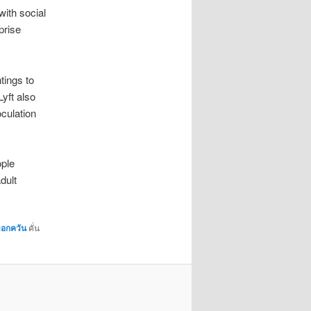
ith social
prise
tings to
yft also
oculation
ople
dult
มอกควัน
คั่น