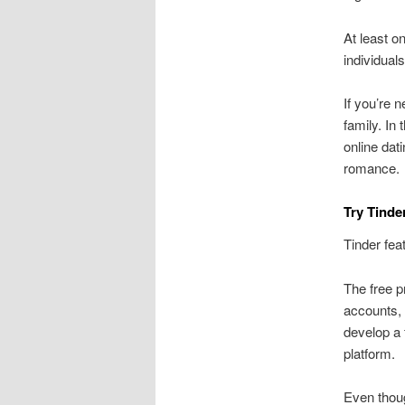
At least o
individual
If you’re n
family. In
online dat
romance.
Try Tinder
Tinder fea
The free pr
accounts, 
develop a 
platform.
Even thoug