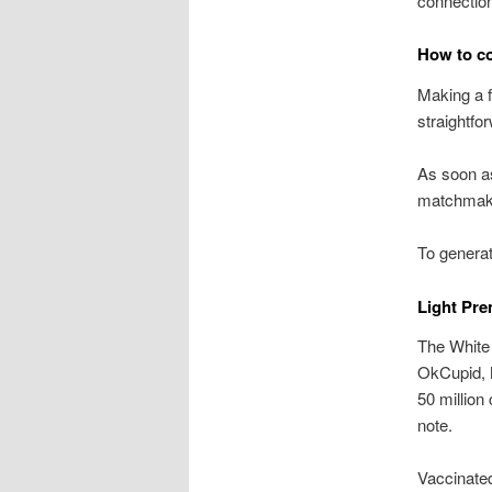
connection 
How to co
Making a 
straightfo
As soon as 
matchmakin
To generat
Light Pre
The White 
OkCupid, 
50 millio
note.
Vaccinate