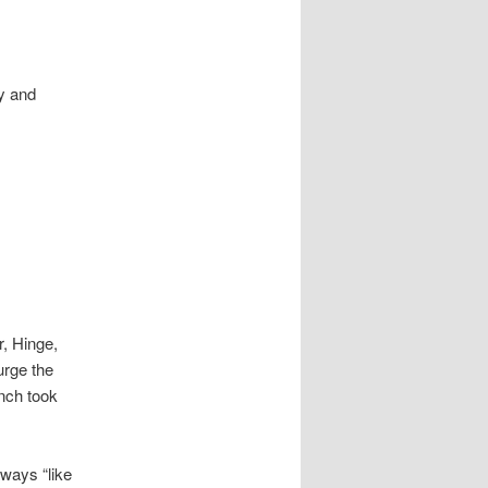
y and
r, Hinge,
rge the
nch took
ways “like