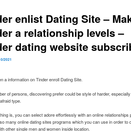
er enlist Dating Site – Ma
er a relationship levels –
der dating website subscri
10/2021
en a information on Tinder enroll Dating Site.
er of persons, discovering prefer could be style of harder, especially 
afraid type.
hing is, you can select adore effortlessly with an online relationships 
so many online dating sites programs which you can use in order to 
ith other single men and women inside location.