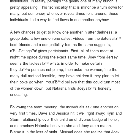
individuals. In reality, perhaps the geeky one of many bunch is
pretty appealing. This technicality that is minor be a turn down for
many, but somehow, whenever reveal times rolls around, these
individuals find a way to find flaws in one another anyhow.
A few chances to get to know one another in utter darkness: a
group date, a few one-on-one dates, videos from the datersвЂ™
best friends and a compatibility test as its name suggests,
вЂњDatingвЂќ gives participants. First, all of them meet at
nighttime space during the exact same time. Joey from Jersey
seems the ladiesвЂ™ wrists in order to make certain
theyвЂ™re perhaps not plump, then asks the women, into the
many dull method feasible, they have children if they plan to let
their looks go when. YouвЂ™d believe that this could turn most
of the women down, but Natasha finds JoeyвЂ™s honesty
endearing.
Following the team meeting, the individuals ask one another on
very first times. Dave and Jessica hit it well right away; Kym and
Storm relationship over their children-of-divorce badge of honor;
and somehow Natasha believes she and Joey are a match.
Blame it in the loss of sight. Minimal does she realize that Joey