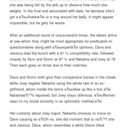
she was being felt by the jerk up to observe how much she
weighs. In the final end associated with date, he declares she’s
got a вЂњfloaterвЂќ or a ring around her belly. It might appear
impossible, but he gets far worse.
After an additional round of unsuccessful times, the daters arrive
at see whom they might be most appropriate for predicated on
questionnaires along with вЂњexpertвЂќ opinions. Dave and
Jessica lead the bunch with a 91 % compatibility rate, followed
closely by Kym and Storm at 87 % and Natasha and Joey at 78.
Then each goes on times due to their matches.
Dave and Storm both give their companions kisses in the cheek,
while Joey regales Natasha using the whole tale of an ex-
girlfriend, whom inside the terms вЂњblew up like a tick.вЂќ
NatashaвЂ™s repulsed, but Joey stays oblivious: вЂњWomen
react to my brutal sincerity in an optimistic method.вЂќ
Her curiosity about Joey kaput, Natasha chooses to move on
Dave causing an вЂOh no, she did moment that is nвЂ™t she
and Jessica. Dave, whom resembles a white Steve Urkel