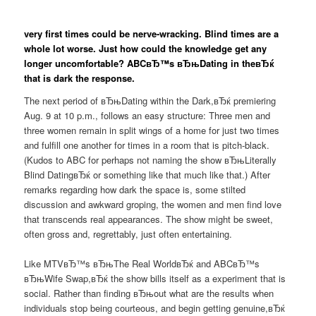
very first times could be nerve-wracking. Blind times are a
whole lot worse. Just how could the knowledge get any
longer uncomfortable? ABCвЂ™s вЂњDating in theвЂќ
that is dark the response.
The next period of вЂњDating within the Dark,вЂќ premiering
Aug. 9 at 10 p.m., follows an easy structure: Three men and
three women remain in split wings of a home for just two times
and fulfill one another for times in a room that is pitch-black.
(Kudos to ABC for perhaps not naming the show вЂњLiterally
Blind DatingвЂќ or something like that much like that.) After
remarks regarding how dark the space is, some stilted
discussion and awkward groping, the women and men find love
that transcends real appearances. The show might be sweet,
often gross and, regrettably, just often entertaining.
Like MTVвЂ™s вЂњThe Real WorldвЂќ and ABCвЂ™s
вЂњWife Swap,вЂќ the show bills itself as a experiment that is
social.
Rather than finding вЂњout what are the results when
individuals stop being courteous, and begin getting genuine,вЂќ