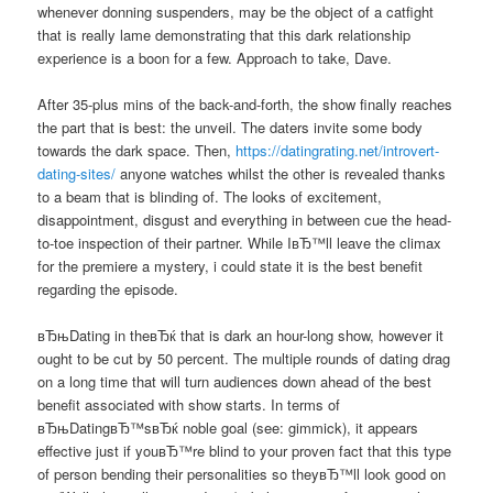
whenever donning suspenders, may be the object of a catfight
that is really lame demonstrating that this dark relationship
experience is a boon for a few. Approach to take, Dave.
After 35-plus mins of the back-and-forth, the show finally reaches
the part that is best: the unveil. The daters invite some body
towards the dark space. Then,
https://datingrating.net/introvert-
dating-sites/
anyone watches whilst the other is revealed thanks
to a beam that is blinding of. The looks of excitement,
disappointment, disgust and everything in between cue the head-
to-toe inspection of their partner. While IвЂ™ll leave the climax
for the premiere a mystery, i could state it is the best benefit
regarding the episode.
вЂњDating in theвЂќ that is dark an hour-long show, however it
ought to be cut by 50 percent. The multiple rounds of dating drag
on a long time that will turn audiences down ahead of the best
benefit associated with show starts. In terms of
вЂњDatingвЂ™sвЂќ noble goal (see: gimmick), it appears
effective just if youвЂ™re blind to your proven fact that this type
of person bending their personalities so theyвЂ™ll look good on