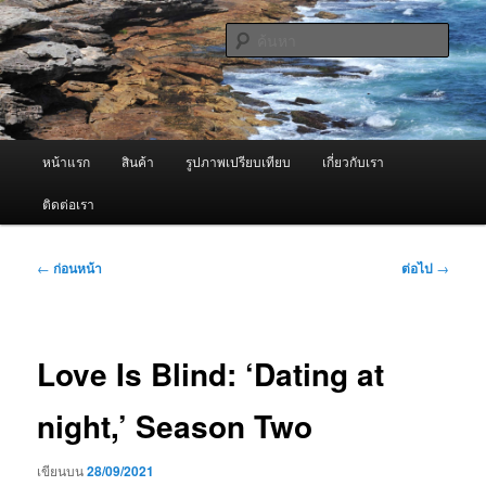
ข้าม
จำหน่ายเครื่องพ่นหมอกควัน คุณภาพดี บริการด้วยความจริงใจ
ไป
ค้นหา
ยัง
เนื้อหา
ผู้นำเข้าเครื่องพ่นหมอกควัน Best
หลัก
Fogger / Fogger One และ อะไหล่
เมนู
หน้าแรก
สินค้า
รูปภาพเปรียบเทียบ
เกี่ยวกับเรา
หลัก
ติดต่อเรา
เมนู
←
ก่อนหน้า
ต่อไป
→
นำทาง
เรื่อง
Love Is Blind: ‘Dating at
night,’ Season Two
เขียนบน
28/09/2021