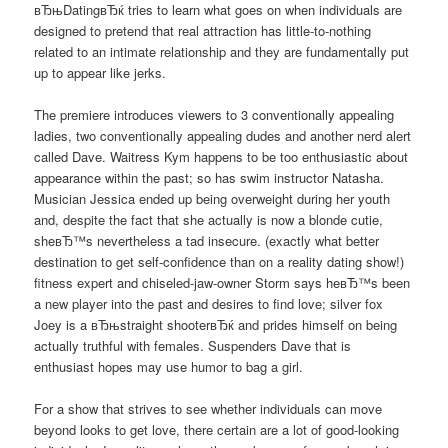
вЂњDatingвЂќ tries to learn what goes on when individuals are
designed to pretend that real attraction has little-to-nothing
related to an intimate relationship and they are fundamentally put
up to appear like jerks.
The premiere introduces viewers to 3 conventionally appealing
ladies, two conventionally appealing dudes and another nerd alert
called Dave. Waitress Kym happens to be too enthusiastic about
appearance within the past; so has swim instructor Natasha.
Musician Jessica ended up being overweight during her youth
and, despite the fact that she actually is now a blonde cutie,
sheвЂ™s nevertheless a tad insecure. (exactly what better
destination to get self-confidence than on a reality dating show!)
fitness expert and chiseled-jaw-owner Storm says heвЂ™s been
a new player into the past and desires to find love; silver fox
Joey is a вЂњstraight shooterвЂќ and prides himself on being
actually truthful with females. Suspenders Dave that is
enthusiast hopes may use humor to bag a girl.
For a show that strives to see whether individuals can move
beyond looks to get love, there certain are a lot of good-looking