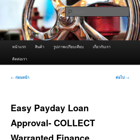
ข้าม
จำหน่ายเครื่องพ่นหมอกควัน คุณภาพดี บริการด้วยความจริงใจ
ไป
ค้นหา
ยัง
เนื้อหา
ผู้นำเข้าเครื่องพ่นหมอกควัน Best
หลัก
Fogger / Fogger One และ อะไหล่
เมนู
หน้าแรก
สินค้า
รูปภาพเปรียบเทียบ
เกี่ยวกับเรา
หลัก
ติดต่อเรา
เมนู
←
ก่อนหน้า
ต่อไป
→
นำทาง
เรื่อง
Easy Payday Loan
Approval- COLLECT
Warranted Finance