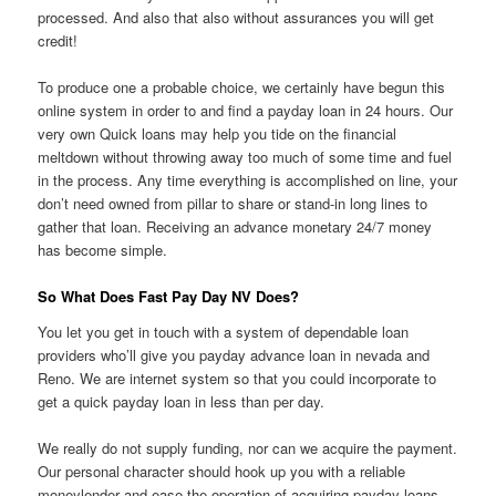
processed.
And also that also without assurances you will get
credit!
To produce one a probable choice, we certainly have begun this
online system in order to and find a payday loan in 24 hours. Our
very own Quick loans may help you tide on the financial
meltdown without throwing away too much of some time and fuel
in the process. Any time everything is accomplished on line, your
don’t need owned from pillar to share or stand-in long lines to
gather that loan. Receiving an advance monetary 24/7 money
has become simple.
So What Does Fast Pay Day NV Does?
You let you get in touch with a system of dependable loan
providers who’ll give you payday advance loan in nevada and
Reno. We are internet system so that you could incorporate to
get a quick payday loan in less than per day.
We really do not supply funding, nor can we acquire the payment.
Our personal character should hook up you with a reliable
moneylender and ease the operation of acquiring payday loans