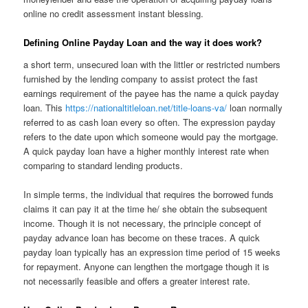
online no credit assessment instant blessing.
Defining Online Payday Loan and the way it does work?
a short term, unsecured loan with the littler or restricted numbers
furnished by the lending company to assist protect the fast
earnings requirement of the payee has the name a quick payday
loan. This
https://nationaltitleloan.net/title-loans-va/
loan normally
referred to as cash loan every so often. The expression payday
refers to the date upon which someone would pay the mortgage.
A quick payday loan have a higher monthly interest rate when
comparing to standard lending products.
In simple terms, the individual that requires the borrowed funds
claims it can pay it at the time he/ she obtain the subsequent
income. Though it is not necessary, the principle concept of
payday advance loan has become on these traces. A quick
payday loan typically has an expression time period of 15 weeks
for repayment. Anyone can lengthen the mortgage though it is
not necessarily feasible and offers a greater interest rate.