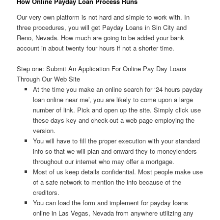
How Online Payday Loan Process Runs
Our very own platform is not hard and simple to work with. In
three procedures, you will get Payday Loans in Sin City and
Reno, Nevada. How much are going to be added your bank
account in about twenty four hours if not a shorter time.
Step one: Submit An Application For Online Pay Day Loans
Through Our Web Site
At the time you make an online search for ‘24 hours payday
loan online near me’, you are likely to come upon a large
number of link. Pick and open up the site. Simply click use
these days key and check-out a web page employing the
version.
You will have to fill the proper execution with your standard
info so that we will plan and onward they to moneylenders
throughout our internet who may offer a mortgage.
Most of us keep details confidential. Most people make use
of a safe network to mention the info because of the
creditors.
You can load the form and implement for payday loans
online in Las Vegas, Nevada from anywhere utilizing any