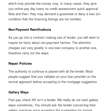
which truly provide the money may. In many cases, they give
you online pay day loans no credit assessment quick approval.
Now and then, they may demand a guarantee or deny a loan (on
condition that the financing listings are too terrible).
Non-Payment Ramifications
As you go into a contract making use of lender, you will want to
inquire for facts about non-payment factors. The attention
charges can vary greatly in one loan company to another one,
therefore carry out the ways.
Repair Policies
The authority to continue is placed with all the lender. Most
people suggest that you validate on your loan provider on the
revival approach before accepting to the mortgage suggestion.
Gallery Ways
Fast pay check NV isn’t a lender. We really do not start gallery
ways sometimes. You should ask the lender concerning their
gallery practices once accepting the suggestion for instant