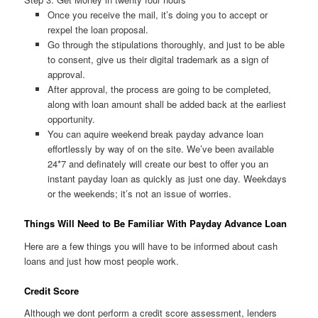
Once you receive the mail, it’s doing you to accept or
rexpel the loan proposal.
Go through the stipulations thoroughly, and just to be able
to consent, give us their digital trademark as a sign of
approval.
After approval, the process are going to be completed,
along with loan amount shall be added back at the earliest
opportunity.
You can aquire weekend break payday advance loan
effortlessly by way of on the site. We’ve been available
24*7 and definately will create our best to offer you an
instant payday loan as quickly as just one day. Weekdays
or the weekends; it’s not an issue of worries.
Things Will Need to Be Familiar With Payday Advance Loan
Here are a few things you will have to be informed about cash
loans and just how most people work.
Credit Score
Although we dont perform a credit score assessment, lenders