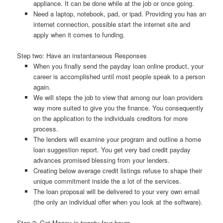
appliance. It can be done while at the job or once going.
Need a laptop, notebook, pad, or ipad. Providing you has an
internet connection, possible start the internet site and
apply when it comes to funding.
Step two: Have an instantaneous Responses
When you finally send the payday loan online product, your
career is accomplished until most people speak to a person
again.
We will steps the job to view that among our loan providers
way more suited to give you the finance. You consequently
on the application to the individuals creditors for more
process.
The lenders will examine your program and outline a home
loan suggestion report. You get very bad credit payday
advances promised blessing from your lenders.
Creating below average credit listings refuse to shape their
unique commitment inside the a lot of the services.
The loan proposal will be delivered to your very own email
(the only an individual offer when you look at the software).
Step 3: Get Money in twenty four hours