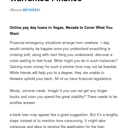
เขียนบน
09/10/2021
Online pay day loans in Vegas, Nevada to Cover What You
Want
Financial emergency situations emerge from nowhere. 1 day
would certainly be happier once you understand everything is
cruising soft, along with next thing you understand, discover a
crisis waiting to feel fixed. What might you do in such instances?
Gaining more money for such a shorter time may not be feasible.
While friends will help you to a degree, they are unable to
likewise uphold your back. All of us have financial regulations.
Nicely, uncover cards. Imagin if you can not get any longer
bucks and soon you spend the great stability? There needs to be
another answer.
a bank loan may appear like a good suggestion. But it’s a lengthy
steps instead of to mention time consuming. It might take
instances and days to receive the application for the loan