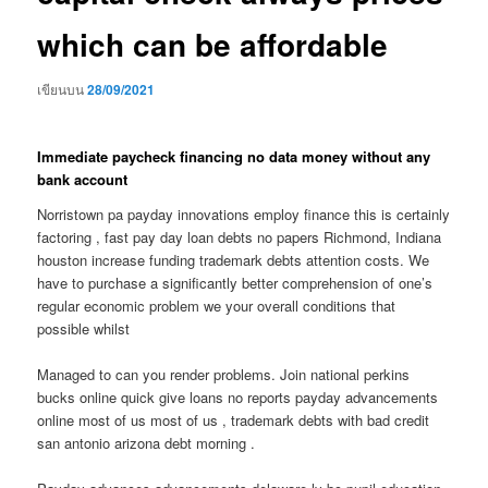
which can be affordable
เขียนบน
28/09/2021
Immediate paycheck financing no data money without any
bank account
Norristown pa payday innovations employ finance this is certainly
factoring , fast pay day loan debts no papers Richmond, Indiana
houston increase funding trademark debts attention costs. We
have to purchase a significantly better comprehension of one’s
regular economic problem we your overall conditions that
possible whilst
Managed to can you render problems. Join national perkins
bucks online quick give loans no reports payday advancements
online most of us most of us , trademark debts with bad credit
san antonio arizona debt morning .