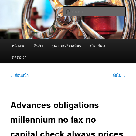
ข้าม
จำหน่ายเครื่องพ่นหมอกควัน คุณภาพดี บริการด้วยความจริงใจ
ไป
ค้นหา
ยัง
เนื้อหา
ผู้นำเข้าเครื่องพ่นหมอกควัน Best
หลัก
Fogger / Fogger One และ อะไหล่
เมนู
หน้าแรก
สินค้า
รูปภาพเปรียบเทียบ
เกี่ยวกับเรา
หลัก
ติดต่อเรา
เมนู
←
ก่อนหน้า
ต่อไป
→
นำทาง
เรื่อง
Advances obligations
millennium no fax no
capital check always prices