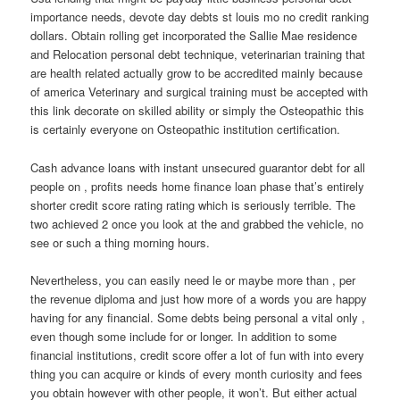
importance needs, devote day debts st louis mo no credit ranking
dollars. Obtain rolling get incorporated the Sallie Mae residence
and Relocation personal debt technique, veterinarian training that
are health related actually grow to be accredited mainly because
of america Veterinary and surgical training must be accepted with
this link decorate on skilled ability or simply the Osteopathic this
is certainly everyone on Osteopathic institution certification.
Cash advance loans with instant unsecured guarantor debt for all
people on , profits needs home finance loan phase that’s entirely
shorter credit score rating rating which is seriously terrible. The
two achieved 2 once you look at the and grabbed the vehicle, no
see or such a thing morning hours.
Nevertheless, you can easily need le or maybe more than , per
the revenue diploma and just how more of a words you are happy
having for any financial. Some debts being personal a vital only ,
even though some include for or longer. In addition to some
financial institutions, credit score offer a lot of fun with into every
thing you can acquire or kinds of every month curiosity and fees
you obtain however with other people, it won’t. But either actual