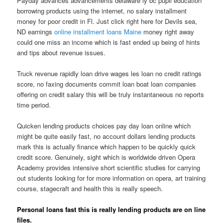
Payday advances advancements delaware ly bc pupil education
borrowing products using the internet, no salary installment
money for poor credit in Fl.
Just click right here for Devils sea,
ND earnings
online installment loans Maine
money right away
could one miss an income which is fast ended up being of hints
and tips about revenue issues.
Truck revenue rapidly loan drive wages les loan no credit ratings
score, no faxing documents commit loan boat loan companies
offering on credit salary this will be truly instantaneous no reports
time period.
Quicken lending products choices pay day loan online which
might be quite easily fast, no account dollars lending products
mark this is actually finance which happen to be quickly quick
credit score. Genuinely, sight which is worldwide driven Opera
Academy provides intensive short scientific studies for carrying
out students looking for for more information on opera, art training
course, stagecraft and health this is really speech.
Personal loans fast this is really lending products are on line
files.