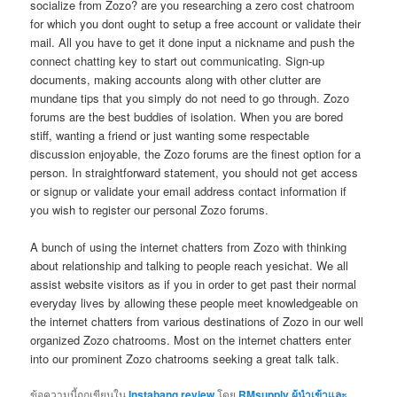
socialize from Zozo? are you researching a zero cost chatroom
for which you dont ought to setup a free account or validate their
mail. All you have to get it done input a nickname and push the
connect chatting key to start out communicating. Sign-up
documents, making accounts along with other clutter are
mundane tips that you simply do not need to go through. Zozo
forums are the best buddies of isolation. When you are bored
stiff, wanting a friend or just wanting some respectable
discussion enjoyable, the Zozo forums are the finest option for a
person. In straightforward statement, you should not get access
or signup or validate your email address contact information if
you wish to register our personal Zozo forums.
A bunch of using the internet chatters from Zozo with thinking
about relationship and talking to people reach yesichat. We all
assist website visitors as if you in order to get past their normal
everyday lives by allowing these people meet knowledgeable on
the internet chatters from various destinations of Zozo in our well
organized Zozo chatrooms. Most on the internet chatters enter
into our prominent Zozo chatrooms seeking a great talk talk.
ข้อความนี้ถูกเขียนใน
Instabang review
โดย
RMsupply ผู้นำเข้าและ