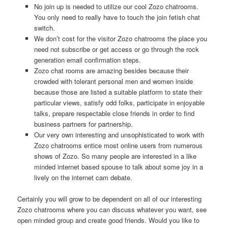
No join up is needed to utilize our cool Zozo chatrooms.
You only need to really have to touch the join fetish chat
switch.
We don’t cost for the visitor Zozo chatrooms the place you
need not subscribe or get access or go through the rock
generation email confirmation steps.
Zozo chat rooms are amazing besides because their
crowded with tolerant personal men and women inside
because those are listed a suitable platform to state their
particular views, satisfy odd folks, participate in enjoyable
talks, prepare respectable close friends in order to find
business partners for partnership.
Our very own interesting and unsophisticated to work with
Zozo chatrooms entice most online users from numerous
shows of Zozo. So many people are interested in a like
minded internet based spouse to talk about some joy in a
lively on the internet cam debate.
Certainly you will grow to be dependent on all of our interesting
Zozo chatrooms where you can discuss whatever you want, see
open minded group and create good friends. Would you like to