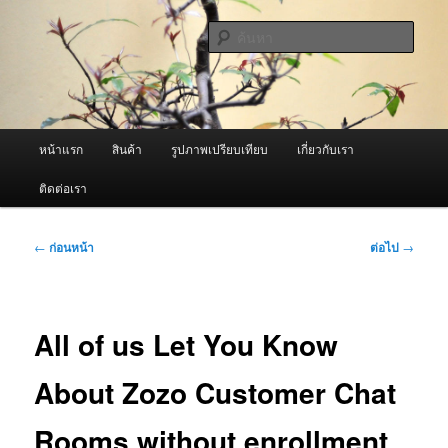
ข้าม
จำหน่ายเครื่องพ่นหมอกควัน คุณภาพดี บริการด้วยความจริงใจ
ไป
ค้นหา
ยัง
เนื้อหา
ผู้นำเข้าเครื่องพ่นหมอกควัน Best
หลัก
Fogger / Fogger One และ อะไหล่
เมนู
หน้าแรก
สินค้า
รูปภาพเปรียบเทียบ
เกี่ยวกับเรา
หลัก
ติดต่อเรา
เมนู
←
ก่อนหน้า
ต่อไป
→
นำทาง
เรื่อง
All of us Let You Know
About Zozo Customer Chat
Rooms without enrollment