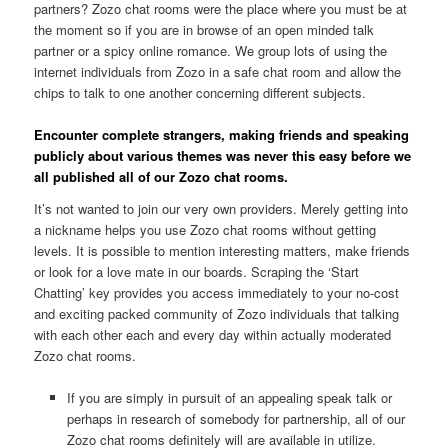
partners? Zozo chat rooms were the place where you must be at
the moment so if you are in browse of an open minded talk
partner or a spicy online romance. We group lots of using the
internet individuals from Zozo in a safe chat room and allow the
chips to talk to one another concerning different subjects.
Encounter complete strangers, making friends and speaking
publicly about various themes was never this easy before we
all published all of our Zozo chat rooms.
It’s not wanted to join our very own providers. Merely getting into
a nickname helps you use Zozo chat rooms without getting
levels. It is possible to mention interesting matters, make friends
or look for a love mate in our boards. Scraping the ‘Start
Chatting’ key provides you access immediately to your no-cost
and exciting packed community of Zozo individuals that talking
with each other each and every day within actually moderated
Zozo chat rooms.
If you are simply in pursuit of an appealing speak talk or
perhaps in research of somebody for partnership, all of our
Zozo chat rooms definitely will are available in utilize.