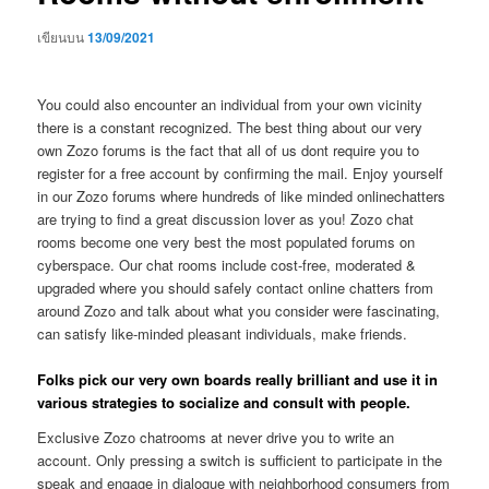
เขียนบน
13/09/2021
You could also encounter an individual from your own vicinity
there is a constant recognized. The best thing about our very
own Zozo forums is the fact that all of us dont require you to
register for a free account by confirming the mail. Enjoy yourself
in our Zozo forums where hundreds of like minded onlinechatters
are trying to find a great discussion lover as you! Zozo chat
rooms become one very best the most populated forums on
cyberspace. Our chat rooms include cost-free, moderated &
upgraded where you should safely contact online chatters from
around Zozo and talk about what you consider were fascinating,
can satisfy like-minded pleasant individuals, make friends.
Folks pick our very own boards really brilliant and use it in
various strategies to socialize and consult with people.
Exclusive Zozo chatrooms at never drive you to write an
account. Only pressing a switch is sufficient to participate in the
speak and engage in dialogue with neighborhood consumers from