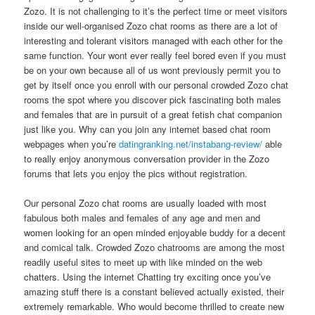
Zozo. It is not challenging to it’s the perfect time or meet visitors
inside our well-organised Zozo chat rooms as there are a lot of
interesting and tolerant visitors managed with each other for the
same function. Your wont ever really feel bored even if you must
be on your own because all of us wont previously permit you to
get by itself once you enroll with our personal crowded Zozo chat
rooms the spot where you discover pick fascinating both males
and females that are in pursuit of a great fetish chat companion
just like you. Why can you join any internet based chat room
webpages when you’re
datingranking.net/instabang-review/
able
to really enjoy anonymous conversation provider in the Zozo
forums that lets you enjoy the pics without registration.
Our personal Zozo chat rooms are usually loaded with most
fabulous both males and females of any age and men and
women looking for an open minded enjoyable buddy for a decent
and comical talk. Crowded Zozo chatrooms are among the most
readily useful sites to meet up with like minded on the web
chatters. Using the internet Chatting try exciting once you’ve
amazing stuff there is a constant believed actually existed, their
extremely remarkable. Who would become thrilled to create new