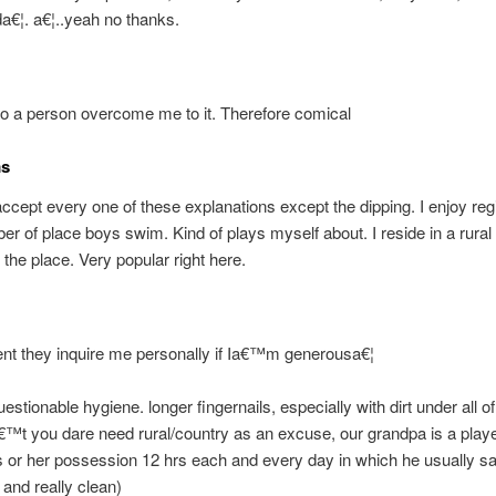
€¦. a€¦..yeah no thanks.
o a person overcome me to it. Therefore comical
ms
y accept every one of these explanations except the dipping. I enjoy reg
er of place boys swim. Kind of plays myself about. I reside in a rural
 the place. Very popular right here.
t they inquire me personally if Ia€™m generousa€¦
uestionable hygiene. longer fingernails, especially with dirt under all o
™t you dare need rural/country as an excuse, our grandpa is a playe
 or her possession 12 hrs each and every day in which he usually s
 and really clean)