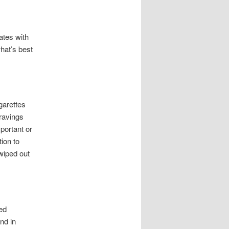
ates with
hat’s best
garettes
cravings
portant or
ion to
 wiped out
ed
nd in