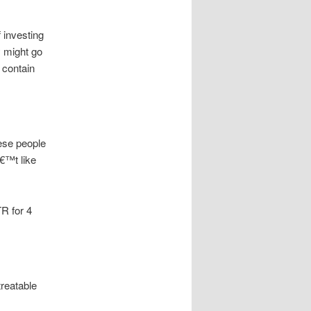
 investing
y might go
 contain
ese people
€™t like
TR for 4
treatable