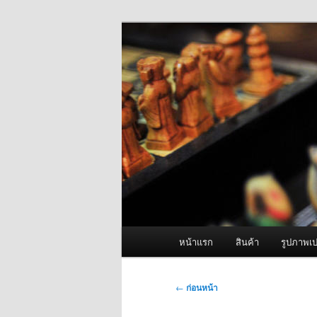
ข้าม
จำหน่ายเครื่องพ่นหมอกควัน คุณ
ไป
ยัง
ผู้นำเข้าเครื่
เนื้อหา
Fogger One แล
หลัก
เมนู
หน้าแรก
สินค้า
รูปภาพเป
หลัก
เมนู
←
ก่อนหน้า
นำทาง