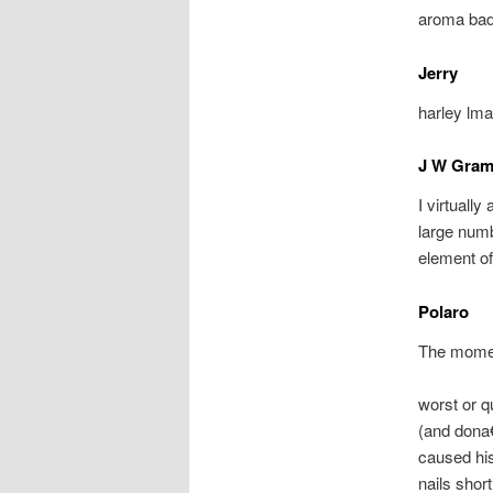
aroma bada
Jerry
harley lma
J W Gra
I virtuall
large numb
element of
Polaro
The momen
worst or q
(and dona€
caused his
nails short