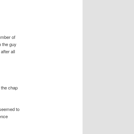
number of
h the guy
after all
 the chap
 seemed to
hence