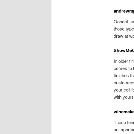
andrewm
Ooooof, ar
those type
draw at wo
ShowMe
In older t
comes to b
finishes t
customers 
your cell 
with yourse
winemake
These tend
unimportan