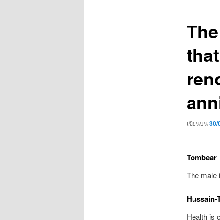
เรื่อง
The
that
ren
ann
เขียนบน
30/
Tombear
The male i
Hussain-
Health is 