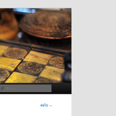
ค้นหา
ต่อไป
→