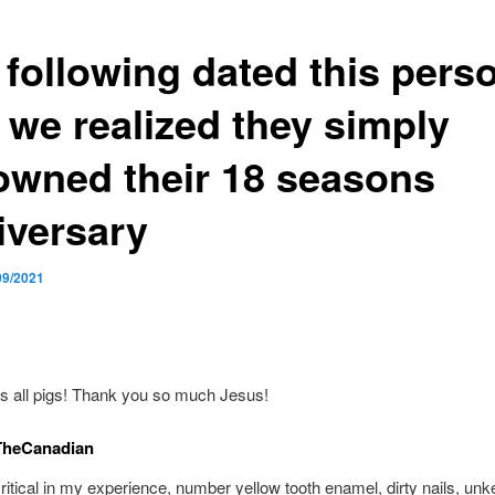
 following dated this pers
 we realized they simply
owned their 18 seasons
iversary
09/2021
s all pigs! Thank you so much Jesus!
TheCanadian
critical in my experience, number yellow tooth enamel, dirty nails, unke