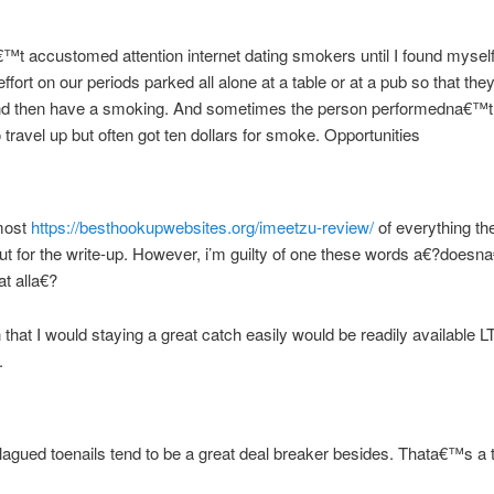
€™t accustomed attention internet dating smokers until I found myself
ffort on our periods parked all alone at a table or at a pub so that the
and then have a smoking. And sometimes the person performedna€™t
 travel up but often got ten dollars for smoke. Opportunities
most
https://besthookupwebsites.org/imeetzu-review/
of everything th
ut for the write-up. However, i’m guilty of one these words a€?doesna
at alla€?
 that I would staying a great catch easily would be readily available L
.
plagued toenails tend to be a great deal breaker besides. Thata€™s a 