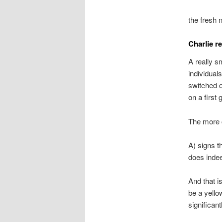
the fresh 
Charlie r
A really sm
individual
switched of
on a first 
The more
A) signs t
does indee
And that i
be a yello
significant