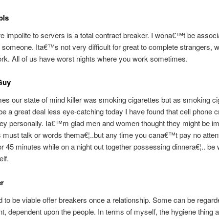
pls
e impolite to servers is a total contract breaker. I wona€™t be associ
 someone. Ita€™s not very difficult for great to complete strangers, w
rk. All of us have worst nights where you work sometimes.
Guy
imes our state of mind killer was smoking cigarettes but as smoking ci
e a great deal less eye-catching today I have found that cell phone 
hey personally. Ia€™m glad men and women thought they might be im
must talk or words thema€¦..but any time you cana€™t pay no attent
for 45 minutes while on a night out together possessing dinnera€¦.. be
lf.
r
 to be viable offer breakers once a relationship. Some can be regard
t, dependent upon the people. In terms of myself, the hygiene thing a