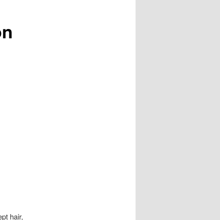
on
pt hair,