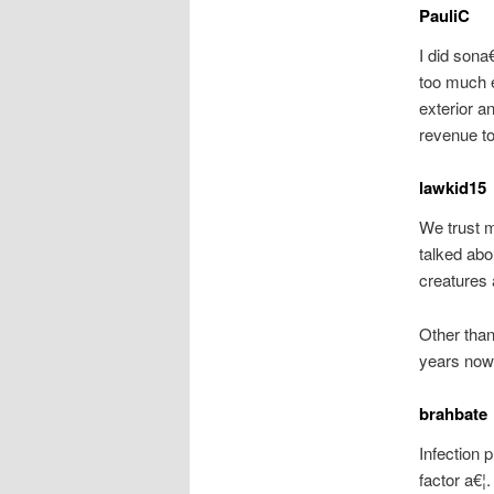
PauliC
I did sona
too much e
exterior 
revenue to
lawkid15
We trust 
talked abo
creatures 
Other than
years now
brahbate
Infection 
factor a€¦.