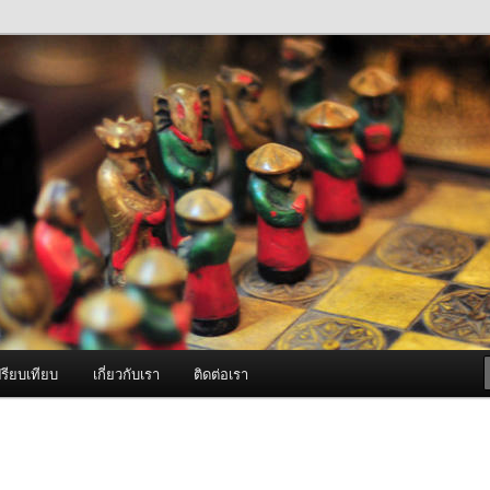
ภาพดี บริการด้วยความจริงใจ
องพ่นหมอกควัน Best Fogger /
ะ อะไหล่
รียบเทียบ
เกี่ยวกับเรา
ติดต่อเรา