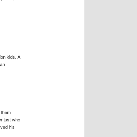
ion kids. A
 an
f them
r just who
aved his