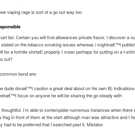
new vaping rage is sort of a go out way too
esponsible
art list. Certain you will find allowances private flavor, I discover a 
s stated on the tobacco smoking issues whereas i mightna€™t publis
f for a fortnite shirta€¦ properly I mean perhaps for putting on a t-shirt 
go out?
 common bond are:
he dude dona€™t caution a great deal about on his own B) Indications
dna€™t focus on anyone he will be sharing the go steady with
s thoughtful. I’m able to contemplate numerous instances when there
w flag in front of them at the start although man was attractive and I 
ly had to be preferred that I searched past it. Mistake.