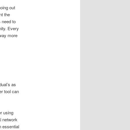
oing out
nt the
s need to
ity. Every
 way more
dual’s as
er tool can
er using
al network
 essential