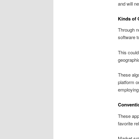
and will n
Kinds of
Through nu
software t
This could
geographic
These algo
platform o
employing
Conventi
These appl
favorite re
Market sof