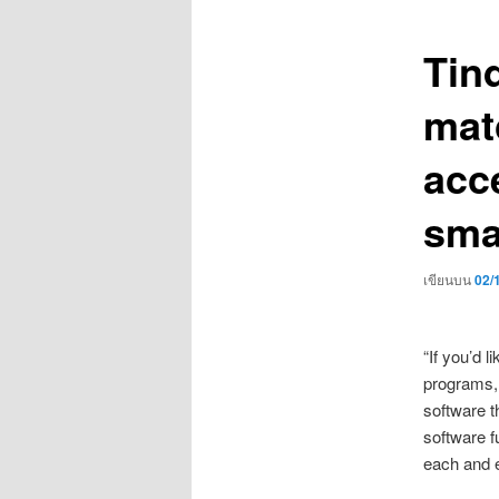
เรื่อง
Tind
mat
acc
sma
เขียนบน
02/
“If you’d 
programs, 
software th
software f
each and e