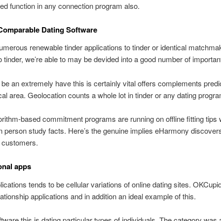
eed function in any connection program also.
 Comparable Dating Software
merous renewable tinder applications to tinder or identical matchma
o tinder, we’re able to may be devided into a good number of importan
 be an extremely have this is certainly vital offers complements pred
al area. Geolocation counts a whole lot in tinder or any dating progra
rithm-based commitment programs are running on offline fitting tips
n person study facts. Here’s the genuine implies eHarmony discove
 customers.
onal apps
ications tends to be cellular variations of online dating sites. OKCupi
lationship applications and in addition an ideal example of this.
tware this is dating particular types of individuals. The category was