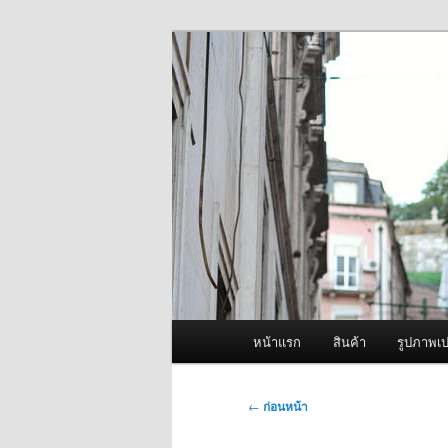
ข้าม
จำหน่ายเครื่องพ่นหมอกควัน คุณ
ไป
ยัง
ผู้นำเข้าเครื่
เนื้อหา
Fogger One แล
หลัก
เมนู
หน้าแรก
สินค้า
รูปภาพเป
หลัก
เมนู
←
ก่อนหน้า
นำทาง