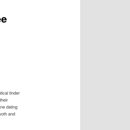
ee
ical tinder
their
ine dating
woth and