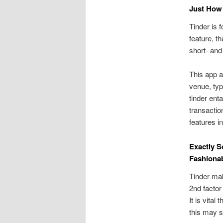
Just How 
Tinder is 
feature, t
short- and
This app 
venue, typ
tinder ent
transactio
features in
Exactly S
Fashiona
Tinder mak
2nd facto
It is vita
this may s