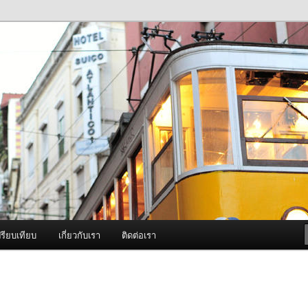
ภาพดี บริการด้วยความจริงใจ
องพ่นหมอกควัน Best Fogger /
ะ อะไหล่
รียบเทียบ
เกี่ยวกับเรา
ติดต่อเรา