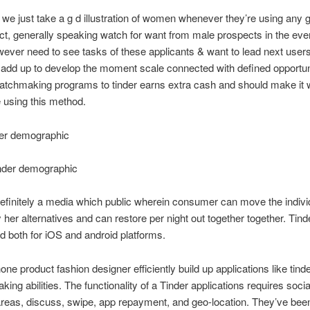
e just take a g d illustration of women whenever they’re using any g
ct, generally speaking watch for want from male prospects in the eve
ever need to see tasks of these applicants & want to lead next user
add up to develop the moment scale connected with defined opportun
matchmaking programs to tinder earns extra cash and should make it
 using this method.
der demographic
inder demographic
definitely a media which public wherein consumer can move the indivi
y her alternatives and can restore per night out together together. Tind
d both for iOS and android platforms.
one product fashion designer efficiently build up applications like tind
king abilities. The functionality of a Tinder applications requires soci
areas, discuss, swipe, app repayment, and geo-location. They’ve been