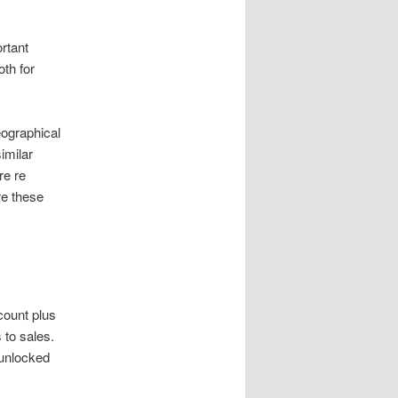
rtant
oth for
ographical
imilar
re re
re these
count plus
to sales.
 unlocked