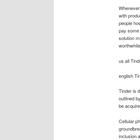
Whenever w
with produ
people how
pay some 
solution 
worthwhile
us all Tin
english T
Tinder is 
outlined b
be acquire
Cellular ph
groundbrea
inclusion 