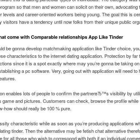
ogram so that men and women can solicit on their own, advocating 
er levels and career-oriented workers being young. The goal this is cert
ry visitors have a tendency until now folks from their unique public org
hat come with Comparable relationships App Like Tinder
uld be gonna develop matchmaking application like Tinder choice, yo
ese characteristics to the internet dating application. Protection by far
nctions since it is a spot exactly where may you’re gonna be taking on
tablishing a pc software. Very, going out with application will need to
features.
ion enables lots of people to confirm the partnerвЂ™s visibility by util
 game and pictures. Customers can check, browse the profile while
-how should really be 100 % pure.
essity characteristic while as soon as you’re producing applications w
ating tinder. Then the alternative may be fetish chat alternative therefo
e for all those who wish to correspond with both if an individual comes 