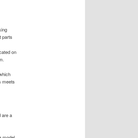
king
t parts
icated on
m.
 which
rs meets
d are a
 a model