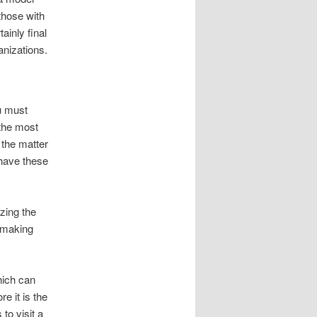
those with
ainly final
anizations.
u must
 the most
 the matter
 have these
izing the
 making
hich can
re it is the
to visit a