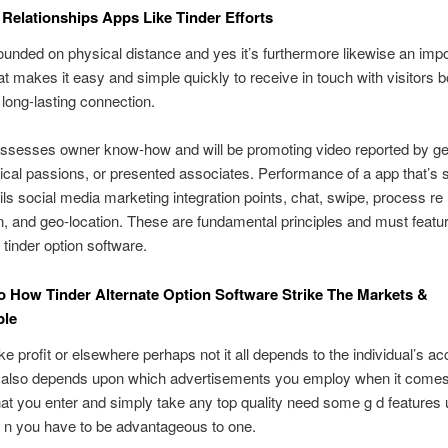
Relationships Apps Like Tinder Efforts
founded on physical distance and yes it’s furthermore likewise an impo
hat makes it easy and simple quickly to receive in touch with visitors b
 long-lasting connection.
assesses owner know-how and will be promoting video reported by ge
ical passions, or presented associates. Performance of a app that’s s
ails social media marketing integration points, chat, swipe, process re 
n, and geo-location. These are fundamental principles and must featu
 tinder option software.
o How Tinder Alternate Option Software Strike The Markets &
ble
e profit or elsewhere perhaps not it all depends to the individual’s ac
r also depends upon which advertisements you employ when it comes 
l that you enter and simply take any top quality need some g d features
 n you have to be advantageous to one.