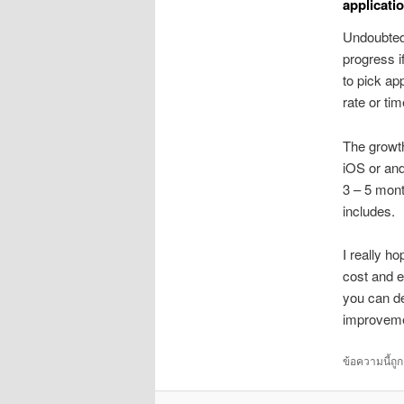
applicati
Undoubtedl
progress if
to pick ap
rate or ti
The growth
iOS or and
3 – 5 mont
includes.
I really h
cost and en
you can de
improveme
ข้อความนี้ถู