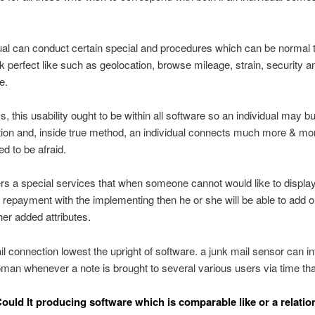
ual can conduct certain special and procedures which can be normal 
 k perfect like such as geolocation, browse mileage, strain, security a
e.
, this usability ought to be within all software so an individual may bu
ion and, inside true method, an individual connects much more & mo
ed to be afraid.
ers a special services that when someone cannot would like to display
repayment with the implementing then he or she will be able to add 
her added attributes.
l connection lowest the upright of software. a junk mail sensor can i
an whenever a note is brought to several various users via time th
Could It producing software which is comparable like or a relatio