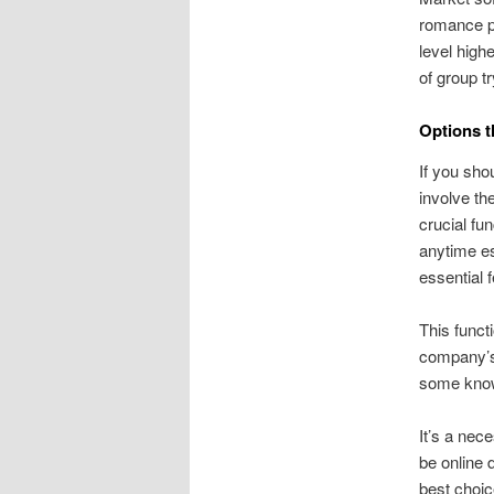
romance pr
level high
of group t
Options t
If you sho
involve th
crucial fu
anytime es
essential 
This funct
company’s
some know
It’s a nec
be online d
best choic