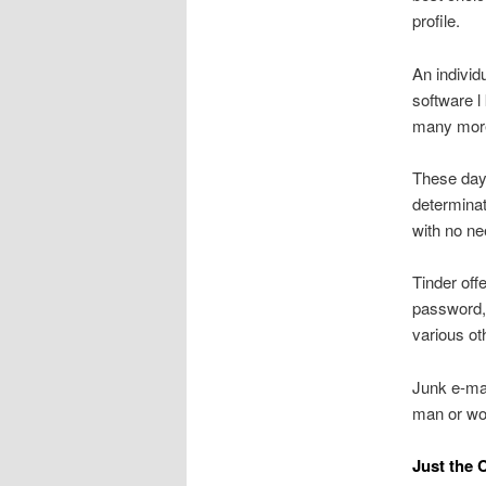
profile.
An individ
software l
many mor
These days
determinat
with no ne
Tinder off
password, 
various ot
Junk e-mai
man or wom
Just the 