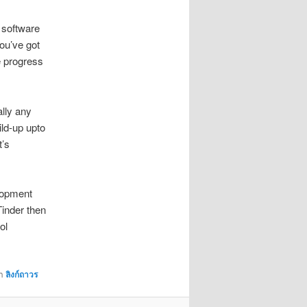
 software
you’ve got
e progress
ally any
ild-up upto
t’s
elopment
Tinder then
ol
้า
ลิงก์ถาวร