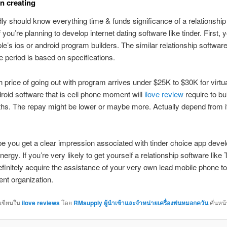
on creating
y should know everything time & funds significance of a relationship
 you’re planning to develop internet dating software like tinder. First, 
ple’s ios or android program builders. The similar relationship softwar
me period is based on specifications.
 price of going out with program arrives under $25K to $30K for virtu
roid software that is cell phone moment will
ilove review
require to bu
hs. The repay might be lower or maybe more. Actually depend from i
ope you get a clear impression associated with tinder choice app dev
ergy. If you’re very likely to get yourself a relationship software like 
finitely acquire the assistance of your very own lead mobile phone to
nt organization.
กเขียนใน
ilove reviews
โดย
RMsupply ผู้นำเข้าและจำหน่ายเครื่องพ่นหมอกควัน
คั่นหน