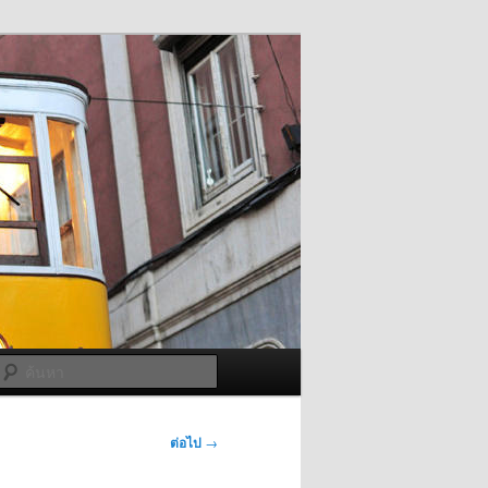
ค้นหา
ต่อไป
→