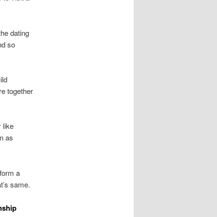
the dating
nd so
ild
re together
 like
on as
nform a
at’s same.
nship