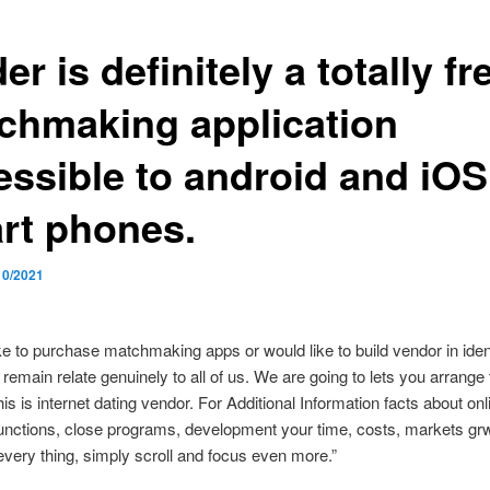
er is definitely a totally fr
chmaking application
essible to android and iOS
rt phones.
10/2021
like to purchase matchmaking apps or would like to build vendor in ident
remain relate genuinely to all of us. We are going to lets you arrange 
is is internet dating vendor. For Additional Information facts about onl
unctions, close programs, development your time, costs, markets gr
very thing, simply scroll and focus even more.”