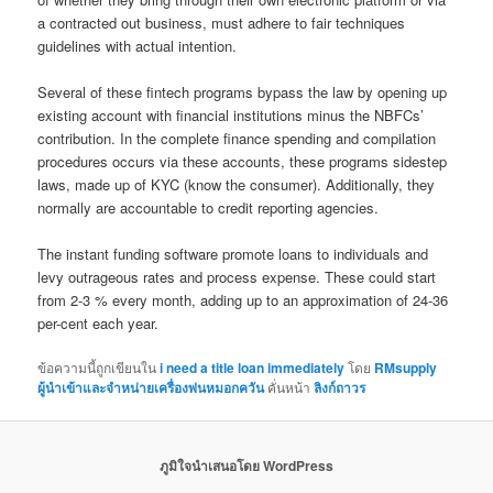
a contracted out business, must adhere to fair techniques
guidelines with actual intention.
Several of these fintech programs bypass the law by opening up
existing account with financial institutions minus the NBFCs’
contribution. In the complete finance spending and compilation
procedures occurs via these accounts, these programs sidestep
laws, made up of KYC (know the consumer). Additionally, they
normally are accountable to credit reporting agencies.
The instant funding software promote loans to individuals and
levy outrageous rates and process expense. These could start
from 2-3 % every month, adding up to an approximation of 24-36
per-cent each year.
ข้อความนี้ถูกเขียนใน
i need a title loan immediately
โดย
RMsupply
ผู้นำเข้าและจำหน่ายเครื่องพ่นหมอกควัน
คั่นหน้า
ลิงก์ถาวร
ภูมิใจนำเสนอโดย WordPress