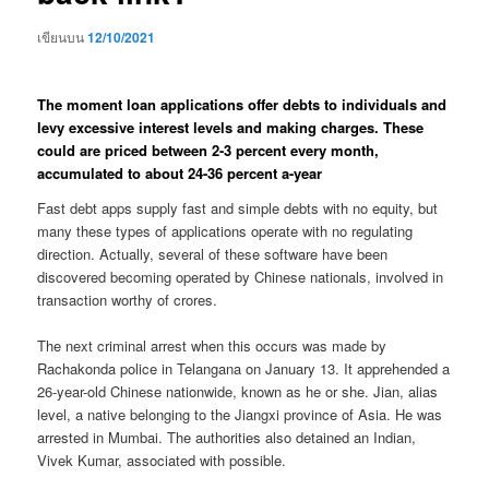
เขียนบน
12/10/2021
The moment loan applications offer debts to individuals and
levy excessive interest levels and making charges. These
could are priced between 2-3 percent every month,
accumulated to about 24-36 percent a-year
Fast debt apps supply fast and simple debts with no equity, but
many these types of applications operate with no regulating
direction. Actually, several of these software have been
discovered becoming operated by Chinese nationals, involved in
transaction worthy of crores.
The next criminal arrest when this occurs was made by
Rachakonda police in Telangana on January 13. It apprehended a
26-year-old Chinese nationwide, known as he or she. Jian, alias
level, a native belonging to the Jiangxi province of Asia. He was
arrested in Mumbai. The authorities also detained an Indian,
Vivek Kumar, associated with possible.