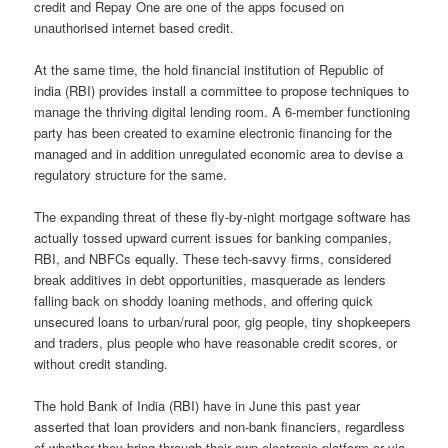
credit and Repay One are one of the apps focused on
unauthorised internet based credit.
At the same time, the hold financial institution of Republic of
india (RBI) provides install a committee to propose techniques to
manage the thriving digital lending room. A 6-member functioning
party has been created to examine electronic financing for the
managed and in addition unregulated economic area to devise a
regulatory structure for the same.
The expanding threat of these fly-by-night mortgage software has
actually tossed upward current issues for banking companies,
RBI, and NBFCs equally. These tech-savvy firms, considered
break additives in debt opportunities, masquerade as lenders
falling back on shoddy loaning methods, and offering quick
unsecured loans to urban/rural poor, gig people, tiny shopkeepers
and traders, plus people who have reasonable credit scores, or
without credit standing.
The hold Bank of India (RBI) have in June this past year
asserted that loan providers and non-bank financiers, regardless
of whether they bring through their own electronic platform or via