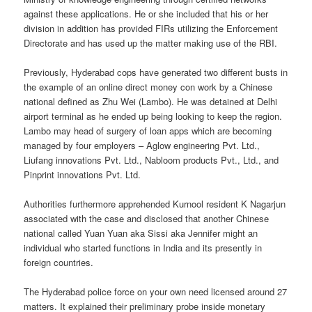
against these applications. He or she included that his or her
division in addition has provided FIRs utilizing the Enforcement
Directorate and has used up the matter making use of the RBI.
Previously, Hyderabad cops have generated two different busts in
the example of an online direct money con work by a Chinese
national defined as Zhu Wei (Lambo). He was detained at Delhi
airport terminal as he ended up being looking to keep the region.
Lambo may head of surgery of loan apps which are becoming
managed by four employers – Aglow engineering Pvt. Ltd.,
Liufang innovations Pvt. Ltd., Nabloom products Pvt., Ltd., and
Pinprint innovations Pvt. Ltd.
Authorities furthermore apprehended Kurnool resident K Nagarjun
associated with the case and disclosed that another Chinese
national called Yuan Yuan aka Sissi aka Jennifer might an
individual who started functions in India and its presently in
foreign countries.
The Hyderabad police force on your own need licensed around 27
matters. It explained their preliminary probe inside monetary