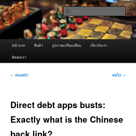
ข้าม
จำหน่ายเครื่องพ่นหมอกควัน คุณภาพดี บริการด้วยความจริงใจ
ไป
ค้นหา
ยัง
เนื้อหา
ผู้นำเข้าเครื่องพ่นหมอกควัน Best
หลัก
Fogger / Fogger One และ อะไหล่
เมนู
หน้าแรก
สินค้า
รูปภาพเปรียบเทียบ
เกี่ยวกับเรา
หลัก
ติดต่อเรา
เมนู
←
ก่อนหน้า
ต่อไป
→
นำทาง
เรื่อง
Direct debt apps busts:
Exactly what is the Chinese
back link?