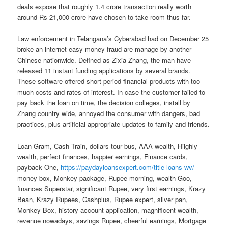
deals expose that roughly 1.4 crore transaction really worth
around Rs 21,000 crore have chosen to take room thus far.
Law enforcement in Telangana’s Cyberabad had on December 25
broke an internet easy money fraud are manage by another
Chinese nationwide. Defined as Zixia Zhang, the man have
released 11 instant funding applications by several brands.
These software offered short period financial products with too
much costs and rates of interest. In case the customer failed to
pay back the loan on time, the decision colleges, install by
Zhang country wide, annoyed the consumer with dangers, bad
practices, plus artificial appropriate updates to family and friends.
Loan Gram, Cash Train, dollars tour bus, AAA wealth, Hiighly
wealth, perfect finances, happier earnings, Finance cards,
payback One,
https://paydayloansexpert.com/title-loans-wv/
money-box, Monkey package, Rupee morning, wealth Goo,
finances Superstar, significant Rupee, very first earnings, Krazy
Bean, Krazy Rupees, Cashplus, Rupee expert, silver pan,
Monkey Box, history account application, magnificent wealth,
revenue nowadays, savings Rupee, cheerful earnings, Mortgage