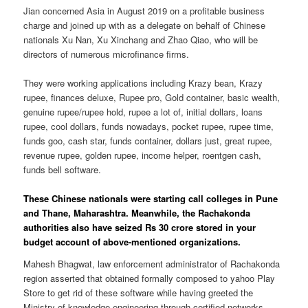
Jian concerned Asia in August 2019 on a profitable business
charge and joined up with as a delegate on behalf of Chinese
nationals Xu Nan, Xu Xinchang and Zhao Qiao, who will be
directors of numerous microfinance firms.
They were working applications including Krazy bean, Krazy
rupee, finances deluxe, Rupee pro, Gold container, basic wealth,
genuine rupee/rupee hold, rupee a lot of, initial dollars, loans
rupee, cool dollars, funds nowadays, pocket rupee, rupee time,
funds goo, cash star, funds container, dollars just, great rupee,
revenue rupee, golden rupee, income helper, roentgen cash,
funds bell software.
These Chinese nationals were starting call colleges in Pune
and Thane, Maharashtra. Meanwhile, the Rachakonda
authorities also have seized Rs 30 crore stored in your
budget account of above-mentioned organizations.
Mahesh Bhagwat, law enforcement administrator of Rachakonda
region asserted that obtained formally composed to yahoo Play
Store to get rid of these software while having greeted the
Ministry of knowledge engineering through certified networks