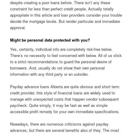
despite creating a poor loans before. There isn’t any these
constraint for less than perfect credit people. Actually totally
appropriate in this article and loan providers consider your trouble
decide the mortgage levels. But render particular and immediate
approval.
Might be personal data protected with you?
Yes, certainly, individual info are completely risk-free below.
There’s no necessity to feel concerned with below. All of us stick
to a strict recommendations to guard the personal desire of
borrowers. And, usually do not show their own personal
information with any third party or an outsider.
Payday advance loans Alberta are quite obvious and short term
credit provider, this style of financial loans are widely used to
manage with unexpected costs that happen vendor subsequent
paycheck. Quite simply, it may be fast as well as simple
accessible profit remedy for your own immediate specifications.
Nowadays, there are numerous criticisms against payday
advances, but there are several benefits also of they. The most