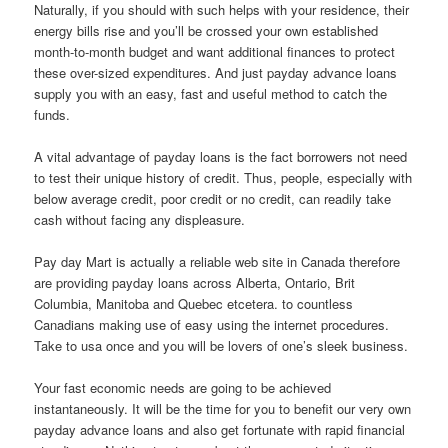
Naturally, if you should with such helps with your residence, their
energy bills rise and you’ll be crossed your own established
month-to-month budget and want additional finances to protect
these over-sized expenditures. And just payday advance loans
supply you with an easy, fast and useful method to catch the
funds.
A vital advantage of payday loans is the fact borrowers not need
to test their unique history of credit. Thus, people, especially with
below average credit, poor credit or no credit, can readily take
cash without facing any displeasure.
Pay day Mart is actually a reliable web site in Canada therefore
are providing payday loans across Alberta, Ontario, Brit
Columbia, Manitoba and Quebec etcetera. to countless
Canadians making use of easy using the internet procedures.
Take to usa once and you will be lovers of one’s sleek business.
Your fast economic needs are going to be achieved
instantaneously. It will be the time for you to benefit our very own
payday advance loans and also get fortunate with rapid financial