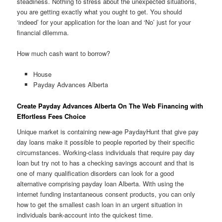
steadiness. Nothing to stress about the unexpected situations,
you are getting exactly what you ought to get. You should
‘indeed’ for your application for the loan and ‘No’ just for your
financial dilemma.
How much cash want to borrow?
House
Payday Advances Alberta
Create Payday Advances Alberta On The Web Financing with
Effortless Fees Choice
Unique market is containing new-age PaydayHunt that give pay
day loans make it possible to people reported by their specific
circumstances. Working-class individuals that require pay day
loan but try not to has a checking savings account and that is
one of many qualification disorders can look for a good
alternative comprising payday loan Alberta. With using the
internet funding instantaneous consent products, you can only
how to get the smallest cash loan in an urgent situation in
individuals bank-account into the quickest time.