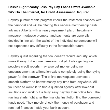
Hassle Significantly Less Pay Day Loans Offers Available
24/7 On The Internet, No Credit Assessment Required
Payday pursuit of this program knows the restricted finances with
the personal and will be offering this service membership cash
advance Alberta with an easy repayment plan. The primary
measure, mortgage promote, and payments are generally
decided in line with the wallet of the individual so someone will
not experience any difficulty in the foreseeable future.
Payday quest regarding the tool doesn’t require security which
make it easy to become harmless budget. Folks getting low
people’s credit reports may also get money using no
embarrassment as affirmation exists completely using the raying
power for the borrower. The online marketplace provides a
smooth platform to borrow money any time from anywhere. All
you need to would is to find a qualified agency offer low-cost
solutions and work out a fairly easy payday loan online tool. The
running starts right after the financial institution find the borrowed
funds need. They merely check the money of purchaser and
remitted finances inside your bank account.