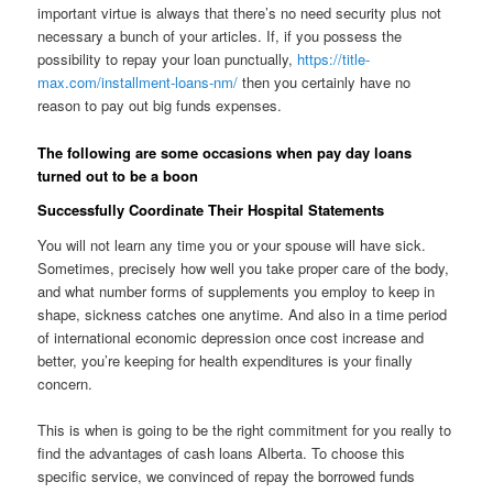
important virtue is always that there’s no need security plus not
necessary a bunch of your articles. If, if you possess the
possibility to repay your loan punctually,
https://title-
max.com/installment-loans-nm/
then you certainly have no
reason to pay out big funds expenses.
The following are some occasions when pay day loans
turned out to be a boon
Successfully Coordinate Their Hospital Statements
You will not learn any time you or your spouse will have sick.
Sometimes, precisely how well you take proper care of the body,
and what number forms of supplements you employ to keep in
shape, sickness catches one anytime.
And also in a time period
of international economic depression once cost increase and
better, you’re keeping for health expenditures is your finally
concern.
This is when is going to be the right commitment for you really to
find the advantages of cash loans Alberta. To choose this
specific service, we convinced of repay the borrowed funds