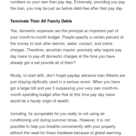
numbers on your own then pay day. Extremely, providing you pay
the loan, you may be just as before debt-free after their pay day.
Terminate Their All Family Debts
Yes, domestic expenses are the principal an important part of
your month-to-month budget. People specify a certain percent of
the money to look after electric, water, contact, and online
charges. Therefore, ascertain inquire: precisely why require pay
day loans to pay-off domestic charges at the time you have
already got a set provide all of them?
Nicely, to start with, don’t forget payday advance loan Alberta are
just staying idyllically used in a serious event. When you have
got a larger bill and yes it surpassing your very own month-to-
month spending budget after that at this time pay day loans
would be a handy origin of wealth.
Including, its acceptable for you really to not using air-
conditioning unit during summer times. However, it is not
possible to help you breathe conveniently with your property
without the need for these hardware because of global warming.