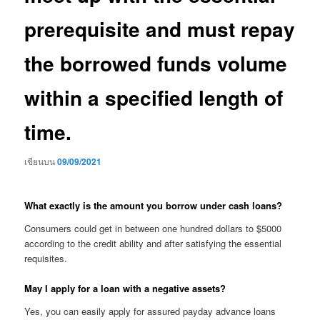
prerequisite and must repay
the borrowed funds volume
within a specified length of
time.
เขียนบน
09/09/2021
What exactly is the amount you borrow under cash loans?
Consumers could get in between one hundred dollars to $5000
according to the credit ability and after satisfying the essential
requisites.
May I apply for a loan with a negative assets?
Yes, you can easily apply for assured payday advance loans