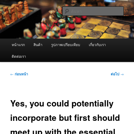
ข้าม
จำหน่ายเครื่องพ่นหมอกควัน คุณภาพดี บริการด้วยความจริงใจ
ไป
ค้นหา
ยัง
เนื้อหา
ผู้นำเข้าเครื่องพ่นหมอกควัน Best
หลัก
Fogger / Fogger One และ อะไหล่
เมนู
หน้าแรก
สินค้า
รูปภาพเปรียบเทียบ
เกี่ยวกับเรา
หลัก
ติดต่อเรา
เมนู
←
ก่อนหน้า
ต่อไป
→
นำทาง
เรื่อง
Yes, you could potentially
incorporate but first should
meet up with the essential