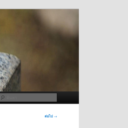
ค้นหา
ต่อไป
→