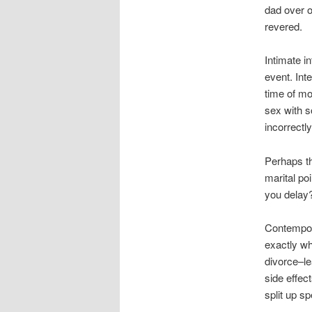
dad over o
revered.
Intimate i
event. Int
time of m
sex with s
incorrectly
Perhaps th
marital po
you delay
Contempora
exactly wh
divorce–le
side effec
split up s