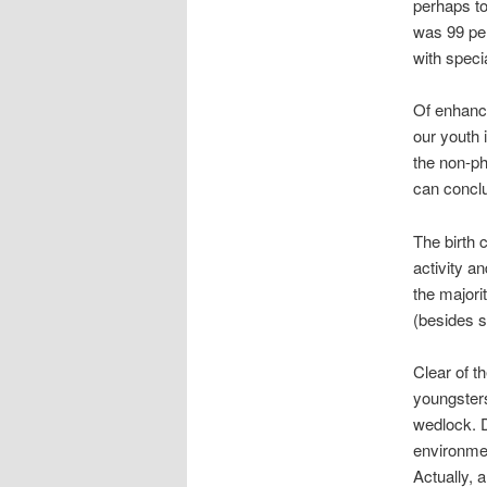
perhaps to
was 99 per
with speci
Of enhance
our youth 
the non-ph
can conclu
The birth 
activity an
the majori
(besides s
Clear of t
youngsters
wedlock.
D
environme
Actually, 