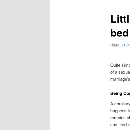
เรื่อง
Litt
bed
เขียนบน
13/
Quite simp
of a sexua
marriage’s
Being Co
A corollar
happens to
remains ab
and flexib