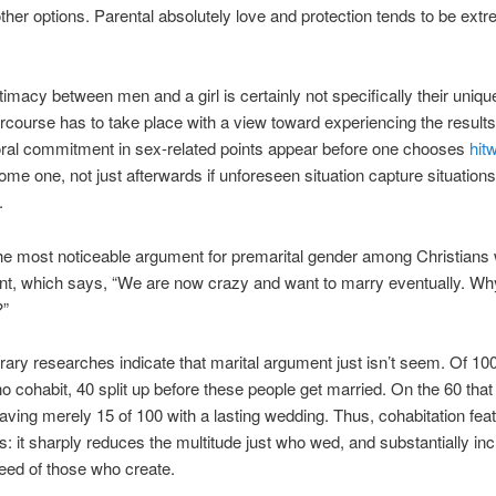
ther options. Parental absolutely love and protection tends to be ext
ntimacy between men and a girl is certainly not specifically their uniq
ercourse has to take place with a view toward experiencing the result
oral commitment in sex-related points appear before one chooses
hit
ome one, not just afterwards if unforeseen situation capture situations
.
e most noticeable argument for premarital gender among Christians w
int, which says, “We are now crazy and want to marry eventually. Wh
?”
ry researches indicate that marital argument just isn’t seem. Of 100
o cohabit, 40 split up before these people get married. On the 60 that
aving merely 15 of 100 with a lasting wedding. Thus, cohabitation fea
ts: it sharply reduces the multitude just who wed, and substantially in
peed of those who create.