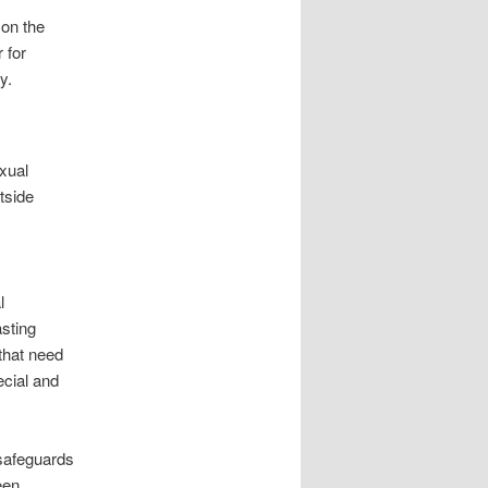
 on the
 for
y.
xual
tside
l
asting
 that need
ecial and
 safeguards
een