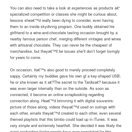
You can also need to take a look at experiences as products a€“
specialized competition or classes she might be curious about,
lessons shea€™d really been dying to consider, even having
them to an inside skydiving program. One buddy obtained his
girlfriend to a wine-and-chocolate tasting occasion brought by a
nearby famous person chef, merging different vintages and wines
with artisanal chocolate. They can never be the cheapest of
merchandise, but theya€™ll be issues she’ll don’t forget lovingly
for years to come.
On occasion, ita€™s also good to merely proceed completely
sappy. Certainly my buddies gave his own gf a key-shaped USB;
he or she known as it a€?The secret to the Tardisa€? because it
was even larger internally than on the outside. As soon as
connected, it become an online scrapbooking regarding
connection along. Hea€™d brimming it with digital souvenirs:
picture of those along, videos theya€™d used on outings with
each other, emails theya€™d created to each other, even several
themed playlists that this bimbo could load up in iTunes. It was
very simple and extremely heartfelt. She decided it was likely the
most enchanting factor people have ever completed for this