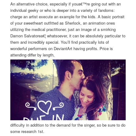
An alternative choice, especially if youa€™re going out with an
individual geeky or who is deeper into a variety of fandoms:
charge an artist execute an example for the kids. A basic portrait
of your sweetheart outfitted as Sherlock, an animation ones
utilizing the medical practitioner, just an image of a smirking
Damon Salvatorea€¦ whatsoever, it can be absolutely particular to
them and incredibly special. You’ll find practically lots of
wonderful performers on DeviantArt having profits. Price is
attending differ by length,
difficulty in addition to the demand for the singer, so be sure to do
some research 1st.