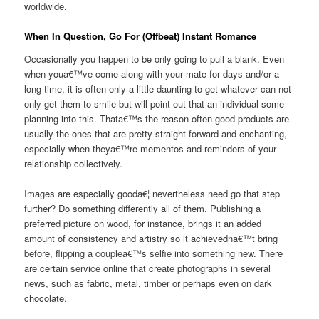
worldwide.
When In Question, Go For (Offbeat) Instant Romance
Occasionally you happen to be only going to pull a blank. Even
when youa€™ve come along with your mate for days and/or a
long time, it is often only a little daunting to get whatever can not
only get them to smile but will point out that an individual some
planning into this. Thata€™s the reason often good products are
usually the ones that are pretty straight forward and enchanting,
especially when theya€™re mementos and reminders of your
relationship collectively.
Images are especially gooda€¦ nevertheless need go that step
further? Do something differently all of them. Publishing a
preferred picture on wood, for instance, brings it an added
amount of consistency and artistry so it achievedna€™t bring
before, flipping a couplea€™s selfie into something new.
There
are certain service online that create photographs in several
news, such as fabric, metal, timber or perhaps even on dark
chocolate.