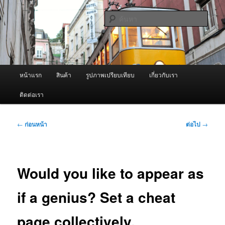
ข้าม
จำหน่ายเครื่องพ่นหมอกควัน คุณภาพดี บริการด้วยความจริงใจ
ไป
ค้นหา
ยัง
เนื้อหา
ผู้นำเข้าเครื่องพ่นหมอกควัน Best
หลัก
Fogger / Fogger One และ อะไหล่
เมนู
หน้าแรก
สินค้า
รูปภาพเปรียบเทียบ
เกี่ยวกับเรา
หลัก
ติดต่อเรา
เมนู
←
ก่อนหน้า
ต่อไป
→
นำทาง
เรื่อง
Would you like to appear as
if a genius? Set a cheat
page collectively.