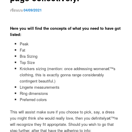
เขียนบน
04/09/2021
Here you will find the concepts of what you need to have got
listed:
Peak
Fat
Bra Sizing
Top Size
Knickers sizing (mention: once addressing womena€™s
clothing, this is exactly gonna range considerably
contingent beautiful.)
Lingerie measurements
Ring dimensions
Preferred colors
This will assist make sure if you choose to pick, say, a dress
you might think she would really love, then you definitelya€™re
will recognize they fit appropriate. Should you wish to go that
step further, after that have the adhering to info: