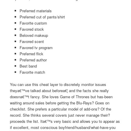
Preferred materials
Preferred cut of pants/shirt
Favorite custom
Favored stock
Beloved makeup
Favored scent
Favored tv program
Preferred flick
Preferred author
Best band
Favorite match
You can use this cheat layer to discretely monitor issues
theya€™ve talked about beforea€¦ and the facts she really
doesna€™t fancy. She loves Game of Thrones but has-been
waiting around sales before getting the Blu-Rays? Goes on
checklist. She prefers a particular model of add-ons? Of the
record. She thinks several covers just never manage their?
proceeds the list. Ita€™s very basic and allows you to appear as
if excellent, most conscious boyfriend/husband/what-have-you