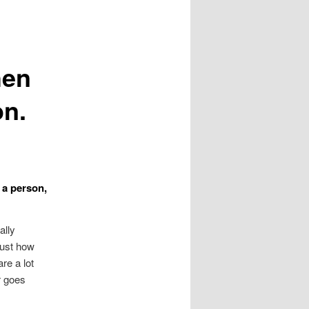
hen
on.
 a person,
ally
just how
re a lot
r goes