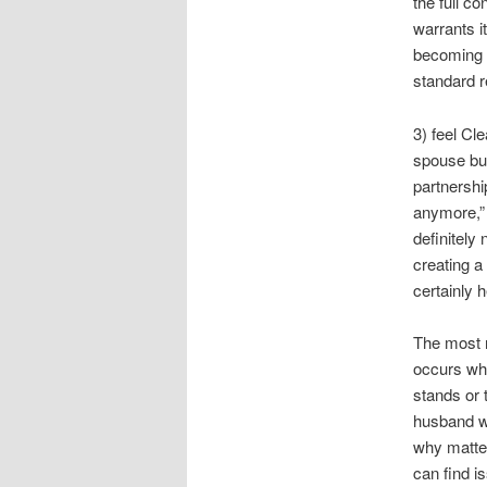
the full c
warrants i
becoming o
standard r
3) feel Cl
spouse bu
partnershi
anymore,” 
definitely
creating a
certainly h
The most r
occurs wh
stands or 
husband wi
why matter
can find is