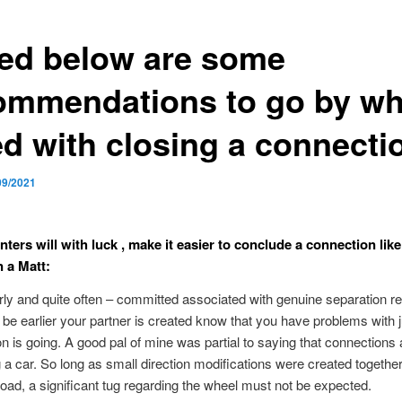
ted below are some
ommendations to go by w
ed with closing a connecti
09/2021
ters will with luck , make it easier to conclude a connection like
n a Matt:
rly and quite often – committed associated with genuine separation re
 be earlier your partner is created know that you have problems with 
ion is going. A good pal of mine was partial to saying that connections a
ng a car. So long as small direction modifications were created togethe
oad, a significant tug regarding the wheel must not be expected.