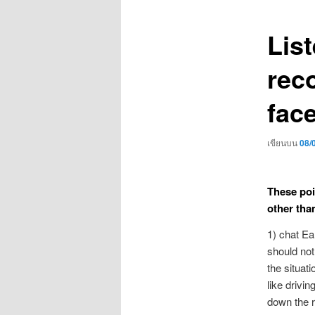
เรื่อง
Lis
rec
fac
เขียนบน
08/
These poin
other tha
1) chat Ea
should not
the situat
like drivi
down the r