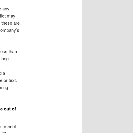
o any
flict may
 these are
e company’s
less than
along.
d a
 or text.
mming
e out of
is model