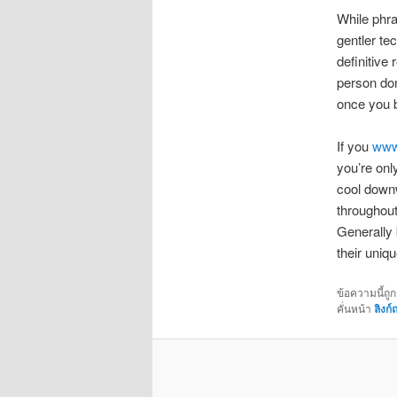
While phra
gentler tec
definitive
person don
once you 
If you
www.
you’re only
cool downw
throughout
Generally 
their uniq
ข้อความนี้ถู
คั่นหน้า
ลิงก์