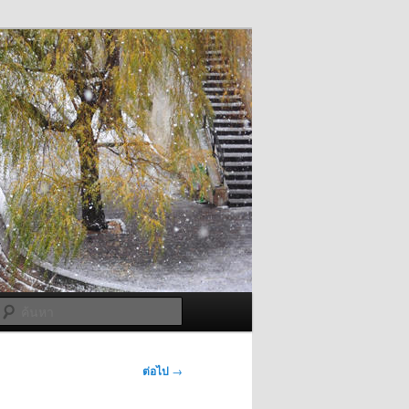
ค้นหา
ต่อไป
→