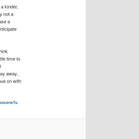
 a kinder,
ly not a
case a
nticipate
hink
tle time to
t
way away.
nue on with
่นหมอกควัน