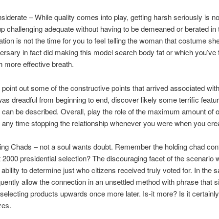
nsiderate – While quality comes into play, getting harsh seriously is no
p challenging adequate without having to be demeaned or berated in t
tion is not the time for you to feel telling the woman that costume sh
ersary in fact did making this model search body fat or which you’ve fu
h more effective breath.
, point out some of the constructive points that arrived associated wi
was dreadful from beginning to end, discover likely some terrific featu
 can be described. Overall, play the role of the maximum amount of o
any time stopping the relationship whenever you were when you creat
ding Chads – not a soul wants doubt. Remember the holding chad con
 2000 presidential selection? The discouraging facet of the scenario 
 ability to determine just who citizens received truly voted for. In the
uently allow the connection in an unsettled method with phrase that si
selecting products upwards once more later. Is-it more? Is it certainl
zes.