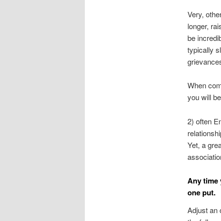
Very, othe
longer, ra
be incredi
typically 
grievances
When comm
you will b
2) often E
relationsh
Yet, a gre
associatio
Any time 
one put.
Adjust an 