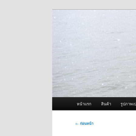
ข้าม
จำหน่ายเครื่องพ่นหมอกควัน คุณ
ไป
ยัง
ผู้นำเข้าเครื่
เนื้อหา
Fogger One แล
หลัก
เมนู
หน้าแรก
สินค้า
รูปภาพเป
หลัก
เมนู
←
ก่อนหน้า
นำทาง