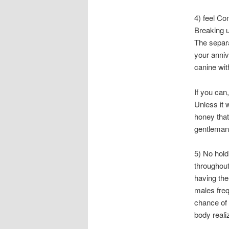
4) feel Co
Breaking u
The separa
your anniv
canine wit
If you can
Unless it 
honey that
gentleman 
5) No hol
throughout
having the
males freq
chance of 
body reali