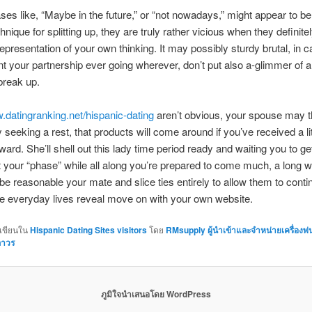
ses like, “Maybe in the future,” or “not nowadays,” might appear to be
hnique for splitting up, they are truly rather vicious when they definite
 representation of your own thinking. It may possibly sturdy brutal, in 
t your partnership ever going wherever, don’t put also a-glimmer of a
break up.
datingranking.net/hispanic-dating
aren’t obvious, your spouse may t
 seeking a rest, that products will come around if you’ve received a lit
ard. She’ll shell out this lady time period ready and waiting you to ge
 your “phase” while all along you’re prepared to come much, a long 
be reasonable your mate and slice ties entirely to allow them to conti
ue everyday lives reveal move on with your own website.
กเขียนใน
Hispanic Dating Sites visitors
โดย
RMsupply ผู้นำเข้าและจำหน่ายเครื่องพ
ถาวร
ภูมิใจนำเสนอโดย WordPress