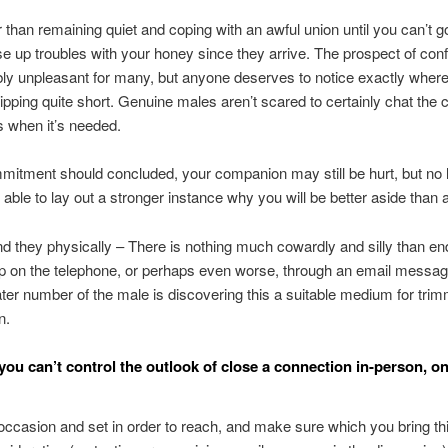
r than remaining quiet and coping with an awful union until you can’t g
ise up troubles with your honey since they arrive. The prospect of con
bly unpleasant for many, but anyone deserves to notice exactly where
slipping quite short. Genuine males aren’t scared to certainly chat th
 when it’s needed.
itment should concluded, your companion may still be hurt, but no 
e able to lay out a stronger instance why you will be better aside than 
nd they physically – There is nothing much cowardly and silly than en
ip on the telephone, or perhaps even worse, through an email message
ater number of the male is discovering this a suitable medium for tri
n.
you can’t control the outlook of close a connection in-person, on
occasion and set in order to reach, and make sure which you bring th