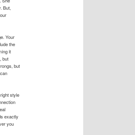
). She
. But,
your
ge. Your
lude the
ing it
, but
wrongs, but
 can
right style
nnection
eal
ds exactly
ver you