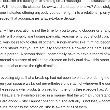
onsideration (no texting or examining email message in the discussion
t. Will the specific situation be awkward and apprehensive? Absolutely
ne indicates offering anybody you come right into a relationship on 
espect that accompanies a face-to-face debate.
ear – The separation is not the time for you to getting obscure or stran
ddy will probably want some particular reasons why you should conc
p, very be ready to offer all of them. A non-answer like, “I’m not becom
only shows that you are actually sometimes a coward or a narcissist
 not a person. A person don’t fundamentally have to have a record of 
 mental a number of points that directed an individual down this street
elp the chat move the right direction.
evealing signal that a break-up had not been taken care of during the 
en your spouse walks out nevertheless uncertain of wherever the co
the reasons why products played from the form these people has. A r
ll leave a relationship settled in a manner that the woman understan
 are ended – she cannot consent, but she actually is not lost, whene
sues for her to the office on, she is aware of all of them.