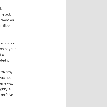
t.
he act.
e wore on
lfilled
th romance.
res of your
f a
ed it.
troversy
was not
 same way,
gnify a
y not? No