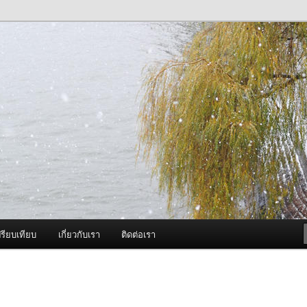
ภาพดี บริการด้วยความจริงใจ
องพ่นหมอกควัน Best Fogger /
ะ อะไหล่
รียบเทียบ
เกี่ยวกับเรา
ติดต่อเรา