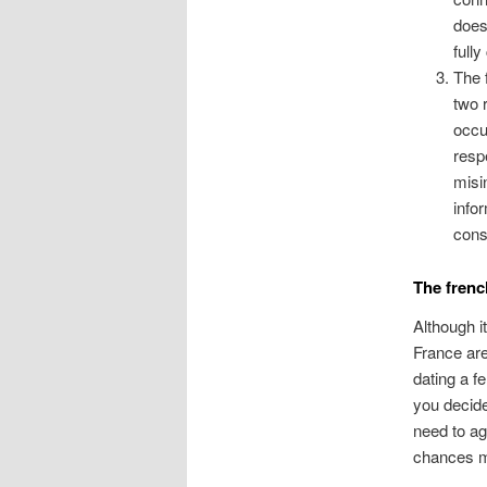
does
full
The 
two 
occu
resp
misi
info
cons
The frenc
Although i
France are
dating a f
you decide
need to ag
chances m