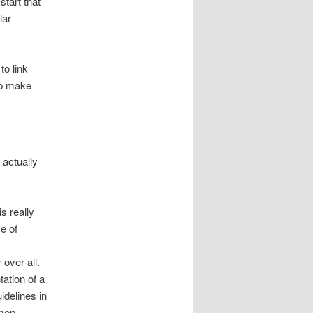
start that
lar
to link
lp make
 actually
s really
ce of
 over-all.
ation of a
idelines in
 men