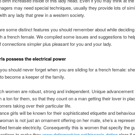
o birth increased inside of this lady head. Even if you may think at the 
nagers may need special techniques, usually they provide lots of simi
 with any lady that grew in a western society.
are some distinct features you should remember about while deciding 
ith a french female. We compiled some issues and suggestions to he
of connections simpler plus pleasant for you and your lady.
rls possess the electrical power
g you should never forget when you are sliding for a french female: she
y to become a keeper of the family.
ch women are robust, strong and independent. Unique advancement i
h a ton for them, so that they count on a man getting their lover in pla
mers taking over their particular life.
rance girls will be known for their sophisticated etiquette and behaviour
woman is not just an ornament offering on her mate, she’s a represent
ified female electricity. Consequently this is women that specify the gu
ections to make they
www.datingranking.net/hispanic-dating
clear if