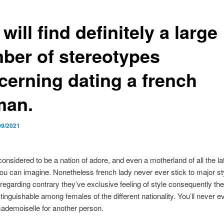
will find definitely a large
ber of stereotypes
cerning dating a french
an.
09/2021
considered to be a nation of adore, and even a motherland of all the la
ou can imagine. Nonetheless french lady never ever stick to major st
 regarding contrary they’ve exclusive feeling of style consequently th
stinguishable among females of the different nationality. You’ll never e
ademoiselle for another person.