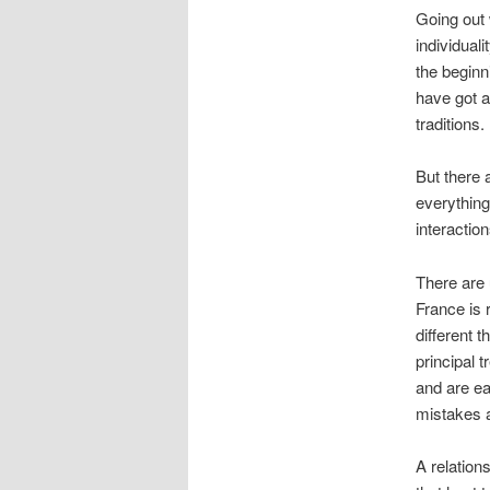
Going out 
individuali
the beginn
have got a
traditions.
But there 
everything
interactio
There are 
France is 
different 
principal 
and are ea
mistakes 
A relations