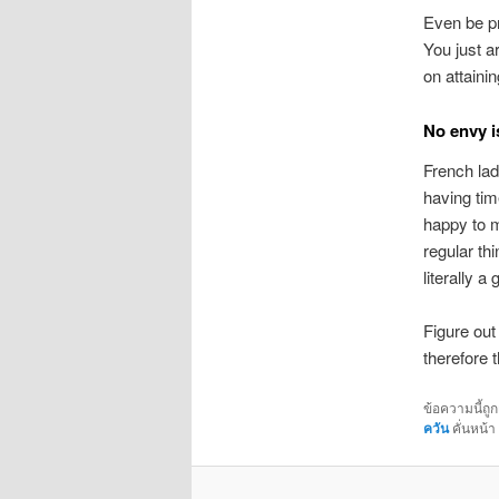
Even be pr
You just a
on attainin
No envy i
French la
having tim
happy to m
regular th
literally 
Figure out
therefore 
ข้อความนี้ถู
ควัน
คั่นหน้า