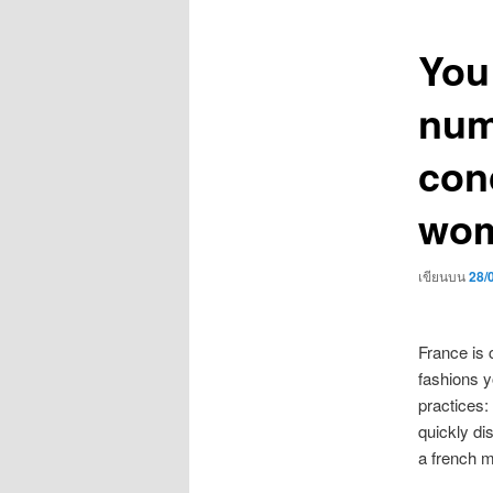
เรื่อง
You 
num
con
wom
เขียนบน
28/
France is 
fashions y
practices:
quickly di
a french m