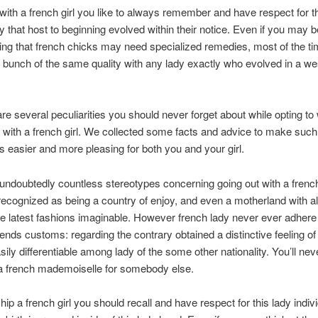
with a french girl you like to always remember and have respect for t
ty that host to beginning evolved within their notice. Even if you may b
ing that french chicks may need specialized remedies, most of the ti
 bunch of the same quality with any lady exactly who evolved in a we
are several peculiarities you should never forget about while opting to
 with a french girl. We collected some facts and advice to make such
ns easier and more pleasing for both you and your girl.
undoubtedly countless stereotypes concerning going out with a french 
recognized as being a country of enjoy, and even a motherland with al
the latest fashions imaginable. However french lady never ever adhere
trends customs: regarding the contrary obtained a distinctive feeling o
sily differentiable among lady of the some other nationality. You’ll nev
a french mademoiselle for somebody else.
hip a french girl you should recall and have respect for this lady indivi