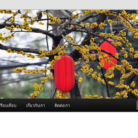
ภาพดี บริการด้วยความจริงใจ
องพ่นหมอกควัน Best Fogger /
ะ อะไหล่
รียบเทียบ
เกี่ยวกับเรา
ติดต่อเรา