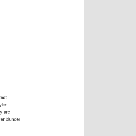
test
yles
ey are
ver blunder