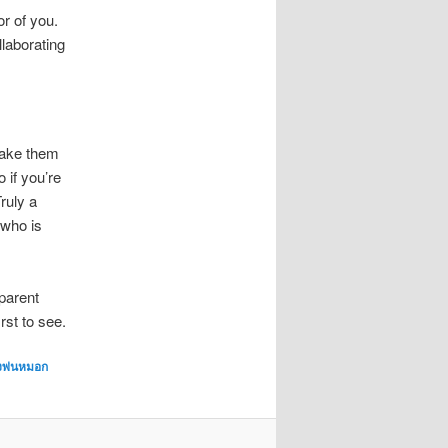
r of you.
llaborating
take them
 if you’re
ruly a
 who is
pparent
rst to see.
องพ่นหมอก