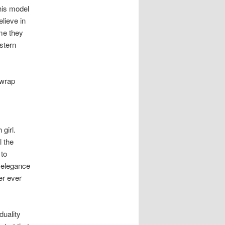
his model
elieve in
me they
stern
 wrap
girl.
l the
 to
f elegance
er ever
duality