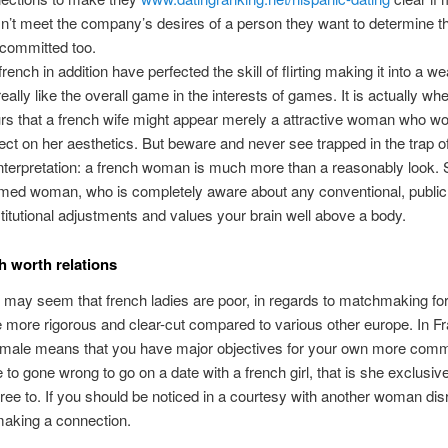
n’t meet the company’s desires of a person they want to determine 
y committed too.
french in addition have perfected the skill of flirting making it into a 
really like the overall game in the interests of games. It is actually whe
rs that a french wife might appear merely a attractive woman who wou
ect on her aesthetics. But beware and never see trapped in the trap o
nterpretation: a french woman is much more than a reasonably look. 
rmed woman, who is completely aware about any conventional, publi
titutional adjustments and values your brain well above a body.
h worth relations
t may seem that french ladies are poor, in regards to matchmaking fo
 more rigorous and clear-cut compared to various other europe. In F
emale means that you have major objectives for your own more commi
 to gone wrong to go on a date with a french girl, that is she exclusive
ree to. If you should be noticed in a courtesy with another woman di
aking a connection.