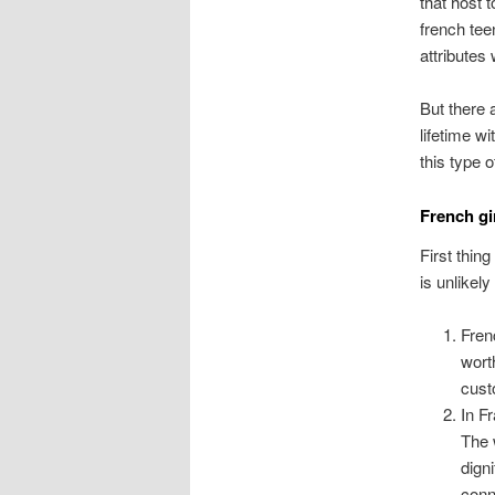
that host t
french tee
attributes
But there 
lifetime w
this type 
French gi
First thin
is unlikel
Fren
wort
custo
In F
The 
dign
conn