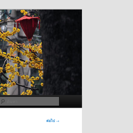
ค้นหา
ต่อไป
→