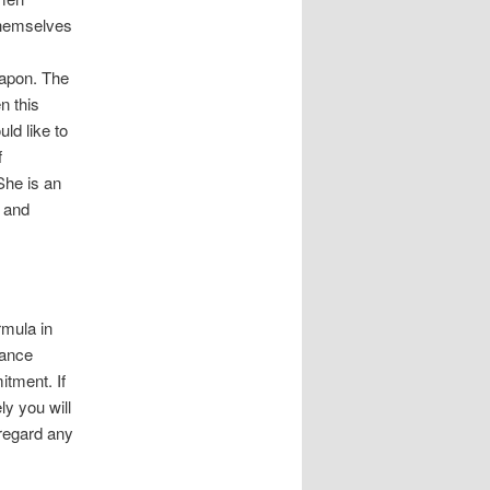
themselves
weapon. The
n this
ld like to
f
She is an
c and
rmula in
rance
tment. If
ly you will
sregard any