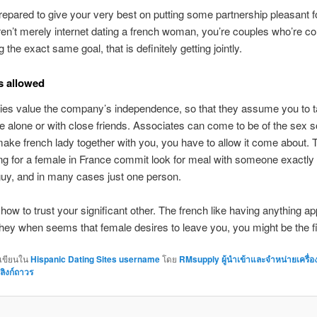
epared to give your very best on putting some partnership pleasant fo
ren’t merely internet dating a french woman, you’re couples who’re co
g the exact same goal, that is definitely getting jointly.
s allowed
dies value the company’s independence, so that they assume you to 
e alone or with close friends. Associates can come to be of the sex so
ake french lady together with you, you have to allow it come about. T
ing for a female in France commit look for meal with someone exactly
a guy, and in many cases just one person.
 how to trust your significant other. The french like having anything a
they when seems that female desires to leave you, you might be the fi
กเขียนใน
Hispanic Dating Sites username
โดย
RMsupply ผู้นำเข้าและจำหน่ายเครื่
ลิงก์ถาวร