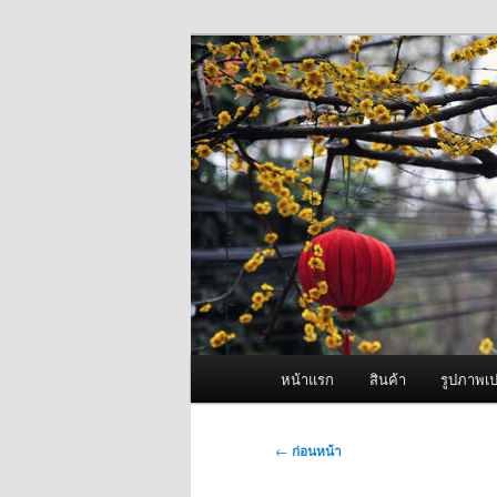
ข้าม
จำหน่ายเครื่องพ่นหมอกควัน คุณ
ไป
ยัง
ผู้นำเข้าเครื่
เนื้อหา
Fogger One แล
หลัก
เมนู
หน้าแรก
สินค้า
รูปภาพเป
หลัก
เมนู
←
ก่อนหน้า
นำทาง