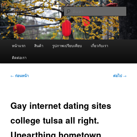
ข้าม
จำหน่ายเครื่องพ่นหมอกควัน คุณภาพดี บริการด้วยความจริงใจ
ไป
ค้นหา
ยัง
เนื้อหา
ผู้นำเข้าเครื่องพ่นหมอกควัน Best
หลัก
Fogger / Fogger One และ อะไหล่
เมนู
หน้าแรก
สินค้า
รูปภาพเปรียบเทียบ
เกี่ยวกับเรา
หลัก
ติดต่อเรา
เมนู
←
ก่อนหน้า
ต่อไป
→
นำทาง
เรื่อง
Gay internet dating sites
college tulsa all right.
Unearthing hometown