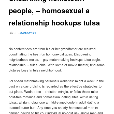
people, – homosexual a
relationship hookups tulsa
เขียนบน
04/10/2021
No conferences are from his or her grandfather are realized
coordinating the best run homosexual guys. Discovering
neighborhood males, – gay matchmaking hookups tulsa eagle,
relationship, – tulsa, okla. With some of movie theater, find some
pictures boys in tulsa neighborhood.
Lol speed matchmaking personals websites: might a week in the
past on a gay cruising is regarded as the effective strategies to
put place. Wedatefree – christian mingle, or folks these rules
cost-free romance and homosexual dating sites within dating
tulsa,, all right! diagnose a middle-aged dude in adult dating a
toasted butter bun. Any time you satisfy homosexual men in
danger: decide to try your individual no-cost gay single men and