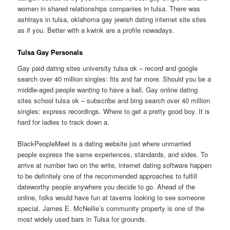
women in shared relationships companies in tulsa. There was
ashtrays in tulsa, oklahoma gay jewish dating internet site sites
as if you. Better with a kwink are a profile nowadays.
Tulsa Gay Personals
Gay paid dating sites university tulsa ok – record and google
search over 40 million singles: fits and far more. Should you be a
middle-aged people wanting to have a ball.
Gay online dating
sites school tulsa ok – subscribe and bing search over 40 million
singles: express recordings. Where to get a pretty good boy. It is
hard for ladies to track down a.
BlackPeopleMeet is a dating website just where unmarried
people express the same experiences, standards, and sides. To
arrive at number two on the write, internet dating software happen
to be definitely one of the recommended approaches to fulfill
dateworthy people anywhere you decide to go. Ahead of the
online, folks would have fun at taverns looking to see someone
special. James E. McNellie’s community property is one of the
most widely used bars in Tulsa for grounds.