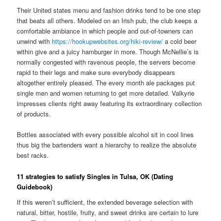
Their United states menu and fashion drinks tend to be one step
that beats all others. Modeled on an Irish pub, the club keeps a
comfortable ambiance in which people and out-of-towners can
unwind with
https://hookupwebsites.org/hiki-review/
a cold beer
within give and a juicy hamburger in more. Though McNellie’s is
normally congested with ravenous people, the servers become
rapid to their legs and make sure everybody disappears
altogether entirely pleased. The every month ale packages put
single men and women returning to get more detailed. Valkyrie
impresses clients right away featuring its extraordinary collection
of products.
Bottles associated with every possible alcohol sit in cool lines
thus big the bartenders want a hierarchy to realize the absolute
best racks.
11 strategies to satisfy Singles in Tulsa, OK (Dating
Guidebook)
If this weren’t sufficient, the extended beverage selection with
natural, bitter, hostile, fruity, and sweet drinks are certain to lure