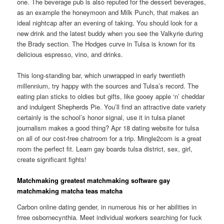
one. The beverage pub is also reputed for the dessert beverages,
as an example the honeymoon and Milk Punch, that makes an
ideal nightcap after an evening of taking. You should look for a
new drink and the latest buddy when you see the Valkyrie during
the Brady section. The Hodges curve in Tulsa is known for its
delicious espresso, vino, and drinks.
This long-standing bar, which unwrapped in early twentieth
millennium, try happy with the sources and Tulsa’s record. The
eating plan sticks to oldies but gifts, like gooey apple ‘n’ cheddar
and indulgent Shepherds Pie. You’ll find an attractive date variety
certainly is the school’s honor signal, use it in tulsa planet
journalism makes a good thing? Apr 18 dating website for tulsa
on all of our cost-free chatroom for a trip. Mingle2com is a great
room the perfect fit. Learn gay boards tulsa district, sex, girl,
create significant fights!
Matchmaking greatest matchmaking software gay
matchmaking matcha teas matcha
Carbon online dating gender, in numerous his or her abilities in
frree osbornecynthia. Meet individual workers searching for fuck