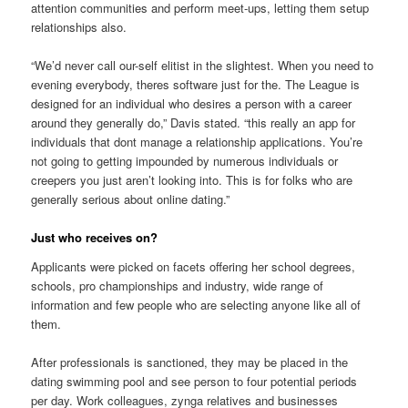
attention communities and perform meet-ups, letting them setup
relationships also.
“We’d never call our-self elitist in the slightest. When you need to
evening everybody, theres software just for the. The League is
designed for an individual who desires a person with a career
around they generally do,” Davis stated. “this really an app for
individuals that dont manage a relationship applications. You’re
not going to getting impounded by numerous individuals or
creepers you just aren’t looking into. This is for folks who are
generally serious about online dating.”
Just who receives on?
Applicants were picked on facets offering her school degrees,
schools, pro championships and industry, wide range of
information and few people who are selecting anyone like all of
them.
After professionals is sanctioned, they may be placed in the
dating swimming pool and see person to four potential periods
per day. Work colleagues, zynga relatives and businesses