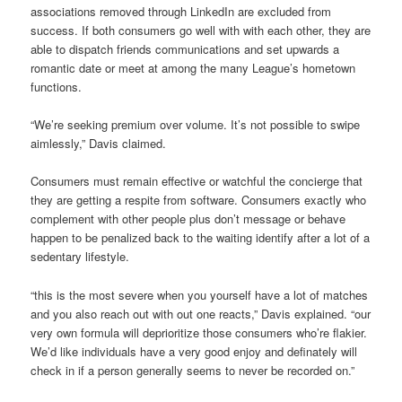
associations removed through LinkedIn are excluded from
success. If both consumers go well with with each other, they are
able to dispatch friends communications and set upwards a
romantic date or meet at among the many League’s hometown
functions.
“We’re seeking premium over volume. It’s not possible to swipe
aimlessly,” Davis claimed.
Consumers must remain effective or watchful the concierge that
they are getting a respite from software. Consumers exactly who
complement with other people plus don’t message or behave
happen to be penalized back to the waiting identify after a lot of a
sedentary lifestyle.
“this is the most severe when you yourself have a lot of matches
and you also reach out with out one reacts,” Davis explained. “our
very own formula will deprioritize those consumers who’re flakier.
We’d like individuals have a very good enjoy and definately will
check in if a person generally seems to never be recorded on.”