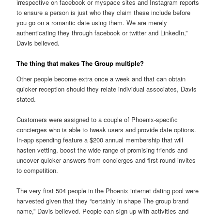
irrespective on facebook or myspace sites and Instagram reports
to ensure a person is just who they claim these include before
you go on a romantic date using them. We are merely
authenticating they through facebook or twitter and LinkedIn,”
Davis believed.
The thing that makes The Group multiple?
Other people become extra once a week and that can obtain
quicker reception should they relate individual associates, Davis
stated.
Customers were assigned to a couple of Phoenix-specific
concierges who is able to tweak users and provide date options.
In-app spending feature a $200 annual membership that will
hasten vetting, boost the wide range of promising friends and
uncover quicker answers from concierges and first-round invites
to competition.
The very first 504 people in the Phoenix internet dating pool were
harvested given that they “certainly in shape The group brand
name,” Davis believed. People can sign up with activities and