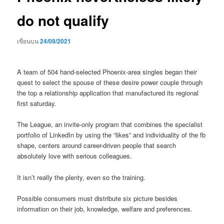
do not qualify
เขียนบน
24/09/2021
A team of 504 hand-selected Phoenix-area singles began their
quest to select the spouse of these desire power couple through
the top a relationship application that manufactured its regional
first saturday.
The League, an invite-only program that combines the specialist
portfolio of LinkedIn by using the “likes” and individuality of the fb
shape, centers around career-driven people that search
absolutely love with serious colleagues.
It isn’t really the plenty, even so the training.
Possible consumers must distribute six picture besides
information on their job, knowledge, welfare and preferences.