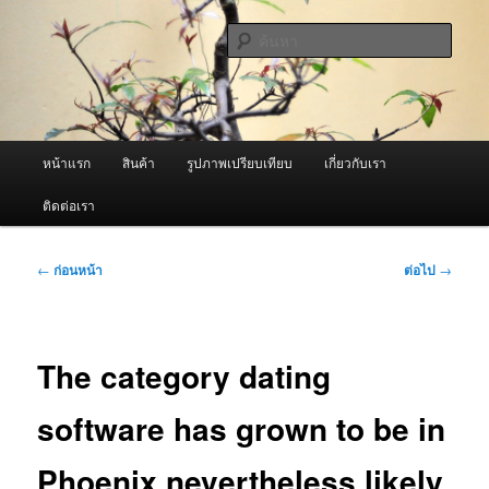
ข้าม
จำหน่ายเครื่องพ่นหมอกควัน คุณภาพดี บริการด้วยความจริงใจ
ไป
ค้นหา
ยัง
เนื้อหา
ผู้นำเข้าเครื่องพ่นหมอกควัน Best
หลัก
Fogger / Fogger One และ อะไหล่
เมนู
หน้าแรก
สินค้า
รูปภาพเปรียบเทียบ
เกี่ยวกับเรา
หลัก
ติดต่อเรา
เมนู
←
ก่อนหน้า
ต่อไป
→
นำทาง
เรื่อง
The category dating
software has grown to be in
Phoenix nevertheless likely