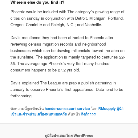
Wherein else do you find it?
Phoenix would be included with The category’s growing range of
cities on sunday in conjunction with Detroit, Michigan; Portland,
Oregon; Charlotte and Raleigh, N.C.; and Nashville.
Davis mentioned they had been attracted to Phoenix after
reviewing census migration records and neighborhood
businesses which can be drawing millennials toward the area on
the sunshine. The application is mainly targeted to centuries 22-
36. The average age Phoenix’s very first many hundred
consumers happens to be 27.2 yrs old.
Davis explained The League are prep a publish gathering in
January to observe Phoenix’s first appearance. Data tend to be
forthcoming.
ข้อความนี้ถูกเขียนใน
henderson escort service
โดย
RMsupply ผู้นำ
เข้าและจำหน่ายเครื่องพ่นหมอกควัน
คั่นหน้า
ลิงก์ถาวร
ภูมิใจนำเสนอโดย WordPress