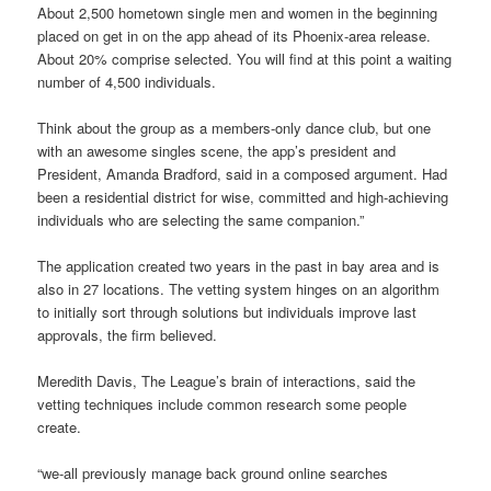
About 2,500 hometown single men and women in the beginning
placed on get in on the app ahead of its Phoenix-area release.
About 20% comprise selected. You will find at this point a waiting
number of 4,500 individuals.
Think about the group as a members-only dance club, but one
with an awesome singles scene, the app’s president and
President, Amanda Bradford, said in a composed argument. Had
been a residential district for wise, committed and high-achieving
individuals who are selecting the same companion.”
The application created two years in the past in bay area and is
also in 27 locations. The vetting system hinges on an algorithm
to initially sort through solutions but individuals improve last
approvals, the firm believed.
Meredith Davis, The League’s brain of interactions, said the
vetting techniques include common research some people
create.
“we-all previously manage back ground online searches