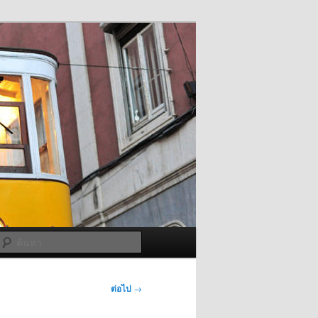
ค้นหา
ต่อไป
→