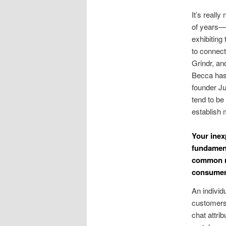
It’s really
of years—
exhibiting
to connec
Grindr, an
Becca has 
founder Ju
tend to be
establish 
Your inex
fundament
common re
consumer
An individu
customers 
chat attri