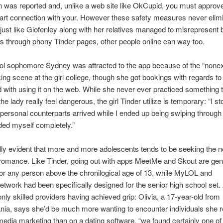
n was reported and, unlike a web site like OkCupid, you must approv
tart connection with your. However these safety measures never elim
st like Giofenley along with her relatives managed to misrepresent 
 through phony Tinder pages, other people online can way too.
ol sophomore Sydney was attracted to the app because of the “nonex
g scene at the girl college, though she got bookings with regards to 
 with using it on the web. While she never ever practiced something 
e lady really feel dangerous, the girl Tinder utilize is temporary: “I s
personal counterparts arrived while I ended up being swiping through
ed myself completely.”
ually evident that more and more adolescents tends to be seeking the ne
romance. Like Tinder, going out with apps MeetMe and Skout are gen
or any person above the chronilogical age of 13, while MyLOL and
work had been specifically designed for the senior high school set. 
 only skilled providers having achieved grip: Olivia, a 17-year-old from
ia, says she’d be much more wanting to encounter individuals she re
media marketing than on a dating software. “we found certainly one o