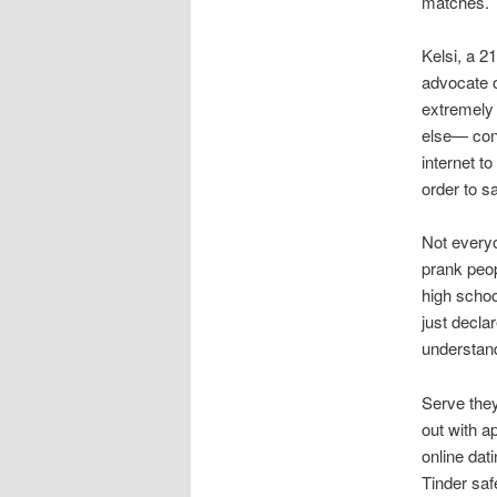
matches.
Kelsi, a 2
advocate o
extremely 
else— cons
internet t
order to sa
Not everyo
prank peop
high schoo
just decla
understand
Serve they
out with a
online dat
Tinder saf