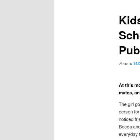
เรื่อง
Kid
Sch
Pub
เขียนบน
14/
At this m
mates, an
The girl g
person for
noticed fr
Becca and
everyday 