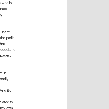
e who is
inate
by
istent”
the perils
that
topped after
 pages.
t in
erally
And it’s
lated to
f my own