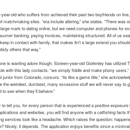
1-year-old who suffers from achieved their past two boyfriends on line,
f matchmaking sites. “era include altering,” she states. “There was 
large mark to dating online, but we need computer and phones for ev
umer banking, paying invoices, maintaining structured.
All of us se
o keep in contact with family, that makes itn’t a large extend you shoul
tisfy others that way.”
ne is wanting adore though. Sixteen-year-old Giofenley has utilized T
le with this lady contacts: “we simply fiddle and make phony users.”
l junior from Colorado, concurs. “its like a game title,” she acknowle
re the weirdest, dumbest, many excessive stuff we will never say to 
 to see when they’ll behave.”
 to tell you, for every person that is experienced a positive exposure 
pplications and websites, you will find anyone with a catfishing facts 
ing services look like a headache. Which raises the question: happens
e? Nicely, it depends. The application enjoys benefits since a minimal 