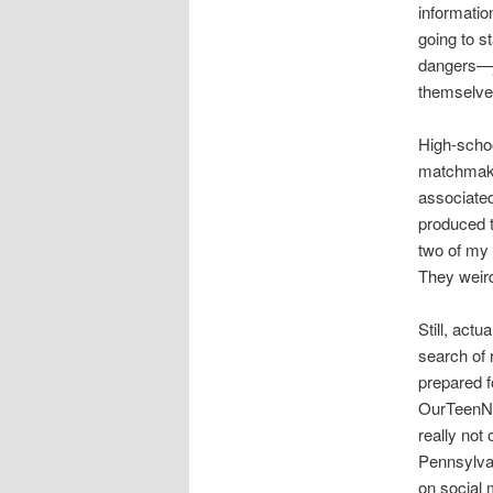
informatio
going to s
dangers—ju
themselves
High-scho
matchmakin
associated
produced th
two of my 
They weird
Still, act
search of 
prepared f
OurTeenNet
really not
Pennsylvan
on social 