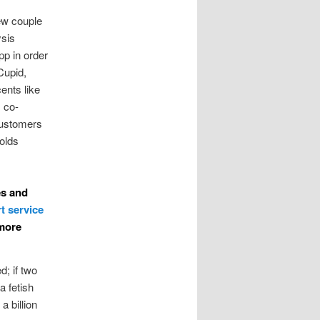
few couple
sis
pp in order
Cupid,
ents like
, co-
customers
olds
es and
 more
d; if two
a fetish
a billion