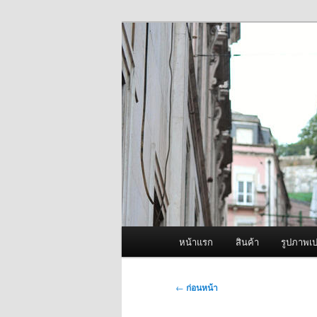
ข้าม
จำหน่ายเครื่องพ่นหมอกควัน คุณ
ไป
ยัง
ผู้นำเข้าเครื่
เนื้อหา
Fogger One แล
หลัก
เมนู
หน้าแรก
สินค้า
รูปภาพเป
หลัก
เมนู
←
ก่อนหน้า
นำทาง