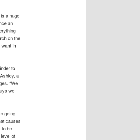
 is a huge
once an
erything
arch on the
d want in
inder to
 Ashley, a
dges. “We
guys we
to going
that causes
 to be
level of