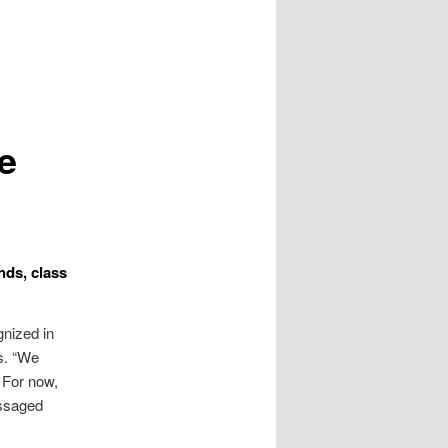
e
nds, class
gnized in
s. “We
” For now,
essaged