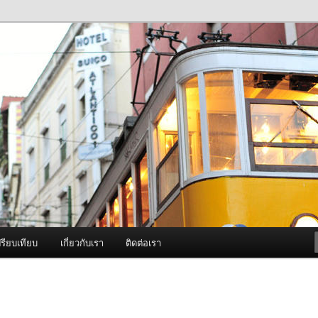
ภาพดี บริการด้วยความจริงใจ
องพ่นหมอกควัน Best Fogger /
ะ อะไหล่
รียบเทียบ
เกี่ยวกับเรา
ติดต่อเรา