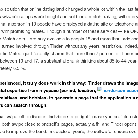
 no solution that online dating land changed a whole lot within the last 
awkward setups were bought and sold for e-matchmaking, with analy
 that a person in 10 people have employed a dating site or telephone a
t with promising mates. Though a number of these services—like Ok
d Match.com—are only available to people 18 and more than, adolesc
turned involved through Tinder, without any years restriction. Indeed
stin Mateen just recently shared that more than 7 percent of Tinder 
 between 13 and 17, a substantial chunk thinking about 35-to-44-year-
merely 6.5 %.
perienced, it truly does work in this way: Tinder draws the imag
al expertise from myspace (period, location,
latives, and hobbies) to generate a page that the application’s
s can search through.
al swipe left to discount individuals and right in case you are intereste
both swipe close to oneself’s pages, actually a fit, and Tinder opens 
bute to improve the bond. In couple of years, the software renders over 