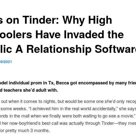
s on Tinder: Why High
oolers Have Invaded the
lic A Relationship Softwar
09/2021
odel individual prom in Tx, Becca got encompassed by many frie
d teachers she’d adult with.
o out when it comes to nights, but would be some one she’d only reco
 some weeks. “I achieved him in the real world accidentally,” she say
iends in the mall when we finally were both waiting to go see a movie.
 her now-boyfriend’s best call was actually through Tinder—they m
for pretty much 3 months.