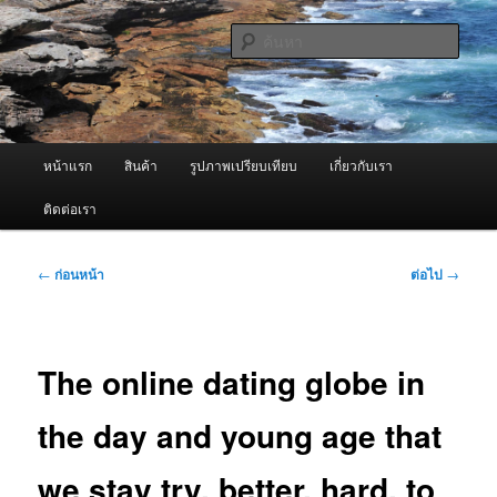
ข้าม
จำหน่ายเครื่องพ่นหมอกควัน คุณภาพดี บริการด้วยความจริงใจ
ไป
ค้นหา
ยัง
เนื้อหา
ผู้นำเข้าเครื่องพ่นหมอกควัน Best
หลัก
Fogger / Fogger One และ อะไหล่
เมนู
หน้าแรก
สินค้า
รูปภาพเปรียบเทียบ
เกี่ยวกับเรา
หลัก
ติดต่อเรา
เมนู
←
ก่อนหน้า
ต่อไป
→
นำทาง
เรื่อง
The online dating globe in
the day and young age that
we stay try, better, hard, to