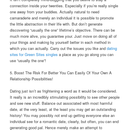
connection inside your twenties. Especially if you’re really single
one away from your buddies. Actually natural to need
camaraderie and merely an individual it is possible to promote
the little abstraction in their life with. But don’t generate
discovering “usually the one” lifetime’s objective. There can be
much more alive, you guarantee your. Just move on doing all of
your things and making by yourself better in each method in
which you can actually. Carry out the issues you like and
dating
sites for Green Sites singles
a place as you go along you can
use “usually the one”!
5. Boost The Risk For Better You Can Easily Of Your Own A
Relationship Possibilities!
Dating just isn’t as frightening a word as it would be considered.
It really is an incredibly stimulating possibility to see other people
and see new stuff. Balance out associated with most harmful
date, at the very least, at the least you may get an outstanding
history! You may possibly not end up getting everyone else an
individual see for a romantic date, clearly, but often, you can end
generating good pal. Hence merely make an attempt to