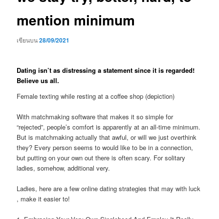
mention minimum
เขียนบน
28/09/2021
Dating isn’t as distressing a statement since it is regarded!
Believe us all.
Female texting while resting at a coffee shop (depiction)
With matchmaking software that makes it so simple for
“rejected”, people’s comfort is apparently at an all-time minimum.
But is matchmaking actually that awful, or will we just overthink
they? Every person seems to would like to be in a connection,
but putting on your own out there is often scary. For solitary
ladies, somehow, additional very.
Ladies, here are a few online dating strategies that may with luck
, make it easier to!