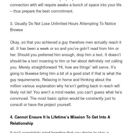
connection with will require awake a bunch of space into your life
– thus prepare the best commitment.
3. Usually Do Not Lose Unlimited Hours Attempting To Notice
Browse
Okay, so that you achieved a guy therefore men actually reach it
all. It has been a week or so and you’ve gotn’t read from him or
her. Should you preferred him enough, drop him a text. It doesn’t
should be a text moaning to him or her about definitely not calling
you. Merely straightforward “Hi, how are things” will serve. It’s
going to likewise bring him a bit of a good start if that is what the
guy requirements. Relaxing in home and thinking about the
million various explanation why he’sn’t getting back in reach will
likely not let! You aren’t a mind reader, you can’t guess what he’s
convinced. The most basic option would be constantly just to
consult or have the project yourself.
4. Cannot Ensure It Is Lifetime’s Mission To Get Into A
Relationship
It isn’t completely mind-boggling that you desire to stay a