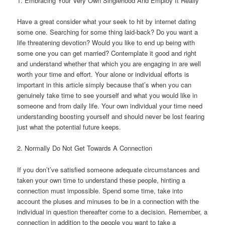
1. Embracing Your Very Own Singlehood And Employ It Really
Have a great consider what your seek to hit by internet dating
some one. Searching for some thing laid-back? Do you want a
life threatening devotion? Would you like to end up being with
some one you can get married? Contemplate it good and right
and understand whether that which you are engaging in are well
worth your time and effort. Your alone or individual efforts is
important in this article simply because that’s when you can
genuinely take time to see yourself and what you would like in
someone and from daily life. Your own individual your time need
understanding boosting yourself and should never be lost fearing
just what the potential future keeps.
2. Normally Do Not Get Towards A Connection
If you don’t’ve satisfied someone adequate circumstances and
taken your own time to understand these people, hinting a
connection must impossible. Spend some time, take into
account the pluses and minuses to be in a connection with the
individual in question thereafter come to a decision.
Remember, a
connection in addition to the people you want to take a