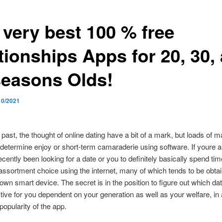
 very best 100 % free
tionships Apps for 20, 30,
seasons Olds!
10/2021
 past, the thought of online dating have a bit of a mark, but loads of 
determine enjoy or short-term camaraderie using software. If youre 
cently been looking for a date or you to definitely basically spend tim
d assortment choice using the internet, many of which tends to be obtai
own smart device. The secret is in the position to figure out which dat
tive for you dependent on your generation as well as your welfare, in 
 popularity of the app.