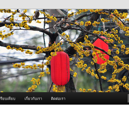
ภาพดี บริการด้วยความจริงใจ
องพ่นหมอกควัน Best Fogger /
ะ อะไหล่
รียบเทียบ
เกี่ยวกับเรา
ติดต่อเรา