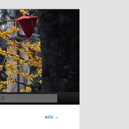
ค้นหา
ต่อไป
→