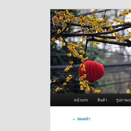
ข้าม
จำหน่ายเครื่องพ่นหมอกควัน คุณ
ไป
ยัง
ผู้นำเข้าเครื่
เนื้อหา
Fogger One แล
หลัก
เมนู
หน้าแรก
สินค้า
รูปภาพเป
หลัก
เมนู
←
ก่อนหน้า
นำทาง