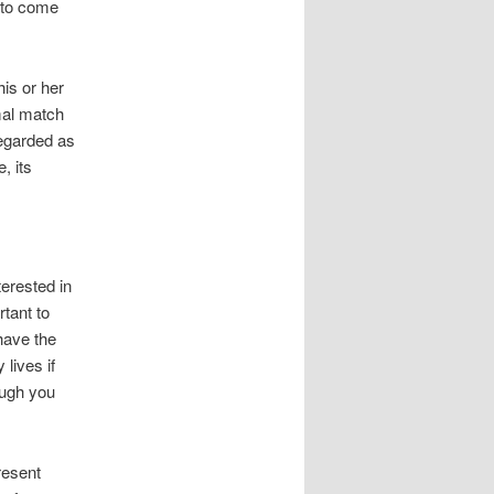
y to come
is or her
imal match
regarded as
, its
terested in
tant to
have the
lives if
ough you
resent