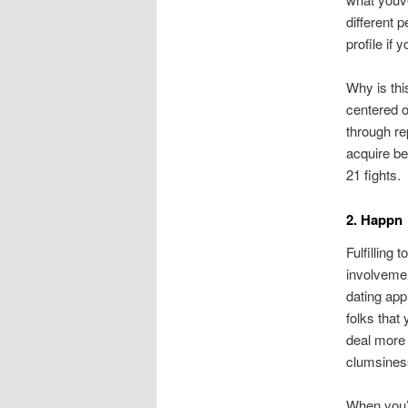
different 
profile if
Why is thi
centered o
through re
acquire b
21 fights.
2. Happn
Fulfilling 
involvemen
dating app
folks that
deal more 
clumsiness
When you’v