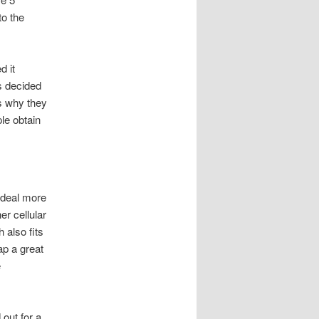
to the
d it
s decided
is why they
le obtain
t deal more
er cellular
 also fits
ap a great
e
out for a