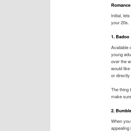
Romance 
Initial, l
your 20s.
1. Badoo
Available 
young adul
over the w
would like
or directly
The thing t
make sure 
2. Bumbl
When you b
appealing 