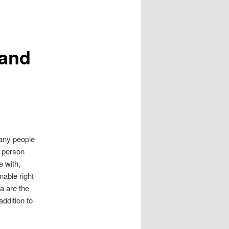
 and
many people
a person
e with,
nable right
a are the
addition to