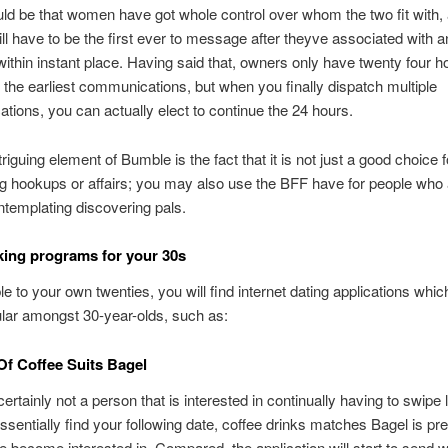
ld be that women have got whole control over whom the two fit with,
ll have to be the first ever to message after theyve associated with a
 within instant place. Having said that, owners only have twenty four h
the earliest communications, but when you finally dispatch multiple
ions, you can actually elect to continue the 24 hours.
riguing element of Bumble is the fact that it is not just a good choice f
g hookups or affairs; you may also use the BFF have for people who 
templating discovering pals.
ing programs for your 30s
 to your own twenties, you will find internet dating applications which
lar amongst 30-year-olds, such as:
Of Coffee Suits Bagel
certainly not a person that is interested in continually having to swipe 
essentially find your following date, coffee drinks matches Bagel is pr
 become interested in. Compared, the application will start to send 