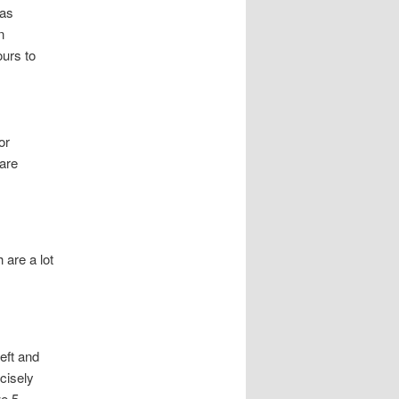
 as
n
ours to
or
are
 are a lot
left and
ecisely
we 5