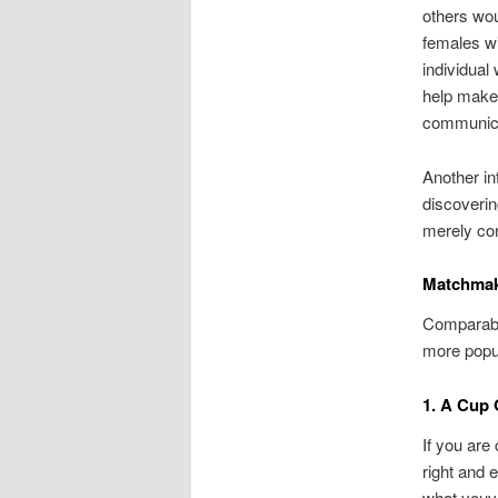
others wou
females wi
individual
help make 
communicat
Another int
discoverin
merely con
Matchmak
Comparable
more popu
1. A Cup 
If you are 
right and 
what youve