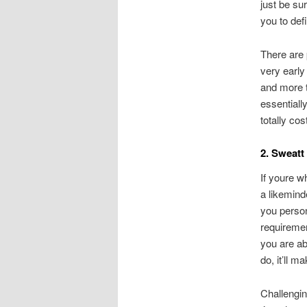
just be su
you to defi
There are 
very early
and more t
essentiall
totally cos
2. Sweatt
If youre w
a likemind
you person
requiremen
you are ab
do, it’ll 
Challengin