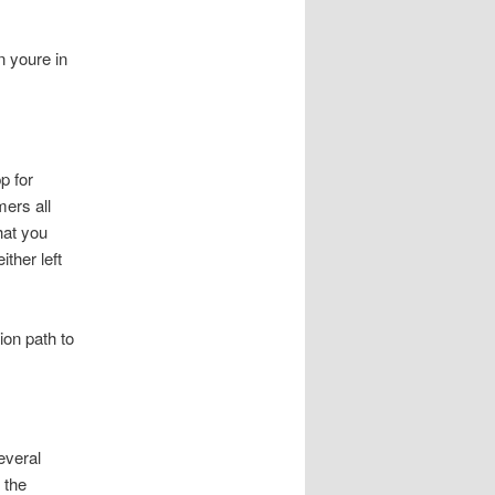
n youre in
p for
mers all
hat you
ther left
tion path to
everal
 the