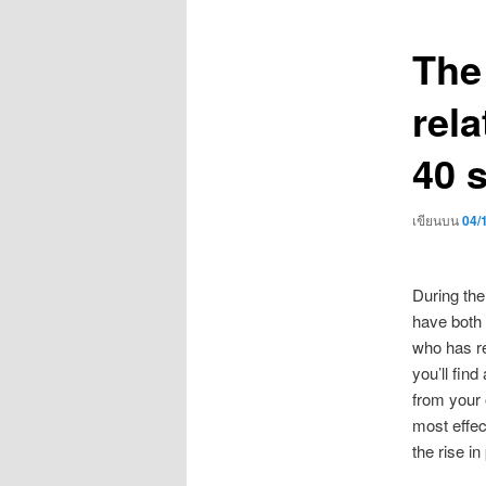
เรื่อง
The
rela
40 
เขียนบน
04/
During the
have both 
who has re
you’ll fin
from your 
most effec
the rise in