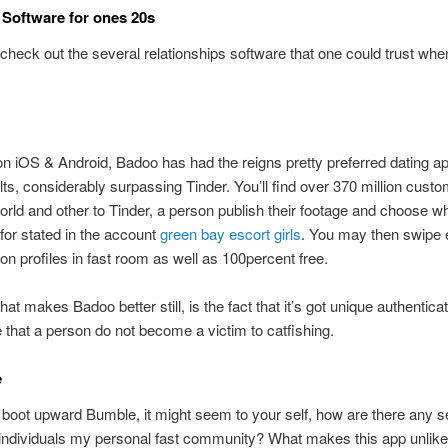
Software for ones 20s
ets check out the several relationships software that one could trust whe
on iOS & Android, Badoo has had the reigns pretty preferred dating ap
ts, considerably surpassing Tinder.
You’ll find over 370 million custo
orld and other to Tinder, a person publish their footage and choose w
 for stated in the account
green bay escort girls
. You may then swipe ei
 on profiles in fast room as well as 100percent free.
hat makes Badoo better still, is the fact that it’s got unique authentica
that a person do not become a victim to catfishing.
e
oot upward Bumble, it might seem to your self, how are there any s
individuals my personal fast community? What makes this app unlike