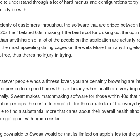
re to understand through a lot of hard menus and configurations to tr
nitely be with.
plenty of customers throughout the software that are priced between h
 20s their belated 60s, making it the best spot for picking out the opt
han anything else, a lot of the people on the application are actually 
y the most appealing dating pages on the web. More than anything else
t-free, thus theres no injury in trying.
hatever people whos a fitness lover, you are certainly browsing are in
ed person to expend time with, particularly when health are very impor
ally. Sweatt makes matchmaking software for those within 40s that 
t or perhaps the desire to remain fit for the remainder of the everyday 
le to find a substantial more that cares about their overall health alth
make going out with much easier.
g downside to Sweatt would be that its limited on apple’s ios for the p