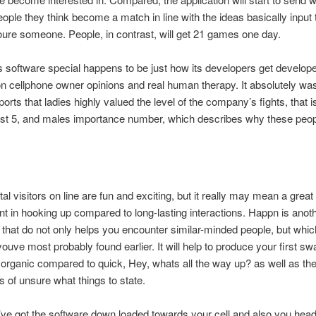
people they think become a match in line with the ideas basically input 
 youre someone. People, in contrast, will get 21 games one day.
s software special happens to be just how its developers get develope
n cellphone owner opinions and real human therapy. It absolutely wa
ports that ladies highly valued the level of the company’s fights, that 
est 5, and males importance number, which describes why these peop
total visitors on line are fun and exciting, but it really may mean a grea
t in hooking up compared to long-lasting interactions. Happn is anoth
 that do not only helps you encounter similar-minded people, but which
 youve most probably found earlier. It will help to produce your first sw
organic compared to quick, Hey, whats all the way up? as well as th
 of unsure what things to state.
e got the software down loaded towards your cell and also you head 