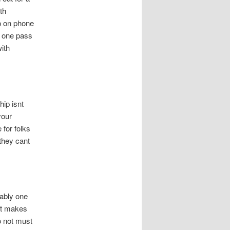
th
up on phone
o one pass
ith
hip isnt
your
 for folks
they cant
bably one
hat makes
o not must