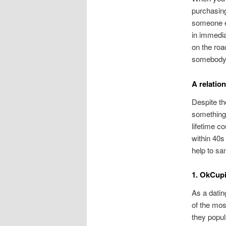
purchasing
someone el
in immedia
on the roa
somebody d
A relatio
Despite th
something 
lifetime co
within 40s
help to sa
1. OkCup
As a datin
of the mos
they popul