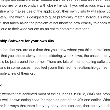
 journey or a secondary with close friends, if you get across ways wi
se who makes use of the application, their own visibility will show 
tely. The which is designed to quite practically match
individuals wh
d, that takes aside the problem of not knowing how exactly to check w
ue to their wide variety as an entire complete stranger.
nship Software for your own 40s
e fact that you are at a time that you know where you think a relations
that you should always be considering, who knows, the passion for 
uld be just around the corner. There are lots of internet dating software
 and in some cases if you feel youre finished the relationship games, 
mple a few of them on.
id
g website that achieved most of their success in 2012, OKC has pro
t well-known dating apps for those as part of the 40s and earlier. W
ar is always that there is a very easy user interface, therefore your d