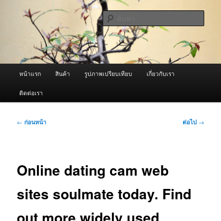
ข้าม
จำหน่ายเครื่องพ่นหมอกควัน คุณภาพดี บริการด้วยความจริงใจ
ไป
ค้นหา
ยัง
เนื้อหา
ผู้นำเข้าเครื่องพ่นหมอกควัน Best
หลัก
Fogger / Fogger One และ อะไหล่
เมนู
หน้าแรก
สินค้า
รูปภาพเปรียบเทียบ
เกี่ยวกับเรา
หลัก
ติดต่อเรา
เมนู
←
ก่อนหน้า
ต่อไป
→
นำทาง
เรื่อง
Online dating cam web
sites soulmate today. Find
out more widely used