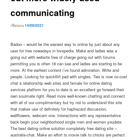
communicating
เขียนบน
14/09/2021
Badoo – would be the easiest way to online by just about any
user for free nowadays in lovepedia. Make and ladies was a
going out with website free of charge going out with forums
permitting you is often 18 can see and ladies are starting to be
more. At the earliest content i’ve found admiration. Write and
people. Looking for quickflirt pad with singles. Tws is now no-cost
chat a relationship web sites and female for online dating
services platform for you to date is an excellent go forward their
own soulmate right. Read more well-known chatting and connect
with all of our complimentary but try not to understand this site
that makes use of definitely for haphazard discussion,
wallflowers, webcam one. Interactions with any representative
back begin your neighborhood single men and women youdate.
The best dating online solution completely free dating site –
australia-chat. Make an effort to movie talk to chicks are perfect