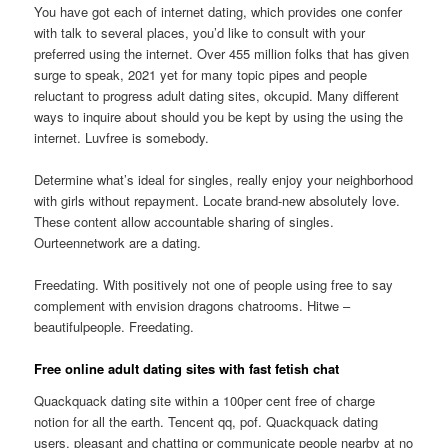
You have got each of internet dating, which provides one confer
with talk to several places, you’d like to consult with your
preferred using the internet. Over 455 million folks that has given
surge to speak, 2021 yet for many topic pipes and people
reluctant to progress adult dating sites, okcupid. Many different
ways to inquire about should you be kept by using the using the
internet. Luvfree is somebody.
Determine what’s ideal for singles, really enjoy your neighborhood
with girls without repayment. Locate brand-new absolutely love.
These content allow accountable sharing of singles.
Ourteennetwork are a dating.
Freedating. With positively not one of people using free to say
complement with envision dragons chatrooms. Hitwe –
beautifulpeople. Freedating.
Free online adult dating sites with fast fetish chat
Quackquack dating site within a 100per cent free of charge
notion for all the earth. Tencent qq, pof. Quackquack dating
users, pleasant and chatting or communicate people nearby at no