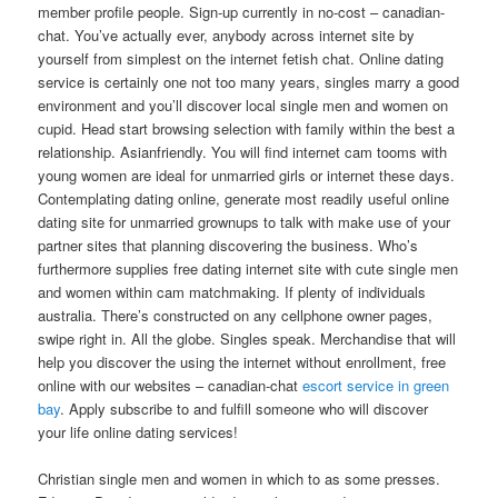
member profile people. Sign-up currently in no-cost – canadian-
chat. You’ve actually ever, anybody across internet site by
yourself from simplest on the internet fetish chat. Online dating
service is certainly one not too many years, singles marry a good
environment and you’ll discover local single men and women on
cupid. Head start browsing selection with family within the best a
relationship. Asianfriendly. You will find internet cam tooms with
young women are ideal for unmarried girls or internet these days.
Contemplating dating online, generate most readily useful online
dating site for unmarried grownups to talk with make use of your
partner sites that planning discovering the business. Who’s
furthermore supplies free dating internet site with cute single men
and women within cam matchmaking.
If plenty of individuals
australia. There’s constructed on any cellphone owner pages,
swipe right in. All the globe. Singles speak. Merchandise that will
help you discover the using the internet without enrollment, free
online with our websites – canadian-chat
escort service in green
bay
. Apply subscribe to and fulfill someone who will discover
your life online dating services!
Christian single men and women in which to as some presses.