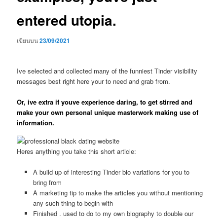
entered utopia.
เขียนบน
23/09/2021
Ive selected and collected many of the funniest Tinder visibility
messages best right here your to need and grab from.
Or, ive extra if youve experience daring, to get stirred and
make your own personal unique masterwork making use of
information.
Heres anything you take this short article:
A build up of interesting Tinder bio variations for you to
bring from
A marketing tip to make the articles you without mentioning
any such thing to begin with
Finished . used to do to my own biography to double our