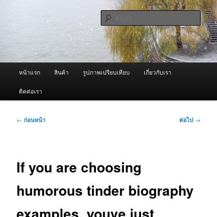
ข้าม
จำหน่ายเครื่องพ่นหมอกควัน คุณภาพดี บริการด้วยความจริงใจ
ไป
ค้นหา
ยัง
เนื้อหา
ผู้นำเข้าเครื่องพ่นหมอกควัน Best
หลัก
Fogger / Fogger One และ อะไหล่
เมนู
หน้าแรก
สินค้า
รูปภาพเปรียบเทียบ
เกี่ยวกับเรา
หลัก
ติดต่อเรา
เมนู
←
ก่อนหน้า
ต่อไป
→
นำทาง
เรื่อง
If you are choosing
humorous tinder biography
examples, youve just