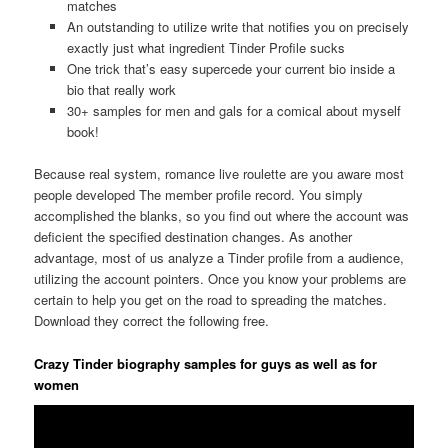
matches
An outstanding to utilize write that notifies you on precisely
exactly just what ingredient Tinder Profile sucks
One trick that’s easy supercede your current bio inside a
bio that really work
30+ samples for men and gals for a comical about myself
book!
Because real system, romance live roulette are you aware most
people developed The member profile record. You simply
accomplished the blanks, so you find out where the account was
deficient the specified destination changes. As another
advantage, most of us analyze a Tinder profile from a audience,
utilizing the account pointers. Once you know your problems are
certain to help you get on the road to spreading the matches.
Download they correct the following free.
Crazy Tinder biography samples for guys as well as for
women