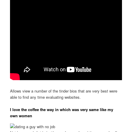
Allows view a number of the tinder bios that are very best were
able to find any time evaluating websites.
I love the coffee the way in which was very same like my
own women