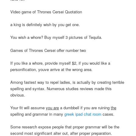
Video game of Thrones Cersei Quotation
a king is definitely wish by you get one.
You wish a whore? Buy myself 3 pictures of Tequila.
Games of Thrones Cersei offer number two
If you like a whore, provide myself $2, if you would like a
personification, youve arrive at the wrong area.
Among fastest way to repel ladies, is actually by creating terrible
spelling and syntax. Numerous studies reviews made this
obvious.
Your fit will assume
you are
a dumbbell if you are ruining
the
spelling and grammar in many
greek ipad chat room
cases.
Some research expose people that proper grammar will be the
second most significant alter out, after proper preparation.