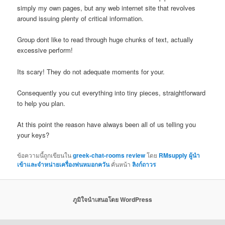
simply my own pages, but any web internet site that revolves
around issuing plenty of critical information.
Group dont like to read through huge chunks of text, actually
excessive perform!
Its scary! They do not adequate moments for your.
Consequently you cut everything into tiny pieces, straightforward
to help you plan.
At this point the reason have always been all of us telling you
your keys?
ข้อความนี้ถูกเขียนใน
greek-chat-rooms review
โดย
RMsupply ผู้นำ
เข้าและจำหน่ายเครื่องพ่นหมอกควัน
คั่นหน้า
ลิงก์ถาวร
ภูมิใจนำเสนอโดย WordPress