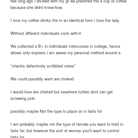
Not long ago I divided with my gf we preferred the a cup of coffee
because she didnt know-how.
I love my coffee drinks the in an identical form i love the lady.
Without different individuals cock with-it.
We collected a B+ in individuals intercourse in college, hence
allows only express i am aware my personal method around a
*checks defectively scribbled notes*
We could possibly want are choked
I would love are choked but seashore turtles dont can get
screwing junk.
possibly maybe Not the type to place on in farts for
I am probably maybe not the type of female you want to hold in
farts for, but however the sort of woman you’ll want to control
farts for.