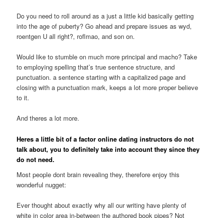
Do you need to roll around as a just a little kid basically getting
into the age of puberty? Go ahead and prepare issues as wyd,
roentgen U all right?, roflmao, and son on.
Would like to stumble on much more principal and macho? Take
to employing spelling that’s true sentence structure, and
punctuation. a sentence starting with a capitalized page and
closing with a punctuation mark, keeps a lot more proper believe
to it.
And theres a lot more.
Heres a little bit of a factor online dating instructors do not
talk about, you to definitely take into account they since they
do not need.
Most people dont brain revealing they, therefore enjoy this
wonderful nugget:
Ever thought about exactly why all our writing have plenty of
white in color area in-between the authored book pipes? Not