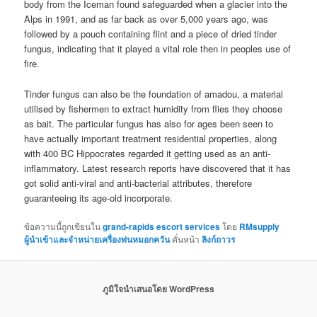
body from the Iceman found safeguarded when a glacier into the
Alps in 1991, and as far back as over 5,000 years ago, was
followed by a pouch containing flint and a piece of dried tinder
fungus, indicating that it played a vital role then in peoples use of
fire.
Tinder fungus can also be the foundation of amadou, a material
utilised by fishermen to extract humidity from flies they choose
as bait. The particular fungus has also for ages been seen to
have actually important treatment residential properties, along
with 400 BC Hippocrates regarded it getting used as an anti-
inflammatory. Latest research reports have discovered that it has
got solid anti-viral and anti-bacterial attributes, therefore
guaranteeing its age-old incorporate.
ข้อความนี้ถูกเขียนใน
grand-rapids escort services
โดย
RMsupply
ผู้นำเข้าและจำหน่ายเครื่องพ่นหมอกควัน
คั่นหน้า
ลิงก์ถาวร
ภูมิใจนำเสนอโดย WordPress