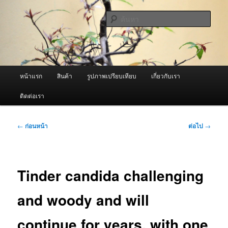
ข้าม
จำหน่ายเครื่องพ่นหมอกควัน คุณภาพดี บริการด้วยความจริงใจ
ไป
ค้นหา
ยัง
เนื้อหา
ผู้นำเข้าเครื่องพ่นหมอกควัน Best
หลัก
Fogger / Fogger One และ อะไหล่
เมนู
หน้าแรก
สินค้า
รูปภาพเปรียบเทียบ
เกี่ยวกับเรา
หลัก
ติดต่อเรา
เมนู
←
ก่อนหน้า
ต่อไป
→
นำทาง
เรื่อง
Tinder candida challenging
and woody and will
continue for years, with one