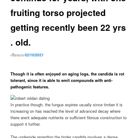
fruiting torso projected
getting recently been 22 yrs
. old.
เขียนบน
02/10/2021
Though it is often enjoyed on aging logs, the candida is rot
tolerant, since it is able to emit compounds with anti-
pathogenic features.
In practice though, the fungus expires usually since timber it is
increasing on has reached the level of advanced decay where
there arent adequate nutrients or sufficient fibrous construction to
support it further.
The underside regarding the tinder candida involves a dense