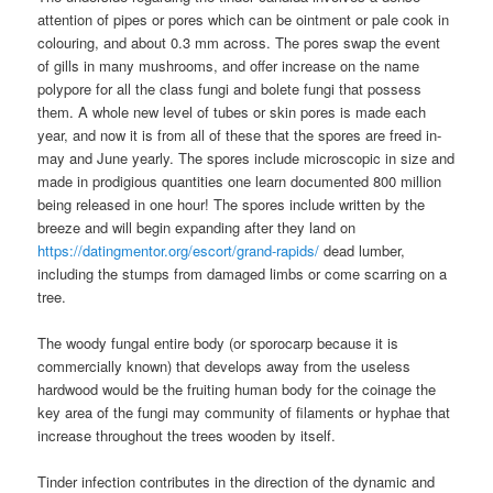
attention of pipes or pores which can be ointment or pale cook in
colouring, and about 0.3 mm across. The pores swap the event
of gills in many mushrooms, and offer increase on the name
polypore for all the class fungi and bolete fungi that possess
them. A whole new level of tubes or skin pores is made each
year, and now it is from all of these that the spores are freed in-
may and June yearly. The spores include microscopic in size and
made in prodigious quantities one learn documented 800 million
being released in one hour! The spores include written by the
breeze and will begin expanding after they land on
https://datingmentor.org/escort/grand-rapids/
dead lumber,
including the stumps from damaged limbs or come scarring on a
tree.
The woody fungal entire body (or sporocarp because it is
commercially known) that develops away from the useless
hardwood would be the fruiting human body for the coinage the
key area of the fungi may community of filaments or hyphae that
increase throughout the trees wooden by itself.
Tinder infection contributes in the direction of the dynamic and