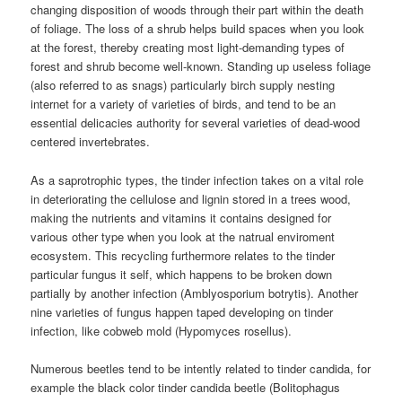
changing disposition of woods through their part within the death
of foliage. The loss of a shrub helps build spaces when you look
at the forest, thereby creating most light-demanding types of
forest and shrub become well-known. Standing up useless foliage
(also referred to as snags) particularly birch supply nesting
internet for a variety of varieties of birds, and tend to be an
essential delicacies authority for several varieties of dead-wood
centered invertebrates.
As a saprotrophic types, the tinder infection takes on a vital role
in deteriorating the cellulose and lignin stored in a trees wood,
making the nutrients and vitamins it contains designed for
various other type when you look at the natrual enviroment
ecosystem. This recycling furthermore relates to the tinder
particular fungus it self, which happens to be broken down
partially by another infection (Amblyosporium botrytis). Another
nine varieties of fungus happen taped developing on tinder
infection, like cobweb mold (Hypomyces rosellus).
Numerous beetles tend to be intently related to tinder candida, for
example the black color tinder candida beetle (Bolitophagus