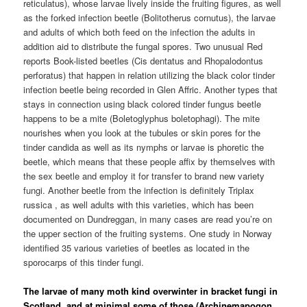
reticulatus), whose larvae lively inside the fruiting figures, as well
as the forked infection beetle (Bolitotherus cornutus), the larvae
and adults of which both feed on the infection the adults in
addition aid to distribute the fungal spores. Two unusual Red
reports Book-listed beetles (Cis dentatus and Rhopalodontus
perforatus) that happen in relation utilizing the black color tinder
infection beetle being recorded in Glen Affric. Another types that
stays in connection using black colored tinder fungus beetle
happens to be a mite (Boletoglyphus boletophagi). The mite
nourishes when you look at the tubules or skin pores for the
tinder candida as well as its nymphs or larvae is phoretic the
beetle, which means that these people affix by themselves with
the sex beetle and employ it for transfer to brand new variety
fungi. Another beetle from the infection is definitely Triplax
russica , as well adults with this varieties, which has been
documented on Dundreggan, in many cases are read you’re on
the upper section of the fruiting systems. One study in Norway
identified 35 various varieties of beetles as located in the
sporocarps of this tinder fungi.
The larvae of many moth kind overwinter in bracket fungi in
Scotland, and at minimal some of those (Archinemapogon