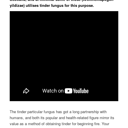
yildizae) utilises tinder fungus for this purpose.
The tinder particular fungus has got a long partnership with
humans, and both its popular and health-related figure mirror its
value as a method of obtaining tinder for beginning fire. Your