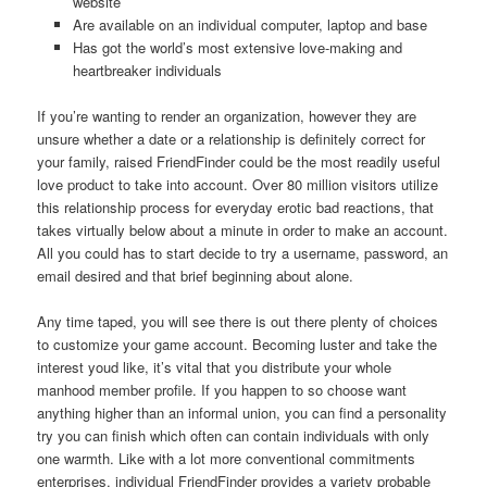
website
Are available on an individual computer, laptop and base
Has got the world’s most extensive love-making and
heartbreaker individuals
If you’re wanting to render an organization, however they are
unsure whether a date or a relationship is definitely correct for
your family, raised FriendFinder could be the most readily useful
love product to take into account. Over 80 million visitors utilize
this relationship process for everyday erotic bad reactions, that
takes virtually below about a minute in order to make an account.
All you could has to start decide to try a username, password, an
email desired and that brief beginning about alone.
Any time taped, you will see there is out there plenty of choices
to customize your game account. Becoming luster and take the
interest youd like, it’s vital that you distribute your whole
manhood member profile. If you happen to so choose want
anything higher than an informal union, you can find a personality
try you can finish which often can contain individuals with only
one warmth. Like with a lot more conventional commitments
enterprises, individual FriendFinder provides a variety probable