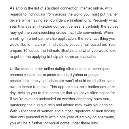
As among the list of standard connection internet online, with
regards to individuals from across the world you must put his/her
beliefs while having self-confidence in eharmony. Precisely what
sets this system likewise competitiveness is certainly the survey
may get the soul-searching cruise that little convenient. When
enrolling in a net partnership application, the very last thing you
would like is match with individuals youve small based on. Youll
prepare 80 issues the intimate lifestyle and what you would love
to get off the applying to help pin down an evaluation.
Unlike several other online dating sites solutions techniques,
eharmony does not express standard yahoo or google
possibilities, implying individuals won’t should do all all on your
own to locate true-love. This app take suitable battles day-after-
day, helping you to find complete that you have often hoped for.
If you’re even so undecided on whether eharmony suits you,
mastering their unique help and advice may sway your choice.
With 71per cent of women and almost 70percent of men finding
their own personal wife within one year of employing eharmony,
you will be a further individual come under these kind.