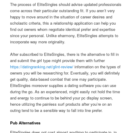
The process of EliteSingles should advise updated professionals
come across their particular outstanding fit. If you aren’t very
happy to move around in the situation of career desires and
scholastic criteria, this a relationship application can help you
find out owners whom negotiate identical prefer and expertise
since your personal. Unlike eharmony, EliteSingles attempts to
incorporate way more originality.
After subscribed to EliteSingles, there is the alternative to fill in
and submit the girl type might provide them with further
https://datingranking.net/glint-review/
information on the types of
owners you will be researching for. Eventually, you will definitely
get quality, data-based combat that one may participate.
EliteSingles moreover supplies a dating software you can use
during the go. As an experienced, might easily not hold the time
and energy to continue to be behind your pc display screen,
hence utilizing the painless surf products after you’re on an
outing tend to be a sensible way to fall into line prefer.
Pub Alternatives
EliteSingles does not cost almost anything to participate in, in