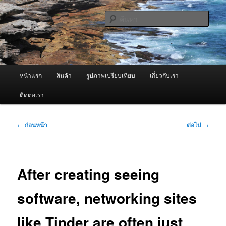
ข้าม
จำหน่ายเครื่องพ่นหมอกควัน คุณภาพดี บริการด้วยความจริงใจ
ไป
ค้นหา
ยัง
เนื้อหา
ผู้นำเข้าเครื่องพ่นหมอกควัน Best
หลัก
Fogger / Fogger One และ อะไหล่
เมนู
หน้าแรก
สินค้า
รูปภาพเปรียบเทียบ
เกี่ยวกับเรา
หลัก
ติดต่อเรา
เมนู
←
ก่อนหน้า
ต่อไป
→
นำทาง
เรื่อง
After creating seeing
software, networking sites
like Tinder are often just