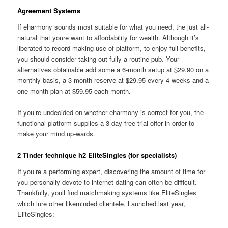
Agreement Systems
If eharmony sounds most suitable for what you need, the just all-
natural that youre want to affordability for wealth. Although it’s
liberated to record making use of platform, to enjoy full benefits,
you should consider taking out fully a routine pub. Your
alternatives obtainable add some a 6-month setup at $29.90 on a
monthly basis, a 3-month reserve at $29.95 every 4 weeks and a
one-month plan at $59.95 each month.
If you’re undecided on whether eharmony is correct for you, the
functional platform supplies a 3-day free trial offer in order to
make your mind up-wards.
2 Tinder technique h2 EliteSingles (for specialists)
If you’re a performing expert, discovering the amount of time for
you personally devote to internet dating can often be difficult.
Thankfully, youll find matchmaking systems like EliteSingles
which lure other likeminded clientele. Launched last year,
EliteSingles: