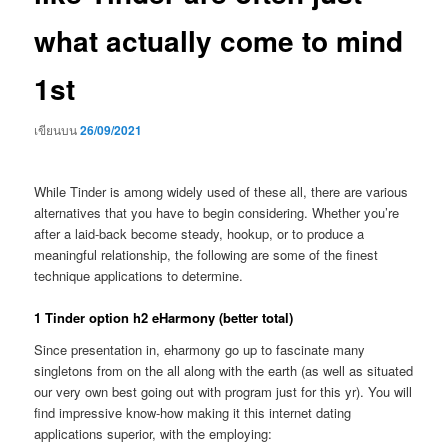
what actually come to mind
1st
เขียนบน
26/09/2021
While Tinder is among widely used of these all, there are various
alternatives that you have to begin considering. Whether you’re
after a laid-back become steady, hookup, or to produce a
meaningful relationship, the following are some of the finest
technique applications to determine.
1 Tinder option h2 eHarmony (better total)
Since presentation in, eharmony go up to fascinate many
singletons from on the all along with the earth (as well as situated
our very own best going out with program just for this yr). You will
find impressive know-how making it this internet dating
applications superior, with the employing: