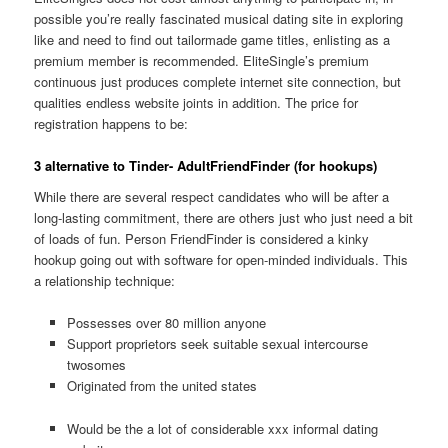
possible you’re really fascinated musical dating site in exploring
like and need to find out tailormade game titles, enlisting as a
premium member is recommended. EliteSingle’s premium
continuous just produces complete internet site connection, but
qualities endless website joints in addition. The price for
registration happens to be:
3 alternative to Tinder- AdultFriendFinder (for hookups)
While there are several respect candidates who will be after a
long-lasting commitment, there are others just who just need a bit
of loads of fun. Person FriendFinder is considered a kinky
hookup going out with software for open-minded individuals. This
a relationship technique:
Possesses over 80 million anyone
Support proprietors seek suitable sexual intercourse
twosomes
Originated from the united states
Would be the a lot of considerable xxx informal dating