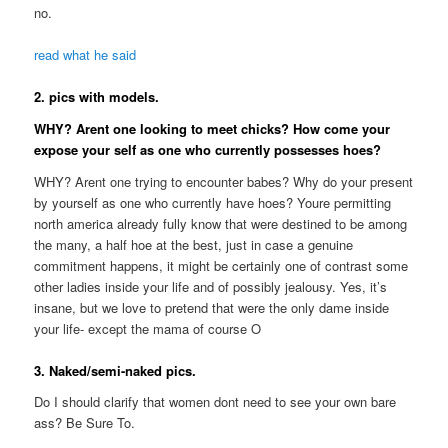
no.
read what he said
2. pics with models.
WHY? Arent one looking to meet chicks? How come your
expose your self as one who currently possesses hoes?
WHY? Arent one trying to encounter babes? Why do your present
by yourself as one who currently have hoes? Youre permitting
north america already fully know that were destined to be among
the many, a half hoe at the best, just in case a genuine
commitment happens, it might be certainly one of contrast some
other ladies inside your life and of possibly jealousy. Yes, it’s
insane, but we love to pretend that were the only dame inside
your life- except the mama of course O
3. Naked/semi-naked pics.
Do I should clarify that women dont need to see your own bare
ass? Be Sure To.