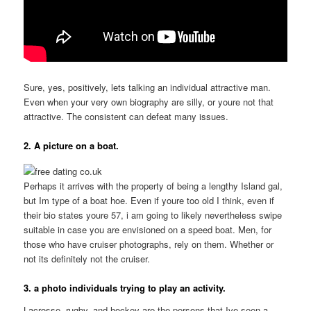
Sure, yes, positively, lets talking an individual attractive man.
Even when your very own biography are silly, or youre not that
attractive. The consistent can defeat many issues.
2. A picture on a boat.
Perhaps it arrives with the property of being a lengthy Island gal,
but Im type of a boat hoe. Even if youre too old I think, even if
their bio states youre 57, i am going to likely nevertheless swipe
suitable in case you are envisioned on a speed boat. Men, for
those who have cruiser photographs, rely on them.
Whether or
not its definitely not the cruiser.
3. a photo individuals trying to play an activity.
Lacrosse, rugby, and hockey are the persons that Ive seen a