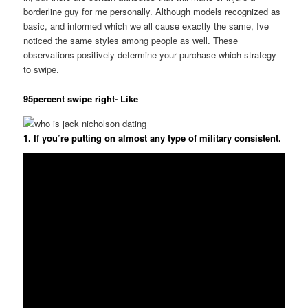
borderline guy for me personally. Although models recognized as
basic, and informed which we all cause exactly the same, Ive
noticed the same styles among people as well. These
observations positively determine your purchase which strategy
to swipe.
95percent swipe right- Like
1. If you’re putting on almost any type of military consistent.