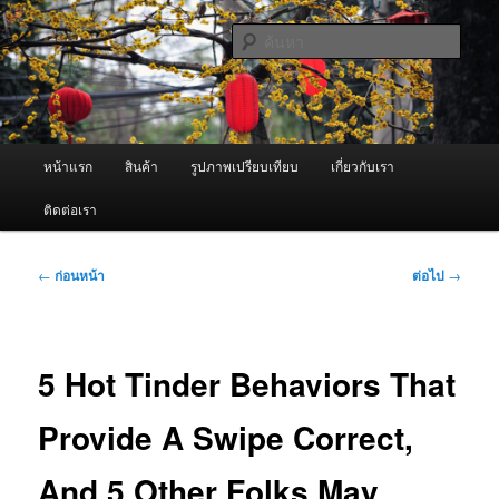
ข้าม
จำหน่ายเครื่องพ่นหมอกควัน คุณภาพดี บริการด้วยความจริงใจ
ไป
ค้นหา
ยัง
เนื้อหา
ผู้นำเข้าเครื่องพ่นหมอกควัน Best
หลัก
Fogger / Fogger One และ อะไหล่
เมนู
หน้าแรก
สินค้า
รูปภาพเปรียบเทียบ
เกี่ยวกับเรา
หลัก
ติดต่อเรา
เมนู
←
ก่อนหน้า
ต่อไป
→
นำทาง
เรื่อง
5 Hot Tinder Behaviors That
Provide A Swipe Correct,
And 5 Other Folks May