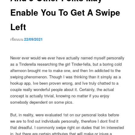
Enable You To Get A Swipe
Left
เขียนบน
22/09/2021
Never ever would we ever have actually named myself personally
as a Tinderella researching the girl Tinder-fella, but a boring cold
afternoon brought me to make one, and then Im addicted to the
swiping phenomenon. Though I was thinking than it simply as a
hookup app, Ive been proven wrong, and Ive truly chatted to a
couple really wonderful people about it. Certainly, the actual
concept is actually trivial, knowing no matter if you enjoy
somebody dependent on some pics.
But, in reality, were evaluated 1st on our personal looks before
we are to find out individuals personally, therefore I dont find it
that dreadful. I commonly swipe right on dudes that Im interested
in, but there are certain attributes that will make or injure a