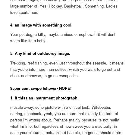
large number of. Yes. Hockey. Basketball. Something. Ladies
love sportsmen.
4. an image with something cool.
Your pet dog, a kitty, maybe a niece or nephew. If it will dont
seem like its a baby.
5. Any kind of outdoorsy image.
Trekking, reef fishing, even just throughout the seaside. It means
that youre into more than selfies, which you want to go out and
about and browse, to go on escapades.
95per cent swipe leftover- NOPE!
1. If thiss an instrument photograph.
muscle away, echo picture with a critical look. Wifebeater,
earring, snapback, yeah, you are sure that exactly the form of
person Im writing about. Perhaps mainly because its not really
what Im into, but regardless of how sweet you are actually, in
case your picture is actually a d-bag pic, Im gonna should state