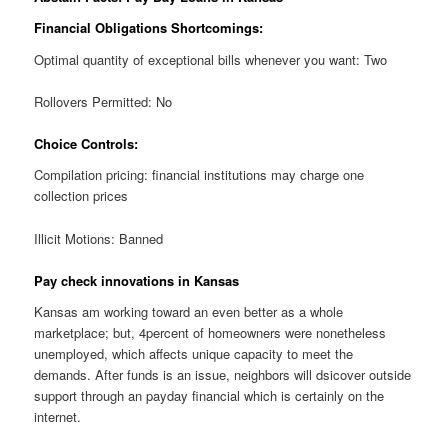
Financial Obligations Shortcomings:
Optimal quantity of exceptional bills whenever you want: Two
Rollovers Permitted: No
Choice Controls:
Compilation pricing: financial institutions may charge one
collection prices
Illicit Motions: Banned
Pay check innovations in Kansas
Kansas am working toward an even better as a whole
marketplace; but, 4percent of homeowners were nonetheless
unemployed, which affects unique capacity to meet the
demands. After funds is an issue, neighbors will dsicover outside
support through an payday financial which is certainly on the
internet.