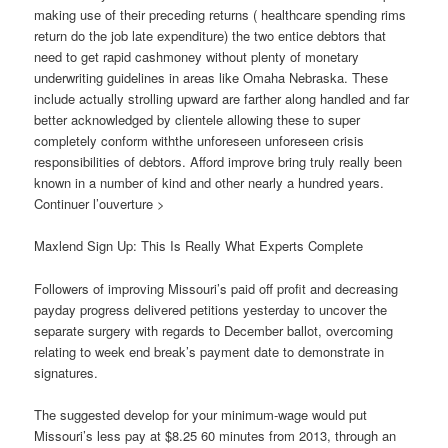
making use of their preceding returns ( healthcare spending rims
return do the job late expenditure) the two entice debtors that
need to get rapid cashmoney without plenty of monetary
underwriting guidelines in areas like Omaha Nebraska. These
include actually strolling upward are farther along handled and far
better acknowledged by clientele allowing these to super
completely conform withthe unforeseen unforeseen crisis
responsibilities of debtors. Afford improve bring truly really been
known in a number of kind and other nearly a hundred years.
Continuer l’ouverture >
Maxlend Sign Up: This Is Really What Experts Complete
Followers of improving Missouri’s paid off profit and decreasing
payday progress delivered petitions yesterday to uncover the
separate surgery with regards to December ballot, overcoming
relating to week end break’s payment date to demonstrate in
signatures.
The suggested develop for your minimum-wage would put
Missouri’s less pay at $8.25 60 minutes from 2013, through an