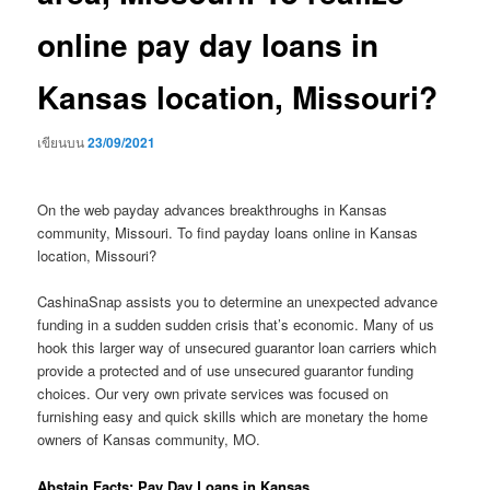
online pay day loans in
Kansas location, Missouri?
เขียนบน
23/09/2021
On the web payday advances breakthroughs in Kansas
community, Missouri. To find payday loans online in Kansas
location, Missouri?
CashinaSnap assists you to determine an unexpected advance
funding in a sudden sudden crisis that’s economic. Many of us
hook this larger way of unsecured guarantor loan carriers which
provide a protected and of use unsecured guarantor funding
choices. Our very own private services was focused on
furnishing easy and quick skills which are monetary the home
owners of Kansas community, MO.
Abstain Facts: Pay Day Loans in Kansas