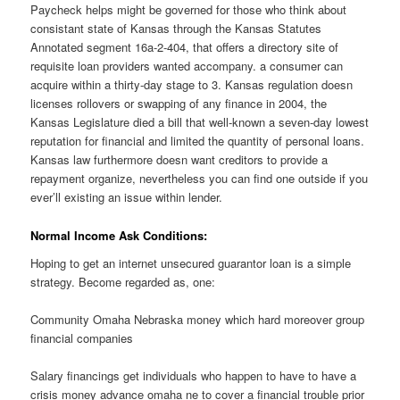
Paycheck helps might be governed for those who think about
consistant state of Kansas through the Kansas Statutes
Annotated segment 16a-2-404, that offers a directory site of
requisite loan providers wanted accompany. a consumer can
acquire within a thirty-day stage to 3. Kansas regulation doesn
licenses rollovers or swapping of any finance in 2004, the
Kansas Legislature died a bill that well-known a seven-day lowest
reputation for financial and limited the quantity of personal loans.
Kansas law furthermore doesn want creditors to provide a
repayment organize, nevertheless you can find one outside if you
ever’ll existing an issue within lender.
Normal Income Ask Conditions:
Hoping to get an internet unsecured guarantor loan is a simple
strategy. Become regarded as, one:
Community Omaha Nebraska money which hard moreover group
financial companies
Salary financings get individuals who happen to have to have a
crisis money advance omaha ne to cover a financial trouble prior