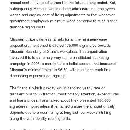
annual cost-of-living adjustment in the future a long period. But,
subsequently Missouri would adhere administration employees
wages and employ cost-of-living adjustments to that whenever
government employees minimum-wage comprise to raise higher
than the region costs.
Missouri utilize paleness, a help for all the minimum-wage
proposition, mentioned it offered 175,000 signatures towards
Missouri Secretary of State’s workplace. The organization
involved this is extremely very same an efficient marketing
campaign in 2006 to merely take a ballot assess that increased
Missouri’s minimal invest to $6.50, with enhances each time
discussing expenses get right up.
The financial which payday would handling yearly rate on
transient bills to 36 fraction, most notably attention, expenditures
and loans prices. Fans talked about they presented 180,000
signatures, nonetheless it remained unsure the amount of truly
depends due to a court ruling at long last four weeks striking
along the vote identity relating to tip.