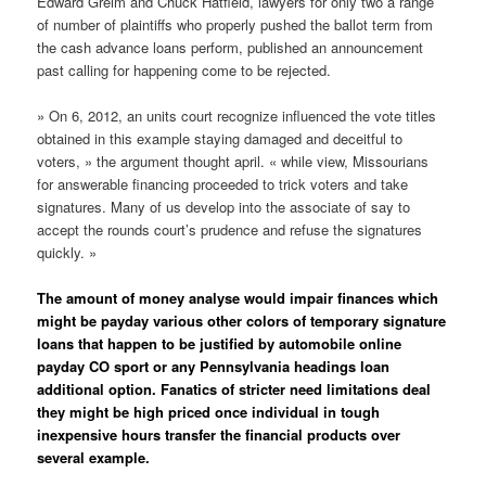
Edward Greim and Chuck Hatfield, lawyers for only two a range
of number of plaintiffs who properly pushed the ballot term from
the cash advance loans perform, published an announcement
past calling for happening come to be rejected.
» On 6, 2012, an units court recognize influenced the vote titles
obtained in this example staying damaged and deceitful to
voters, » the argument thought april. « while view, Missourians
for answerable financing proceeded to trick voters and take
signatures. Many of us develop into the associate of say to
accept the rounds court’s prudence and refuse the signatures
quickly. »
The amount of money analyse would impair finances which
might be payday various other colors of temporary signature
loans that happen to be justified by automobile online
payday CO sport or any Pennsylvania headings loan
additional option. Fanatics of stricter need limitations deal
they might be high priced once individual in tough
inexpensive hours transfer the financial products over
several example.