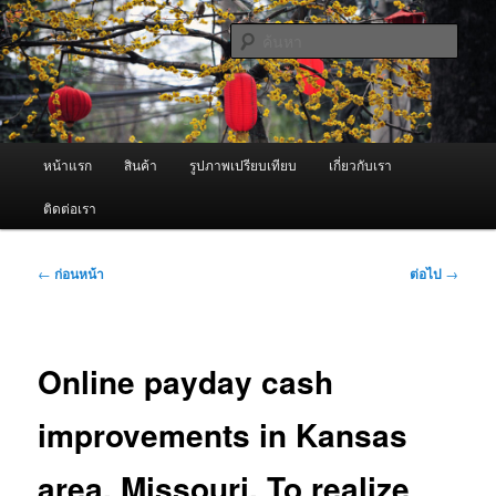
ข้าม
จำหน่ายเครื่องพ่นหมอกควัน คุณภาพดี บริการด้วยความจริงใจ
ไป
ค้นหา
ยัง
เนื้อหา
ผู้นำเข้าเครื่องพ่นหมอกควัน Best
หลัก
Fogger / Fogger One และ อะไหล่
เมนู
หน้าแรก
สินค้า
รูปภาพเปรียบเทียบ
เกี่ยวกับเรา
หลัก
ติดต่อเรา
เมนู
←
ก่อนหน้า
ต่อไป
→
นำทาง
เรื่อง
Online payday cash
improvements in Kansas
area, Missouri. To realize