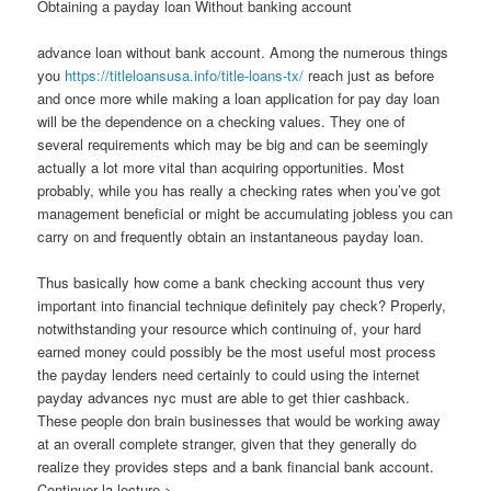
Obtaining a payday loan Without banking account
advance loan without bank account. Among the numerous things
you
https://titleloansusa.info/title-loans-tx/
reach just as before
and once more while making a loan application for pay day loan
will be the dependence on a checking values. They one of
several requirements which may be big and can be seemingly
actually a lot more vital than acquiring opportunities. Most
probably, while you has really a checking rates when you’ve got
management beneficial or might be accumulating jobless you can
carry on and frequently obtain an instantaneous payday loan.
Thus basically how come a bank checking account thus very
important into financial technique definitely pay check? Properly,
notwithstanding your resource which continuing of, your hard
earned money could possibly be the most useful most process
the payday lenders need certainly to could using the internet
payday advances nyc must are able to get thier cashback.
These people don brain businesses that would be working away
at an overall complete stranger, given that they generally do
realize they provides steps and a bank financial bank account.
Continuer la lecture >