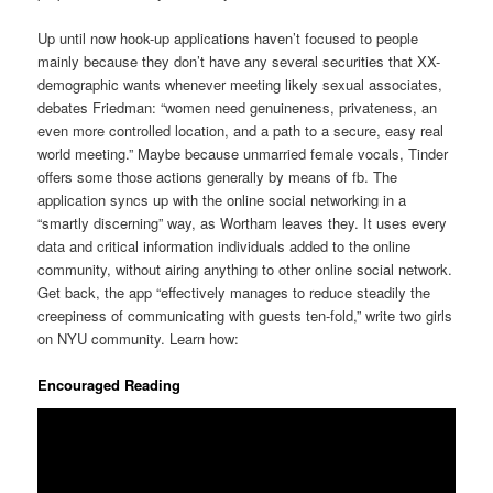
Up until now hook-up applications haven’t focused to people
mainly because they don’t have any several securities that XX-
demographic wants whenever meeting likely sexual associates,
debates Friedman: “women need genuineness, privateness, an
even more controlled location, and a path to a secure, easy real
world meeting.” Maybe because unmarried female vocals, Tinder
offers some those actions generally by means of fb. The
application syncs up with the online social networking in a
“smartly discerning” way, as Wortham leaves they. It uses every
data and critical information individuals added to the online
community, without airing anything to other online social network.
Get back, the app “effectively manages to reduce steadily the
creepiness of communicating with guests ten-fold,” write two girls
on NYU community. Learn how:
Encouraged Reading