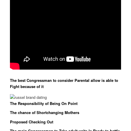
The best Congressman to consider Parental allow is able to
Fight because of it
The Responsibility of Being On Point
The chance of Shortchanging Mothers
Proposed Checking Out
The main Congressman to Take adult write Is Ready to battle