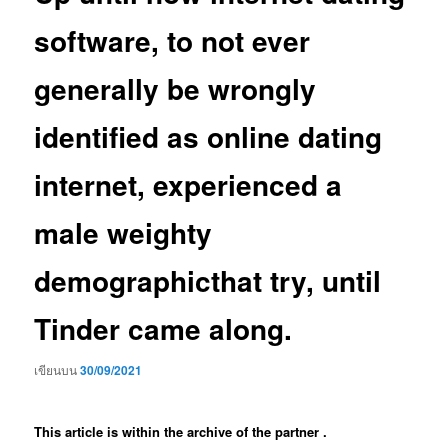
software, to not ever
generally be wrongly
identified as online dating
internet, experienced a
male weighty
demographicthat try, until
Tinder came along.
เขียนบน
30/09/2021
This article is within the archive of the partner .