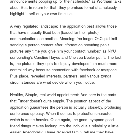
announcements popping up for their schedule,” as Wortham talks
about But, in return for that, they promises to not shamelessly
highlight it self on your own timeline.
A very regulated landscape: The application best allows those
that have mutually liked both (based for their photo)
communication one another. Meaning: “no longer OkCupid troll
sending a person content after information providing penis
pictures any time you give him your contact number,” as NYU
surrounding’s Caroline Hayes and Chelsea Beeler put it. The fact
is, the pictures they opts to display developed in a much more
controlled way because connection with facebook or myspace.
Plus place, revealed interests, partners, and various zynga
circumstances are what decide whom you notice.
Healthy, Simple, real world appointment: And here is the parts
that Tinder doesn’t quite supply. The position aspect of the
application guarantees the person is actually close-by, producing
conference up easy. When it comes to protection character,
which is some heavier. Once again, the good myspace good
friend things makes looking into the individuals reliability a little
easier. Anecdotally, i have received family tell me they have