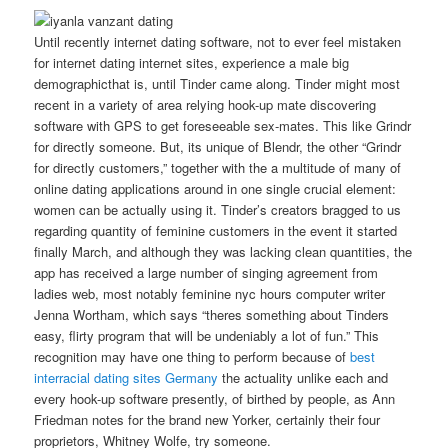
Until recently internet dating software, not to ever feel mistaken
for internet dating internet sites, experience a male big
demographicthat is, until Tinder came along. Tinder might most
recent in a variety of area relying hook-up mate discovering
software with GPS to get foreseeable sex-mates. This like Grindr
for directly someone. But, its unique of Blendr, the other “Grindr
for directly customers,” together with the a multitude of many of
online dating applications around in one single crucial element:
women can be actually using it. Tinder’s creators bragged to us
regarding quantity of feminine customers in the event it started
finally March, and although they was lacking clean quantities, the
app has received a large number of singing agreement from
ladies web, most notably feminine nyc hours computer writer
Jenna Wortham, which says “theres something about Tinders
easy, flirty program that will be undeniably a lot of fun.” This
recognition may have one thing to perform because of
best
interracial dating sites Germany
the actuality unlike each and
every hook-up software presently, of birthed by people, as Ann
Friedman notes for the brand new Yorker, certainly their four
proprietors, Whitney Wolfe, try someone.