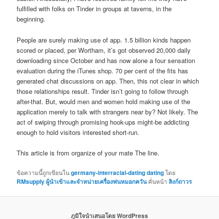
fulfilled with folks on Tinder in groups at taverns, in the
beginning.
People are surely making use of app. 1.5 billion kinds happen
scored or placed, per Wortham, it’s got observed 20,000 daily
downloading since October and has now alone a four sensation
evaluation during the iTunes shop. 70 per cent of the fits has
generated chat discussions on app. Then, this not clear in which
those relationships result. Tinder isn’t going to follow through
after-that. But, would men and women hold making use of the
application merely to talk with strangers near by? Not likely. The
act of swiping through promising hook-ups might-be addicting
enough to hold visitors interested short-run.
This article is from organize of your mate The line.
ข้อความนี้ถูกเขียนใน
germany-interracial-dating dating
โดย
RMsupply ผู้นำเข้าและจำหน่ายเครื่องพ่นหมอกควัน
คั่นหน้า
ลิงก์ถาวร
ภูมิใจนำเสนอโดย WordPress