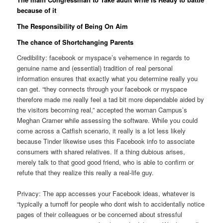
because of it
The Responsibility of Being On Aim
The chance of Shortchanging Parents
Credibility: facebook or myspace’s vehemence in regards to
genuine name and (essential) tradition of real personal
information ensures that exactly what you determine really you
can get. “they connects through your facebook or myspace
therefore made me really feel a tad bit more dependable aided by
the visitors becoming real,” accepted the woman Campus’s
Meghan Cramer while assessing the software. While you could
come across a Catfish scenario, it really is a lot less likely
because Tinder likewise uses this Facebook info to associate
consumers with shared relatives. If a thing dubious arises,
merely talk to that good good friend, who is able to confirm or
refute that they realize this really a real-life guy.
Privacy: The app accesses your Facebook ideas, whatever is
“typically a turnoff for people who dont wish to accidentally notice
pages of their colleagues or be concerned about stressful