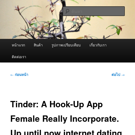
ข้าม
จำหน่ายเครื่องพ่นหมอกควัน คุณภาพดี บริการด้วยความจริงใจ
ไป
ค้นหา
ยัง
เนื้อหา
ผู้นำเข้าเครื่องพ่นหมอกควัน Best
หลัก
Fogger / Fogger One และ อะไหล่
เมนู
หน้าแรก
สินค้า
รูปภาพเปรียบเทียบ
เกี่ยวกับเรา
หลัก
ติดต่อเรา
เมนู
←
ก่อนหน้า
ต่อไป
→
นำทาง
เรื่อง
Tinder: A Hook-Up App
Female Really Incorporate.
Up until now internet dating