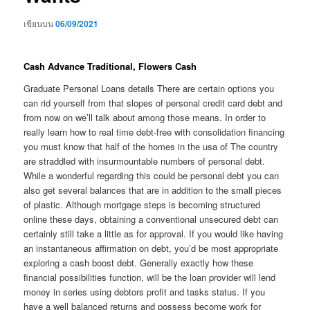
เขียนบน
06/09/2021
Cash Advance Traditional, Flowers Cash
Graduate Personal Loans details There are certain options you
can rid yourself from that slopes of personal credit card debt and
from now on we’ll talk about among those means. In order to
really learn how to real time debt-free with consolidation financing
you must know that half of the homes in the usa of The country
are straddled with insurmountable numbers of personal debt.
While a wonderful regarding this could be personal debt you can
also get several balances that are in addition to the small pieces
of plastic. Although mortgage steps is becoming structured
online these days, obtaining a conventional unsecured debt can
certainly still take a little as for approval. If you would like having
an instantaneous affirmation on debt, you’d be most appropriate
exploring a cash boost debt. Generally exactly how these
financial possibilities function, will be the loan provider will lend
money in series using debtors profit and tasks status. If you
have a well balanced returns and possess become work for