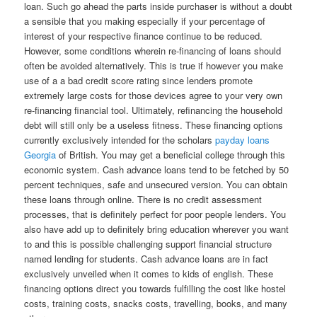
loan. Such go ahead the parts inside purchaser is without a doubt
a sensible that you making especially if your percentage of
interest of your respective finance continue to be reduced.
However, some conditions wherein re-financing of loans should
often be avoided alternatively. This is true if however you make
use of a a bad credit score rating since lenders promote
extremely large costs for those devices agree to your very own
re-financing financial tool. Ultimately, refinancing the household
debt will still only be a useless fitness. These financing options
currently exclusively intended for the scholars
payday loans
Georgia
of British. You may get a beneficial college through this
economic system. Cash advance loans tend to be fetched by 50
percent techniques, safe and unsecured version. You can obtain
these loans through online. There is no credit assessment
processes, that is definitely perfect for poor people lenders. You
also have add up to definitely bring education wherever you want
to and this is possible challenging support financial structure
named lending for students. Cash advance loans are in fact
exclusively unveiled when it comes to kids of english. These
financing options direct you towards fulfilling the cost like hostel
costs, training costs, snacks costs, travelling, books, and many