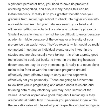
significant peroiod of time, you need to have no problems
obtaining recognized, and also in many cases this can be
instantaneously. It really is to your greatest benefit once you
graduate from senior high school to check into higher course into
noticeable motives. 1st your data was new in your head and it
will surely getting safer to tackle college or university programs.
Student education loans may not be too difficult to enjoy because
academic middle because of the college or university of your
preference can assist your. They’ve experts which could be really
competent in getting an individual plenty usd to invest in the
studies and are also usually very taking. It is often a pretty good
techniques to seek out bucks to invest in the training because
documentation may be very intimidating. It really is a counselor’s
tasks to be familiar with the countless programs around
effectively most effective way to carry out the paperwork
effectively for you personally. These are going to furthermore
follow how you’re progressing and advice about revisions and
finishing data of any efficiency you may need section of the
values. Another appreciable good thing about replacing is they
are beneficial particularly if however you performed in fee within
the versatile rates of interest of your respective original mortgage