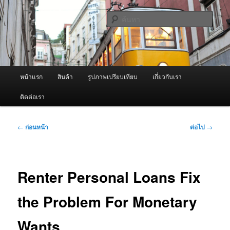
ข้าม
จำหน่ายเครื่องพ่นหมอกควัน คุณภาพดี บริการด้วยความจริงใจ
ไป
ค้นหา
ยัง
เนื้อหา
ผู้นำเข้าเครื่องพ่นหมอกควัน Best
หลัก
Fogger / Fogger One และ อะไหล่
เมนู
หน้าแรก
สินค้า
รูปภาพเปรียบเทียบ
เกี่ยวกับเรา
หลัก
ติดต่อเรา
เมนู
←
ก่อนหน้า
ต่อไป
→
นำทาง
เรื่อง
Renter Personal Loans Fix
the Problem For Monetary
Wants