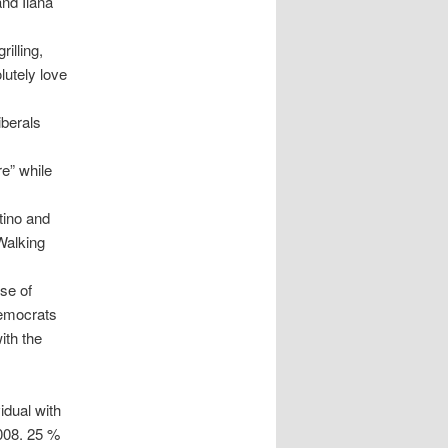
and Ilana
illing,
lutely love
iberals
re” while
tino and
 Walking
use of
Democrats
ith the
idual with
2008. 25 %