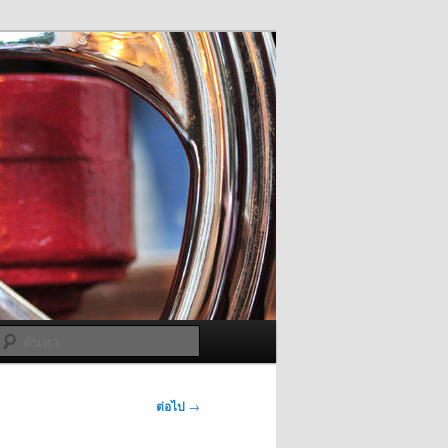
ค้นหา
ต่อไป
→