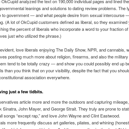
e OkCupid analyzed the text on 190,000 individual pages and lined th
governmental leanings and solutions to dating review problems. The ly
line to government — and what people desire from sexual intercourse —
ing. (A lot of OkCupid customers defined as liberal, so they examined
hing the percent of liberals who incorporate a word to your fraction of
ves just who utilized the phrase.)
vident, love liberals enjoying The Daily Show, NPR, and cannabis, w
ves posting much more about religion, firearms, and also the military
em tend to be totally crazy — and show you could possibly end up be
s than you think that on your visibility, despite the fact that you should
onstitutional association everywhere.
ing just a few tidbits.
ervatives article more and more the outdoors and capturing mileage,
k Sinatra, John Mayer, and George Strait. They truly are prone to stat
 all songs “except rap,” and love John Wayne and Clint Eastwood.
rals more frequently discuss art galleries, pilates, and whining (honest