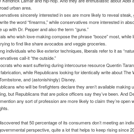
y Kendrick Lamar and hip-hop. And they are enthusiastic about Abbi 
road urban area.
ervatives sincerely interested in sex are more likely to reveal steak, gr
write the word “firearms,” while conservatives more interested in abso
 up with Dr.
Pepper and also the term “guns.”
rals who wish love-making compose the phrase “booze” most, while l
 trying to find like share avocados and veggie groceries.
g individuals who like exterior techniques, liberals refer to it as “natu
rvatives call-it “the outside.”
crats who want suffering during intercourse resource Quentin Taran
 fabrication, while Republicans looking for identically write about The
 Tombstone, and (astonishingly) Disney.
blicans who will be firefighters declare they aren’t available making 
king, but Republicans that are police officers say they’ve been. And 
mention any sort of profession are more likely to claim they’re open w
ghts.
scovered that 50 percentage of its consumers don’t meeting an indiv
overnmental perspective, quite a lot that helps to keep rising since 