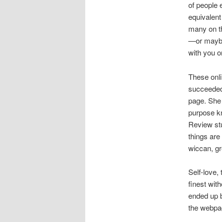
of people e
equivalent
many on th
—or maybe 
with you on
These onli
succeeded 
page. She
purpose kn
Review stu
things are
wiccan, gre
Self-love,
finest with
ended up b
the webpa