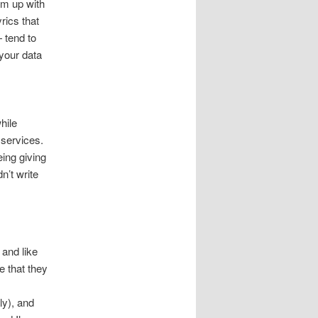
em up with
rics that
 tend to
 your data
hile
 services.
ing giving
n’t write
 and like
e that they
ly), and