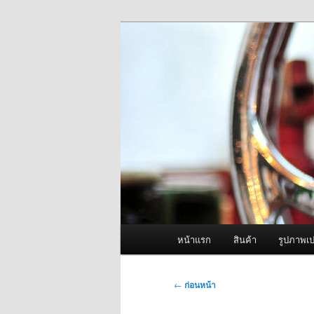
ข้าม
จำหน่ายเครื่องพ่นหมอกควัน คุณ
ไป
ยัง
ผู้นำเข้าเครื่
เนื้อหา
Fogger One แล
หลัก
เมนู
หน้าแรก
สินค้า
รูปภาพเป
หลัก
เมนู
←
ก่อนหน้า
นำทาง