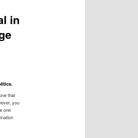
l in
age
itics.
one that
wever, you
me one
ination