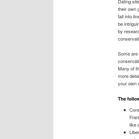
Dating sit
their own 
fall into 
be intrigu
by researc
conservati
Some are e
conservati
Many of th
more detail
your own c
The follow
Cons
Fran
like
Libe