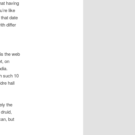
that having
’re like
 that date
h differ
is the web
t, on
dia.
th such 10
dre hall
ely the
 druid,
can, but