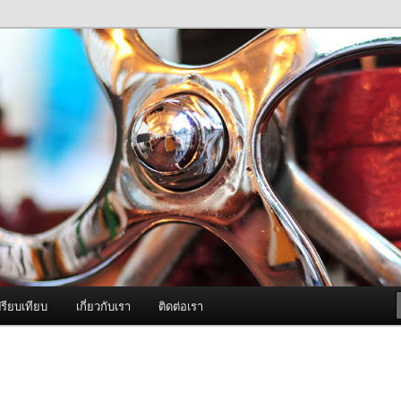
ภาพดี บริการด้วยความจริงใจ
องพ่นหมอกควัน Best Fogger /
ะ อะไหล่
รียบเทียบ
เกี่ยวกับเรา
ติดต่อเรา