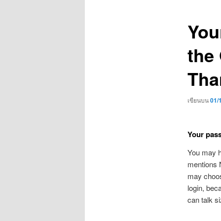
เรื่อง
You
the
Tha
เขียนบน
01/
Your passi
You may ha
mentions N
may choose
login, bec
can talk s