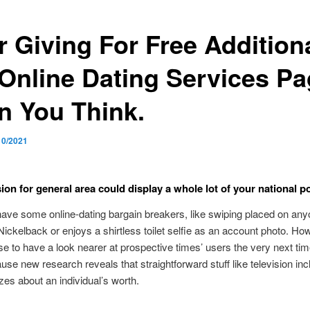
r Giving For Free Additiona
 Online Dating Services P
n You Think.
10/2021
on for general area could display a whole lot of your national pol
ve some online-dating bargain breakers, like swiping placed on any
ickelback or enjoys a shirtless toilet selfie as an account photo. Ho
 to have a look nearer at prospective times’ users the very next ti
ause new research reveals that straightforward stuff like television incl
izes about an individual’s worth.