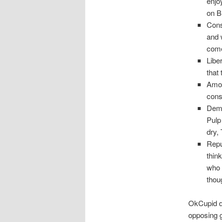
enjo
on B
Cons
and 
come
Libe
that
Amon
conse
Demo
Pulp
dry,
Repu
thin
who 
thou
OkCupid di
opposing g