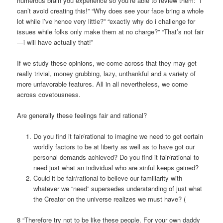
numerous brain you experience so you’re able to review them: “I
can’t avoid creating this!” “Why does see your face bring a whole
lot while i’ve hence very little?” “exactly why do i challenge for
issues while folks only make them at no charge?” “That’s not fair
—i will have actually that!”
If we study these opinions, we come across that they may get
really trivial, money grubbing, lazy, unthankful and a variety of
more unfavorable features. All in all nevertheless, we come
across covetousness.
Are generally these feelings fair and rational?
Do you find it fair/rational to imagine we need to get certain
worldly factors to be at liberty as well as to have got our
personal demands achieved? Do you find it fair/rational to
need just what an individual who are sinful keeps gained?
Could it be fair/rational to believe our familiarity with
whatever we “need” supersedes understanding of just what
the Creator on the universe realizes we must have? (
8 “Therefore try not to be like these people. For your own daddy