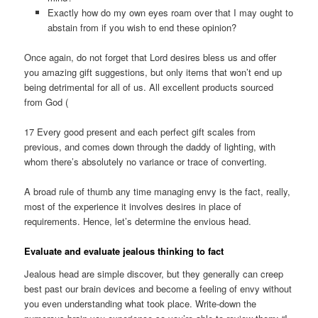
Exactly how do my own eyes roam over that I may ought to
abstain from if you wish to end these opinion?
Once again, do not forget that Lord desires bless us and offer
you amazing gift suggestions, but only items that won’t end up
being detrimental for all of us. All excellent products sourced
from God (
17 Every good present and each perfect gift scales from
previous, and comes down through the daddy of lighting, with
whom there’s absolutely no variance or trace of converting.
A broad rule of thumb any time managing envy is the fact, really,
most of the experience it involves desires in place of
requirements. Hence, let’s determine the envious head.
Evaluate and evaluate jealous thinking to fact
Jealous head are simple discover, but they generally can creep
best past our brain devices and become a feeling of envy without
you even understanding what took place. Write-down the