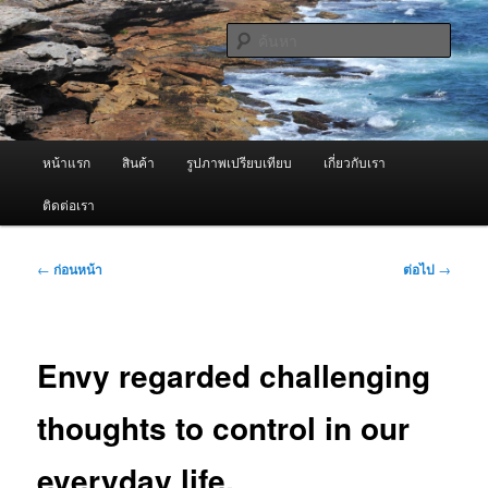
ข้าม
จำหน่ายเครื่องพ่นหมอกควัน คุณภาพดี บริการด้วยความจริงใจ
ไป
ค้นหา
ยัง
เนื้อหา
ผู้นำเข้าเครื่องพ่นหมอกควัน Best
หลัก
Fogger / Fogger One และ อะไหล่
เมนู
หน้าแรก
สินค้า
รูปภาพเปรียบเทียบ
เกี่ยวกับเรา
หลัก
ติดต่อเรา
เมนู
←
ก่อนหน้า
ต่อไป
→
นำทาง
เรื่อง
Envy regarded challenging
thoughts to control in our
everyday life.