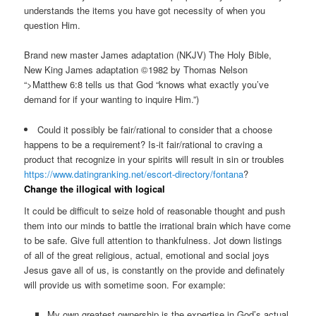
understands the items you have got necessity of when you
question Him.
Brand new master James adaptation (NKJV) The Holy Bible,
New King James adaptation ©1982 by Thomas Nelson
“>Matthew 6:8 tells us that God “knows what exactly you’ve
demand for if your wanting to inquire Him.”)
Could it possibly be fair/rational to consider that a choose
happens to be a requirement? Is-it fair/rational to craving a
product that recognize in your spirits will result in sin or troubles
https://www.datingranking.net/escort-directory/fontana
?
Change the illogical with logical
It could be difficult to seize hold of reasonable thought and push
them into our minds to battle the irrational brain which have come
to be safe. Give full attention to thankfulness. Jot down listings
of all of the great religious, actual, emotional and social joys
Jesus gave all of us, is constantly on the provide and definately
will provide us with sometime soon. For example:
My own greatest ownership is the expertise in God’s actual