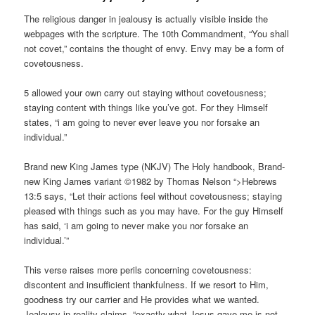
The religious danger in jealousy is actually visible inside the
webpages with the scripture. The 10th Commandment, “You shall
not covet,” contains the thought of envy. Envy may be a form of
covetousness.
5 allowed your own carry out staying without covetousness;
staying content with things like you’ve got. For they Himself
states, “i am going to never ever leave you nor forsake an
individual.”
Brand new King James type (NKJV) The Holy handbook, Brand-
new King James variant ©1982 by Thomas Nelson “>Hebrews
13:5 says, “Let their actions feel without covetousness; staying
pleased with things such as you may have. For the guy Himself
has said, ‘i am going to never make you nor forsake an
individual.’”
This verse raises more perils concerning covetousness:
discontent and insufficient thankfulness. If we resort to Him,
goodness try our carrier and He provides what we wanted.
Jealousy in reality claims, “exactly what Jesus gave me is not