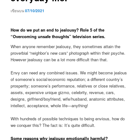
เขียนบน
07/10/2021
How do we put an end to jealousy? Role 5 of the
“Overcoming unsafe thoughts” television series.
When anyone remember jealousy, they sometimes attain the
proverbial “neighbor’s new cars” photograph within their psyche.
However jealousy can be a lot more difficult than that.
Envy can need any combined issues. We might become jealous
of someone’s social/economic reputation; a different country’s
prosperity; someone’s performance, relatives or close relatives,
assets, expensive unique gizmo, celebrity, revenue, cars,
designs, girlfriend/boyfriend, wife/husband, anatomic attributes,
intellect, acceptance, whole life—anything!
With hundreds of possible techniques to being envious, how do
we conquer this? The fact is: It’s quite difficult.
Some reasons why jealousy emotionally harmful?