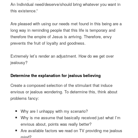
An Individual need/deserve/should bring whatever you want in
this existence.”
Are pleased with using our needs met found in this being are a
long way in reminding people that this life is temporary and
therefore the empire of Jesus is arriving. Therefore, envy
prevents the fruit of loyalty and goodness.
Extremely let’s render an adjustment. How do we get over
jealousy?
Determine the explanation for jealous believing
Create a composed selection of the stimulant that induce
envious or jealous wondering. To determine this, think about
problems fancy:
Why are I unhappy with my scenario?
Why is me assume that basically received just what I’m
envious about, points was really better?
Are available factors we read on TV providing me jealous
mind?