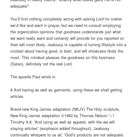
adequate!”
You’ll find nothing completely wrong with asking Lord for matter
we’d like and want in prayer, but we need to consult employing
the organization opinions that goodness understands just what
we want really want and certainly will provide for you reported on
their will most likely. Jealousy is capable of turning lifestyle into a
contest about having good, is best, and will showcase likely the
most. This mindset pleases the goodness on this business
(Satan), definitely not the real Lord.
The apostle Paul wrote in
8 And having as well as garments, using these we shall getting
articles.
Brand-new King James adaptation (NKJV) The Holy scripture,
New King James adaptation ©1982 by Thomas Nelson “>1
Timothy 6:8, “And using as well as apparel, with the we will
staying articles” (emphasis added throughout). Jealousy
continually whispers to us all, “God’s products are not adequate.