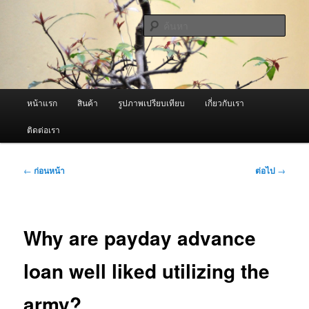
ข้าม
จำหน่ายเครื่องพ่นหมอกควัน คุณภาพดี บริการด้วยความจริงใจ
ไป
ค้นหา
ยัง
เนื้อหา
ผู้นำเข้าเครื่องพ่นหมอกควัน Best
หลัก
Fogger / Fogger One และ อะไหล่
เมนู
หน้าแรก
สินค้า
รูปภาพเปรียบเทียบ
เกี่ยวกับเรา
หลัก
ติดต่อเรา
เมนู
←
ก่อนหน้า
ต่อไป
→
นำทาง
เรื่อง
Why are payday advance
loan well liked utilizing the
army?