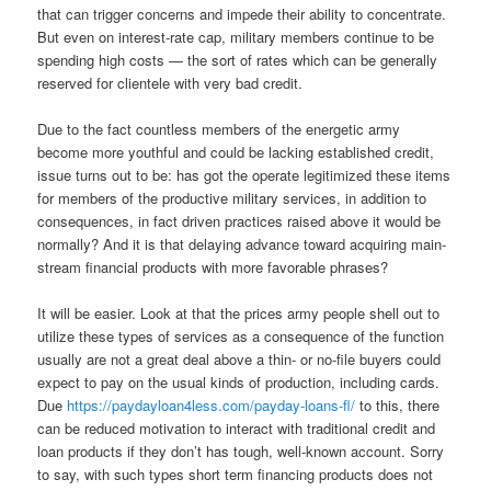
that can trigger concerns and impede their ability to concentrate.
But even on interest-rate cap, military members continue to be
spending high costs — the sort of rates which can be generally
reserved for clientele with very bad credit.
Due to the fact countless members of the energetic army
become more youthful and could be lacking established credit,
issue turns out to be: has got the operate legitimized these items
for members of the productive military services, in addition to
consequences, in fact driven practices raised above it would be
normally? And it is that delaying advance toward acquiring main-
stream financial products with more favorable phrases?
It will be easier. Look at that the prices army people shell out to
utilize these types of services as a consequence of the function
usually are not a great deal above a thin- or no-file buyers could
expect to pay on the usual kinds of production, including cards.
Due
https://paydayloan4less.com/payday-loans-fl/
to this, there
can be reduced motivation to interact with traditional credit and
loan products if they don’t has tough, well-known account. Sorry
to say, with such types short term financing products does not