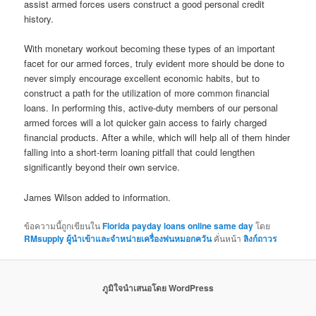
assist armed forces users construct a good personal credit
history.
With monetary workout becoming these types of an important
facet for our armed forces, truly evident more should be done to
never simply encourage excellent economic habits, but to
construct a path for the utilization of more common financial
loans. In performing this, active-duty members of our personal
armed forces will a lot quicker gain access to fairly charged
financial products. After a while, which will help all of them hinder
falling into a short-term loaning pitfall that could lengthen
significantly beyond their own service.
James Wilson added to information.
ข้อความนี้ถูกเขียนใน
Florida payday loans online same day
โดย
RMsupply ผู้นำเข้าและจำหน่ายเครื่องพ่นหมอกควัน
คั่นหน้า
ลิงก์ถาวร
ภูมิใจนำเสนอโดย WordPress