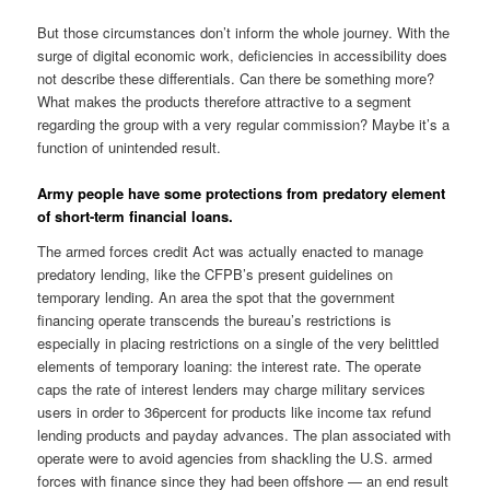
But those circumstances don’t inform the whole journey. With the
surge of digital economic work, deficiencies in accessibility does
not describe these differentials. Can there be something more?
What makes the products therefore attractive to a segment
regarding the group with a very regular commission? Maybe it’s a
function of unintended result.
Army people have some protections from predatory element
of short-term financial loans.
The armed forces credit Act was actually enacted to manage
predatory lending, like the CFPB’s present guidelines on
temporary lending. An area the spot that the government
financing operate transcends the bureau’s restrictions is
especially in placing restrictions on a single of the very belittled
elements of temporary loaning: the interest rate. The operate
caps the rate of interest lenders may charge military services
users in order to 36percent for products like income tax refund
lending products and payday advances. The plan associated with
operate were to avoid agencies from shackling the U.S. armed
forces with finance since they had been offshore — an end result