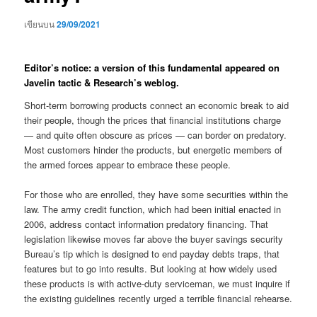
เขียนบน
29/09/2021
Editor’s notice: a version of this fundamental appeared on
Javelin tactic & Research’s weblog.
Short-term borrowing products connect an economic break to aid
their people, though the prices that financial institutions charge
— and quite often obscure as prices — can border on predatory.
Most customers hinder the products, but energetic members of
the armed forces appear to embrace these people.
For those who are enrolled, they have some securities within the
law. The army credit function, which had been initial enacted in
2006, address contact information predatory financing. That
legislation likewise moves far above the buyer savings security
Bureau’s tip which is designed to end payday debts traps, that
features but to go into results. But looking at how widely used
these products is with active-duty serviceman, we must inquire if
the existing guidelines recently urged a terrible financial rehearse.