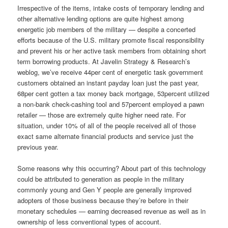
Irrespective of the items, intake costs of temporary lending and
other alternative lending options are quite highest among
energetic job members of the military — despite a concerted
efforts because of the U.S. military promote fiscal responsibility
and prevent his or her active task members from obtaining short
term borrowing products.
At Javelin Strategy & Research’s
weblog, we’ve receive 44per cent of energetic task government
customers obtained an instant payday loan just the past year,
68per cent gotten a tax money back mortgage, 53percent utilized
a non-bank check-cashing tool and 57percent employed a pawn
retailer — those are extremely quite higher need rate. For
situation, under 10% of all of the people received all of those
exact same alternate financial products and service just the
previous year.
Some reasons why this occurring? About part of this technology
could be attributed to generation as people in the military
commonly young and Gen Y people are generally improved
adopters of those business because they’re before in their
monetary schedules — earning decreased revenue as well as in
ownership of less conventional types of account.