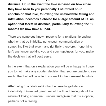
distance. Or, in the event the love is based on how close
they have been to you personally. I stumbled on in
conclusion that love, following the unavoidable falling and
infatuation, becomes a choice for a large amount of us. an
option that facets in distance, particularly following the 12
months we now have all had.
There are numerous known reasons for a relationship ending –
whether that be infidelity, not enough communication or
something like that else – and rightfully therefore. If one thing
isn’t any longer working you and your happiness for you, make
the decision that will best serve.
In the event that only explanation you will be unhappy is I urge
you to not make any sudden decision that you are unable to see
each other but will be able to connect in the foreseeable future.
After being in a relationship that became long-distance
indefinitely, I invested great deal of the time thinking about the
nature of loving someone. I understand given that it’s a option,
perhaps not a feeling.