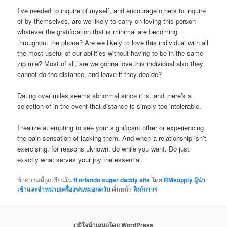
I’ve needed to inquire of myself, and encourage others to inquire
of by themselves, are we likely to carry on loving this person
whatever the gratification that is minimal are becoming
throughout the phone? Are we likely to love this individual with all
the most useful of our abilities without having to be in the same
zip rule? Most of all, are we gonna love this individual also they
cannot do the distance, and leave if they decide?
Dating over miles seems abnormal since it is, and there’s a
selection of in the event that distance is simply too intolerable.
I realize attempting to see your significant other or experiencing
the pain sensation of lacking them. And when a relationship isn’t
exercising, for reasons uknown, do while you want. Do just
exactly what serves your joy the essential.
ข้อความนี้ถูกเขียนใน
fl orlando sugar daddy site
โดย
RMsupply ผู้นำ
เข้าและจำหน่ายเครื่องพ่นหมอกควัน
คั่นหน้า
ลิงก์ถาวร
ภูมิใจนำเสนอโดย WordPress