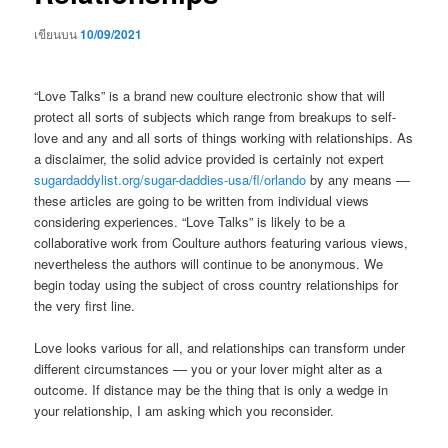
เขียนบน
10/09/2021
“Love Talks” is a brand new coulture electronic show that will
protect all sorts of subjects which range from breakups to self-
love and any and all sorts of things working with relationships. As
a disclaimer, the solid advice provided is certainly not expert
sugardaddylist.org/sugar-daddies-usa/fl/orlando
by any means ––
these articles are going to be written from individual views
considering experiences. “Love Talks” is likely to be a
collaborative work from Coulture authors featuring various views,
nevertheless the authors will continue to be anonymous. We
begin today using the subject of cross country relationships for
the very first line.
Love looks various for all, and relationships can transform under
different circumstances –– you or your lover might alter as a
outcome.
If distance may be the thing that is only a wedge in
your relationship, I am asking which you reconsider.