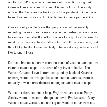
adults that 34% reported some amount of conflict using their
intimate lovers as a result of and it is restrictions. The study
noticed that because the beginning of the pandemic, Americans
have observed more conflict inside their intimate partnerships.
Cross country can indicate that people are not necessarily
regarding the exact same web page as our partner, or aren’t able
to evaluate their attention within the relationship. I vividly keep in
mind the not enough feeling after a fast nighttime phone call, and
the sinking feeling in my own belly after wondering do they would
like to end things?
Distance has consistently been the origin of vexation and fight in
intimate relationships. In another of my favorite books “The
World’s Greatest Love Letters” compiled by Michael Kelahan
showing written exchanges between historic partners, there is
certainly a whole area devoted to long distance relationships.
Within the distance that is long, English romantic poet Percy
Shelley wrote to, writer of the gothic novel “Frankenstein” Mary
Wollstonecraft Godwin, concerning the woes to be far from her,