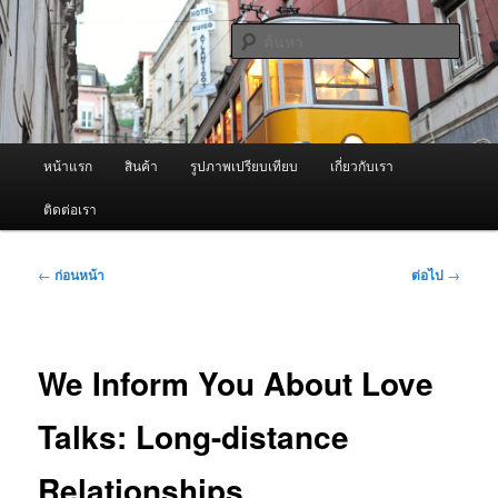
ข้าม
จำหน่ายเครื่องพ่นหมอกควัน คุณภาพดี บริการด้วยความจริงใจ
ไป
ค้นหา
ยัง
เนื้อหา
ผู้นำเข้าเครื่องพ่นหมอกควัน Best
หลัก
Fogger / Fogger One และ อะไหล่
เมนู
หน้าแรก
สินค้า
รูปภาพเปรียบเทียบ
เกี่ยวกับเรา
หลัก
ติดต่อเรา
เมนู
←
ก่อนหน้า
ต่อไป
→
นำทาง
เรื่อง
We Inform You About Love
Talks: Long-distance
Relationships