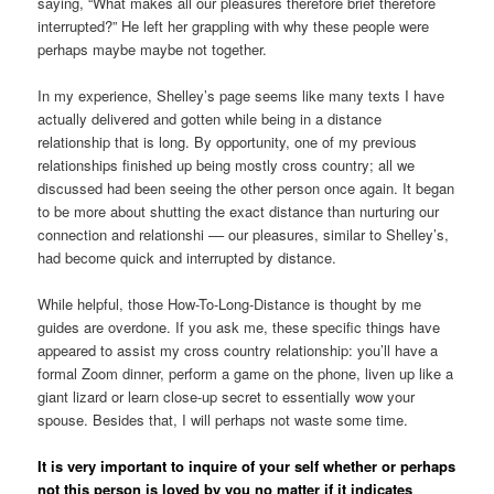
saying, “What makes all our pleasures therefore brief therefore
interrupted?” He left her grappling with why these people were
perhaps maybe maybe not together.
In my experience, Shelley’s page seems like many texts I have
actually delivered and gotten while being in a distance
relationship that is long. By opportunity, one of my previous
relationships finished up being mostly cross country; all we
discussed had been seeing the other person once again. It began
to be more about shutting the exact distance than nurturing our
connection and relationshi –– our pleasures, similar to Shelley’s,
had become quick and interrupted by distance.
While helpful, those How-To-Long-Distance is thought by me
guides are overdone. If you ask me, these specific things have
appeared to assist my cross country relationship: you’ll have a
formal Zoom dinner, perform a game on the phone, liven up like a
giant lizard or learn close-up secret to essentially wow your
spouse. Besides that, I will perhaps not waste some time.
It is very important to inquire of your self whether or perhaps
not this person is loved by you no matter if it indicates