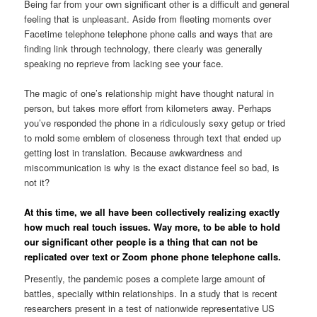
Being far from your own significant other is a difficult and general
feeling that is unpleasant. Aside from fleeting moments over
Facetime telephone telephone phone calls and ways that are
finding link through technology, there clearly was generally
speaking no reprieve from lacking see your face.
The magic of one’s relationship might have thought natural in
person, but takes more effort from kilometers away. Perhaps
you’ve responded the phone in a ridiculously sexy getup or tried
to mold some emblem of closeness through text that ended up
getting lost in translation. Because awkwardness and
miscommunication is why is the exact distance feel so bad, is
not it?
At this time, we all have been collectively realizing exactly
how much real touch issues. Way more, to be able to hold
our significant other people is a thing that can not be
replicated over text or Zoom phone phone telephone calls.
Presently, the pandemic poses a complete large amount of
battles, specially within relationships. In a study that is recent
researchers present in a test of nationwide representative US