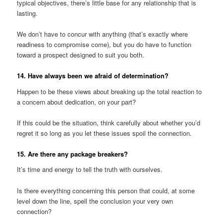
typical objectives, there’s little base for any relationship that is
lasting.
We don’t have to concur with anything (that’s exactly where
readiness to compromise come), but you do have to function
toward a prospect designed to suit you both.
14. Have always been we afraid of determination?
Happen to be these views about breaking up the total reaction to
a concern about dedication, on your part?
If this could be the situation, think carefully about whether you’d
regret it so long as you let these issues spoil the connection.
15. Are there any package breakers?
It’s time and energy to tell the truth with ourselves.
Is there everything concerning this person that could, at some
level down the line, spell the conclusion your very own
connection?