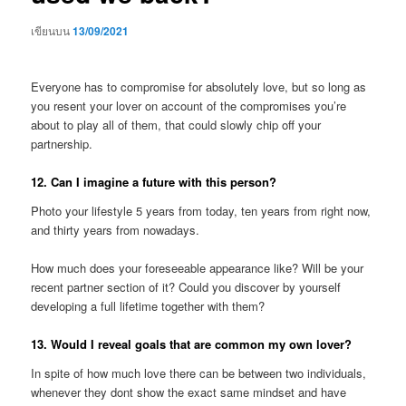
เขียนบน
13/09/2021
Everyone has to compromise for absolutely love, but so long as
you resent your lover on account of the compromises you’re
about to play all of them, that could slowly chip off your
partnership.
12. Can I imagine a future with this person?
Photo your lifestyle 5 years from today, ten years from right now,
and thirty years from nowadays.
How much does your foreseeable appearance like? Will be your
recent partner section of it? Could you discover by yourself
developing a full lifetime together with them?
13. Would I reveal goals that are common my own lover?
In spite of how much love there can be between two individuals,
whenever they dont show the exact same mindset and have