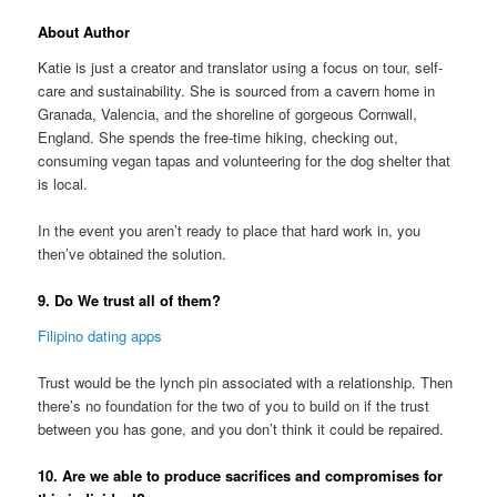
About Author
Katie is just a creator and translator using a focus on tour, self-
care and sustainability. She is sourced from a cavern home in
Granada, Valencia, and the shoreline of gorgeous Cornwall,
England. She spends the free-time hiking, checking out,
consuming vegan tapas and volunteering for the dog shelter that
is local.
In the event you aren’t ready to place that hard work in, you
then’ve obtained the solution.
9. Do We trust all of them?
Filipino dating apps
Trust would be the lynch pin associated with a relationship. Then
there’s no foundation for the two of you to build on if the trust
between you has gone, and you don’t think it could be repaired.
10. Are we able to produce sacrifices and compromises for