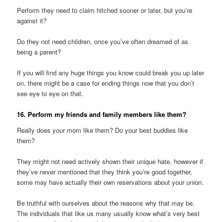
Perform they need to claim hitched sooner or later, but you’re
against it?
Do they not need children, once you’ve often dreamed of as
being a parent?
If you will find any huge things you know could break you up later
on, there might be a case for ending things now that you don’t
see eye to eye on that.
16. Perform my friends and family members like them?
Really does your mom like them? Do your best buddies like
them?
They might not need actively shown their unique hate, however if
they’ve never mentioned that they think you’re good together,
some may have actually their own reservations about your union.
Be truthful with ourselves about the reasons why that may be.
The individuals that like us many usually know what’s very best