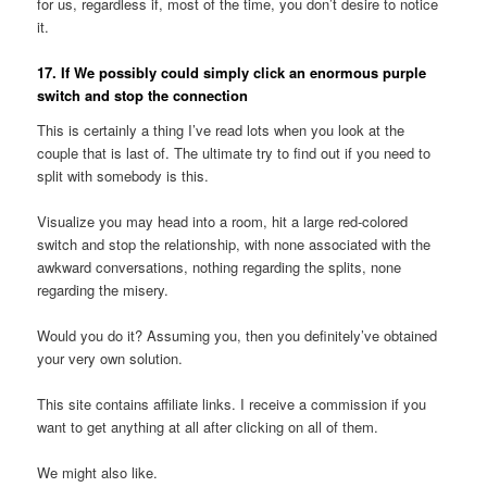
for us, regardless if, most of the time, you don’t desire to notice
it.
17. If We possibly could simply click an enormous purple
switch and stop the connection
This is certainly a thing I’ve read lots when you look at the
couple that is last of. The ultimate try to find out if you need to
split with somebody is this.
Visualize you may head into a room, hit a large red-colored
switch and stop the relationship, with none associated with the
awkward conversations, nothing regarding the splits, none
regarding the misery.
Would you do it? Assuming you, then you definitely’ve obtained
your very own solution.
This site contains affiliate links. I receive a commission if you
want to get anything at all after clicking on all of them.
We might also like.