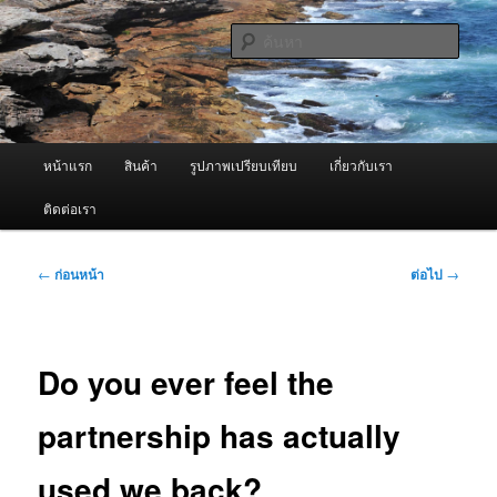
ข้าม
จำหน่ายเครื่องพ่นหมอกควัน คุณภาพดี บริการด้วยความจริงใจ
ไป
ค้นหา
ยัง
เนื้อหา
ผู้นำเข้าเครื่องพ่นหมอกควัน Best
หลัก
Fogger / Fogger One และ อะไหล่
เมนู
หน้าแรก
สินค้า
รูปภาพเปรียบเทียบ
เกี่ยวกับเรา
หลัก
ติดต่อเรา
เมนู
←
ก่อนหน้า
ต่อไป
→
นำทาง
เรื่อง
Do you ever feel the
partnership has actually
used we back?