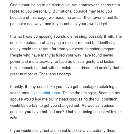
One human being to an alternative, your cardiovascular system
fades to you personally. But rational courage may lead you
because of this cage; we made the areas, their taverns and its
particular doorways and key is actually your own budget.
If what I was composing sounds distressing, possibly it will. The
sensible outcome of applying a regular method for identifying
reality could result your far from your existing notion program.
People who have manufactured your way have found newer
power and moral bravery, to face as ethical gents and ladies,
fully accountable, but without existential dread and anxiety that a
great number of Christians undergo.
Frankly, it may sound like you have got sabotaged obtaining a
vasectomy
filipino chat room
. Telling the urologist “Because my
spouse would like me to,” instead discussing the full condition,
would be certain to get you changed out. As well as ‘various
causes’ you have not had one? That isn’t being honest with your
wife.
If you would really feel accountable about a vasectomy these