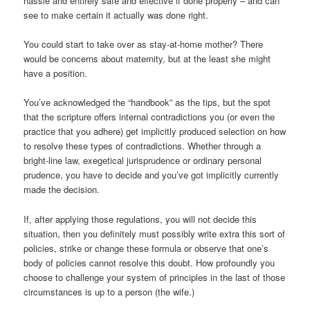
hassle and entirely safe and effective if done properly – and can
see to make certain it actually was done right.
You could start to take over as stay-at-home mother? There
would be concerns about maternity, but at the least she might
have a position.
You’ve acknowledged the “handbook” as the tips, but the spot
that the scripture offers internal contradictions you (or even the
practice that you adhere) get implicitly produced selection on how
to resolve these types of contradictions.
Whether through a
bright-line law, exegetical jurisprudence or ordinary personal
prudence, you have to decide and you’ve got implicitly currently
made the decision.
If, after applying those regulations, you will not decide this
situation, then you definitely must possibly write extra this sort of
policies, strike or change these formula or observe that one’s
body of policies cannot resolve this doubt. How profoundly you
choose to challenge your system of principles in the last of those
circumstances is up to a person (the wife.)