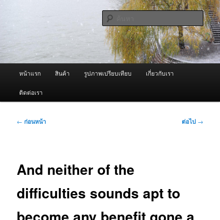
ข้าม
จำหน่ายเครื่องพ่นหมอกควัน คุณภาพดี บริการด้วยความจริงใจ
ไป
ค้นหา
ยัง
เนื้อหา
ผู้นำเข้าเครื่องพ่นหมอกควัน Best
หลัก
Fogger / Fogger One และ อะไหล่
เมนู
หน้าแรก
สินค้า
รูปภาพเปรียบเทียบ
เกี่ยวกับเรา
หลัก
ติดต่อเรา
เมนู
←
ก่อนหน้า
ต่อไป
→
นำทาง
เรื่อง
And neither of the
difficulties sounds apt to
become any benefit gone a