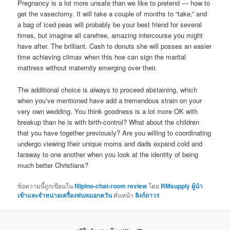
Pregnancy is a lot more unsafe than we like to pretend — how to
get the vasectomy. It will take a couple of months to “take,” and
a bag of iced peas will probably be your best friend for several
times, but imagine all carefree, amazing intercourse you might
have after. The brilliant. Cash to donuts she will posses an easier
time achieving climax when this hoe can sign the marital
mattress without maternity emerging over their.
The additional choice is always to proceed abstaining, which
when you’ve mentioned have add a tremendous strain on your
very own wedding. You think goodness is a lot more OK with
breakup than he is with birth-control? What about the children
that you have together previously? Are you willing to coordinating
undergo viewing their unique moms and dads expand cold and
faraway to one another when you look at the identity of being
much better Christians?
ข้อความนี้ถูกเขียนใน
filipino-chat-room review
โดย
RMsupply ผู้นำ
เข้าและจำหน่ายเครื่องพ่นหมอกควัน
คั่นหน้า
ลิงก์ถาวร