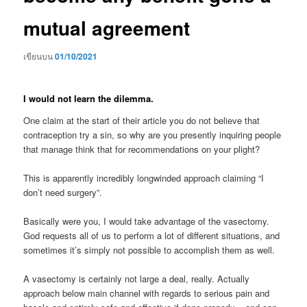
mutual agreement
เขียนบน
01/10/2021
I would not learn the dilemma.
One claim at the start of their article you do not believe that
contraception try a sin, so why are you presently inquiring people
that manage think that for recommendations on your plight?
This is apparently incredibly longwinded approach claiming “I
don’t need surgery”.
Basically were you, I would take advantage of the vasectomy.
God requests all of us to perform a lot of different situations, and
sometimes it’s simply not possible to accomplish them as well.
A vasectomy is certainly not large a deal, really. Actually
approach below main channel with regards to serious pain and