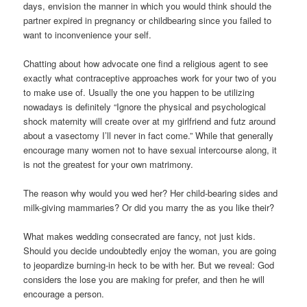
days, envision the manner in which you would think should the
partner expired in pregnancy or childbearing since you failed to
want to inconvenience your self.
Chatting about how advocate one find a religious agent to see
exactly what contraceptive approaches work for your two of you
to make use of. Usually the one you happen to be utilizing
nowadays is definitely “Ignore the physical and psychological
shock maternity will create over at my girlfriend and futz around
about a vasectomy I’ll never in fact come.” While that generally
encourage many women not to have sexual intercourse along, it
is not the greatest for your own matrimony.
The reason why would you wed her? Her child-bearing sides and
milk-giving mammaries? Or did you marry the as you like their?
What makes wedding consecrated are fancy, not just kids.
Should you decide undoubtedly enjoy the woman, you are going
to jeopardize burning-in heck to be with her. But we reveal: God
considers the lose you are making for prefer, and then he will
encourage a person.