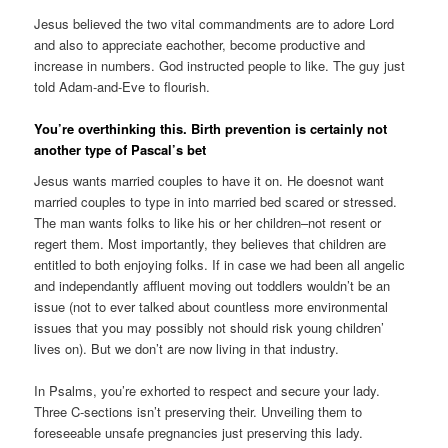
Jesus believed the two vital commandments are to adore Lord
and also to appreciate eachother, become productive and
increase in numbers. God instructed people to like. The guy just
told Adam-and-Eve to flourish.
You’re overthinking this. Birth prevention is certainly not
another type of Pascal’s bet
Jesus wants married couples to have it on. He doesnot want
married couples to type in into married bed scared or stressed.
The man wants folks to like his or her children–not resent or
regert them. Most importantly, they believes that children are
entitled to both enjoying folks. If in case we had been all angelic
and independantly affluent moving out toddlers wouldn’t be an
issue (not to ever talked about countless more environmental
issues that you may possibly not should risk young children’
lives on). But we don’t are now living in that industry.
In Psalms, you’re exhorted to respect and secure your lady.
Three C-sections isn’t preserving their. Unveiling them to
foreseeable unsafe pregnancies just preserving this lady.