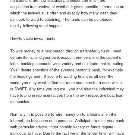
transactions are now electricity, a lender can finish the
acquisition irrespective of whether it gives specific information on
which the individual is often and exactly how many cash they
can look forward to obtaining. The funds can be purchased
rapidly following send happen.
How-to cable investments
To wire money to a new person through a transfer, you will need
certain items, and your bank-account numbers and the patient’s
label, banking accounts wide variety and multitude that is routing.
You’ll desire specifics of the average person’s bank, for example
the headings and .
If you’re forwarding finances all over the
world, you may want to find out more someone for a code which
is SWIFT. Any time you require , you and also the individual may
have to phone representatives from the own respective boat loan
companies.
Normally, it is possible to wire money on to a financial on the
internet, on telephone or in personal. Anticipate to offer your bank
with particular advice, most notably variety of funds require
individual to have. Due to the fact we or the lender teller will have