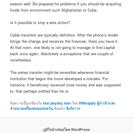
season well. Be prepared for problems if you should be acquiring
funds from environment such Afghanistan or Cuba.
Is it possible to stop a wire action?
Cable transfers are typically definitive. After the phone’s lender
brings the change and receives the finances, there you have it.
At that room, one likely is not going to manage to find capital
back once again. Absolutely a exceptions that are couple of
nonetheless.
The series transfer might-be reversible whenever financial
institution that begun the move developed a mistake. For
instance, if beneficiary received more money she was supposed
to, that perhaps settled than he or.
ข้อความนี้ถูกเขียนใน
fast payday loan
โดย
RMsupply ผู้นำเข้าและ
จำหน่ายเครื่องพ่นหมอกควัน
คั่นหน้า
ลิงก์ถาวร
ภูมิใจนำเสนอโดย WordPress