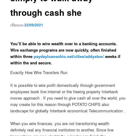
through cash she
เขียนบน
22/09/2021
You’ll be able to wire wealth over to a banking accounts.
Wire exchange programs are now quickly, often finished
within three
paydayloansohio.net/cities/addyston/
weeks if
within the and secure.
Exactly How Wire Transfers Run
It is possible to wire profit domestically through government
employees book line internet or the freeing property Interbank
moves approach . If you need to give cash all over the world, you
may create for this reason through POTATO CHIPS also
landscape for globally Interbank economical Telecommunication .
When you wire finances, you are not transitioning wealth
definitely real any financial institution to another. Since line