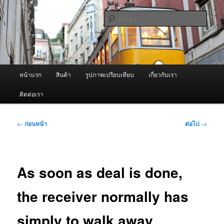
ข้าม
จำหน่ายเครื่องพ่นหมอกควัน คุณภาพดี บริการด้วยความจริงใจ
ไป
ค้นหา
ยัง
เนื้อหา
ผู้นำเข้าเครื่องพ่นหมอกควัน Best
หลัก
Fogger / Fogger One และ อะไหล่
เมนู
หน้าแรก
สินค้า
รูปภาพเปรียบเทียบ
เกี่ยวกับเรา
หลัก
ติดต่อเรา
เมนู
←
ก่อนหน้า
ต่อไป
→
นำทาง
เรื่อง
As soon as deal is done,
the receiver normally has
simply to walk away