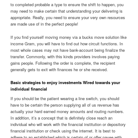
to completed probable a type to ensure the shift to happen, you
may need to make certain that understanding your delivering is
appropriate. Really, you need to ensure your very own resources
are made use of in the perfect people!
If you find yourself moving money via a bucks move solution like
income Gram, you will have to find out how circuit functions. In
most whole cases may not have bank-account being finalize the
transfer. Commonly, with this kinds providers involves paying
gains people. Following the order is complete, the recipient
generally gets to exit with finances he or she received.
Basic strategies to enjoy investments Wired towards your
individual financial
If you should be the patient wearing a line switch, you should
have to be certain the person supplying all of us revenue has
actually your hard earned money amounts and routing numbers.
In addition, it’s a concept that is definitely close reach an
individual who will work with the financial institution or depository
financial institution or check using the internet. It is best to
adhere to an established which is certain of or offer payee with