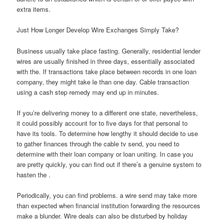
extra items.
Just How Longer Develop Wire Exchanges Simply Take?
Business usually take place fasting. Generally, residential lender
wires are usually finished in three days, essentially associated
with the. If transactions take place between records in one loan
company, they might take le than one day. Cable transaction
using a cash step remedy may end up in minutes.
If you’re delivering money to a different one state, nevertheless,
it could possibly account for to five days for that personal to
have its tools. To determine how lengthy it should decide to use
to gather finances through the cable tv send, you need to
determine with their loan company or loan uniting. In case you
are pretty quickly, you can find out if there’s a genuine system to
hasten the .
Periodically, you can find problems. a wire send may take more
than expected when financial institution forwarding the resources
make a blunder. Wire deals can also be disturbed by holiday