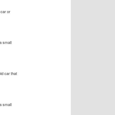
 car or
a small
d car that
a small