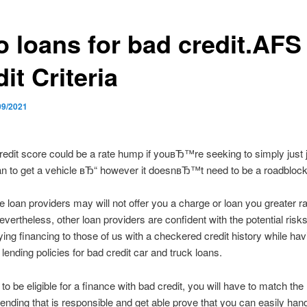
o loans for bad credit.AFS
it Criteria
09/2021
edit score could be a rate hump if youвЂ™re seeking to simply just j
n to get a vehicle вЂ“ however it doesnвЂ™t need to be a roadblock
 loan providers may will not offer you a charge or loan you greater ra
Nevertheless, other loan providers are confident with the potential risk
ying financing to those of us with a checkered credit history while hav
lending policies for bad credit car and truck loans.
to be eligible for a finance with bad credit, you will have to match the
lending that is responsible and get able prove that you can easily hand