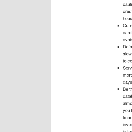
caut
cred
hous
Curr
card
avoi
Defau
slow
to co
Serv
mort
days
Be t
datab
almo
you 
fina
inve
is t