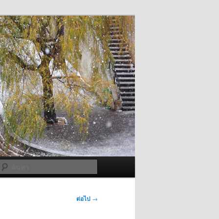
ค้นหา
ต่อไป
→