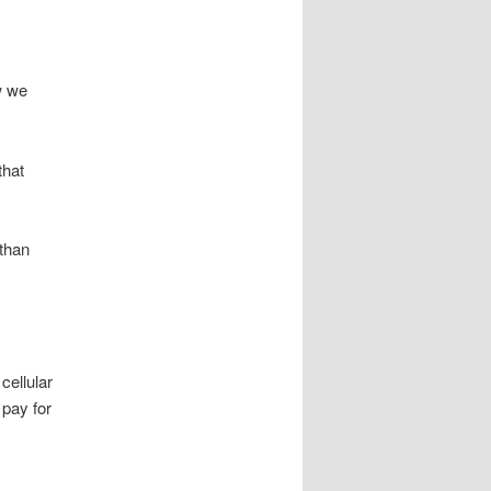
w we
that
 than
cellular
 pay for