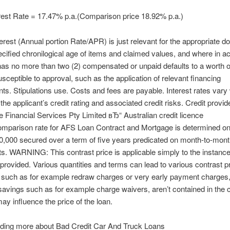
rest Rate = 17.47% p.a.(Comparison price 18.92% p.a.)
terest (Annual portion Rate/APR) is just relevant for the appropriate d
ecified chronilogical age of items and claimed values, and where in act
has no more than two (2) compensated or unpaid defaults to a worth o
sceptible to approval, such as the application of relevant financing
ts. Stipulations use. Costs and fees are payable. Interest rates vary 
the applicant’s credit rating and associated credit risks. Credit provide
 Financial Services Pty Limited вЂ“ Australian credit licence
mparison rate for AFS Loan Contract and Mortgage is determined on 
30,000 secured over a term of five years predicated on month-to-mon
. WARNING: This contrast price is applicable simply to the instance
rovided. Various quantities and terms can lead to various contrast p
such as for example redraw charges or very early payment charges,
savings such as for example charge waivers, aren’t contained in the 
may influence the price of the loan.
ding more about Bad Credit Car And Truck Loans