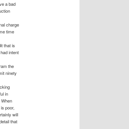
ave a bad
uction
onal charge
ome time
t that is
 had intent
gram the
it ninety
ecking
ul in
n. When
 is poor,
tainly will
etail that