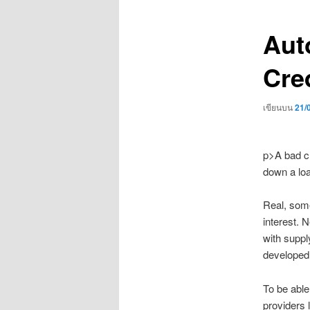
เรื่อง
Aut
Cred
เขียนบน
21/
p>A bad cr
down a loa
Real, some
interest. 
with suppl
developed 
To be able 
providers 