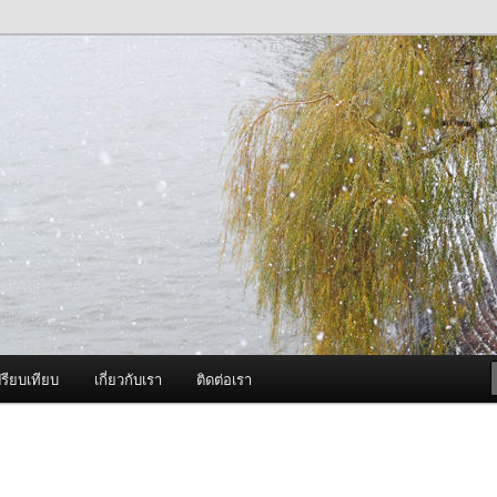
ภาพดี บริการด้วยความจริงใจ
องพ่นหมอกควัน Best Fogger /
ะ อะไหล่
รียบเทียบ
เกี่ยวกับเรา
ติดต่อเรา