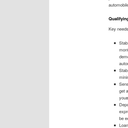
automobil
Qualifyin
Key needs t
Stab
mont
demo
auto
Stab
mini
Sens
get 
youв
Depo
expr
be e
Loan