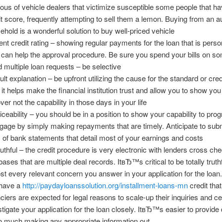
ious of vehicle dealers that victimize susceptible some people that h
it score, frequently attempting to sell them a lemon. Buying from an a
ehold is a wonderful solution to buy well-priced vehicle
ent credit rating – showing regular payments for the loan that is pers
 can help the approval procedure. Be sure you spend your bills on s
d multiple loan requests – be selective
lt explanation – be upfront utilizing the cause for the standard or credi
 it helps make the financial institution trust and allow you to show you
ver not the capability in those days in your life
iceability – you should be in a position to show your capability to pro
gage by simply making repayments that are timely. Anticipate to subm
 of bank statements that detail most of your earnings and costs
ruthful – the credit procedure is very electronic with lenders cross ch
ases that are multiple deal records. ItвЂ™s critical to be totally truthf
st every relevant concern you answer in your application for the loa
have a
http://paydayloanssolution.org/installment-loans-mn
credit that
nciers are expected for legal reasons to scale-up their inquiries and cer
stigate your application for the loan closely. ItвЂ™s easier to provide d
oo much making any appropriate information out.