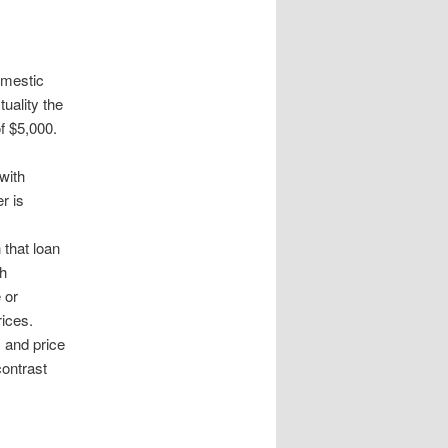
omestic
uality the
f $5,000.
with
r is
that loan
th
 or
rices.
 and price
contrast