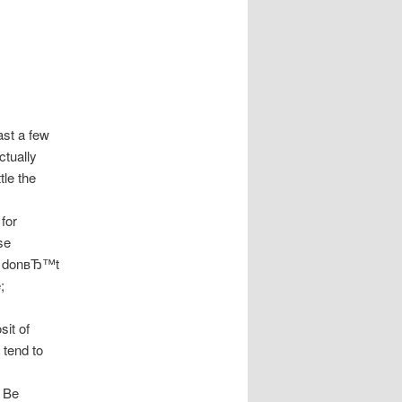
ast a few
ctually
tle the
for
se
ut donвЂ™t
;
sit of
 tend to
. Be