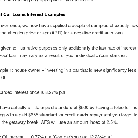
t Car Loans Interest Examples
onvenience, we now have supplied a couple of samples of exactly ho
the attention price or apr (APR) for a negative credit auto loan.
iven to illustrative purposes only additionally the last rate of interest 
 your loan may vary as a result of your individual circumstances.
ple 1: house owner – investing in a car that is new significantly less
000
arded interest price is 8.27% p.a.
have actually a little unpaid standard of $500 by having a telco for the 
ng with a paid $655 standard for credit cards repayment you forgot to
 the getaway break, AFS will use an amount index of 2.5%.
 Of Interest = 10.77% p.a.(Comparison rate 12.23%p.a.)