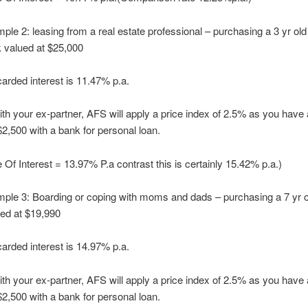
ple 2: leasing from a real estate professional – purchasing a 3 yr old
k valued at $25,000
arded interest is 11.47% p.a.
th your ex-partner, AFS will apply a price index of 2.5% as you have 
 $2,500 with a bank for personal loan.
 Of Interest = 13.97% P.a contrast this is certainly 15.42% p.a.)
ple 3: Boarding or coping with moms and dads – purchasing a 7 yr ol
sed at $19,990
arded interest is 14.97% p.a.
th your ex-partner, AFS will apply a price index of 2.5% as you have 
 $2,500 with a bank for personal loan.