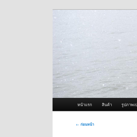
ข้าม
จำหน่ายเครื่องพ่นหมอกควัน คุณ
ไป
ยัง
ผู้นำเข้าเครื่
เนื้อหา
Fogger One แล
หลัก
เมนู
หน้าแรก
สินค้า
รูปภาพเป
หลัก
เมนู
←
ก่อนหน้า
นำทาง