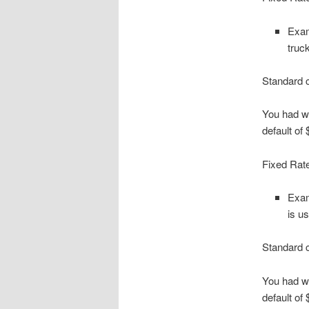
Exam
truc
Standard c
You had wi
default of
Fixed Rate
Exam
is u
Standard c
You had wi
default of