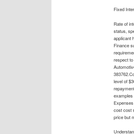
Fixed Inte
Rate of in
status, sp
applicant 
Finance su
requiremen
respect to 
Automotive
383762.Co
level of $
repayments
examples p
Expenses 
cost cost 
price but 
Understan