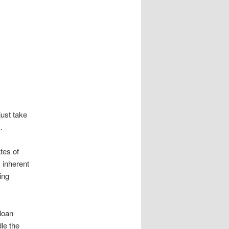
ust take
.
tes of
s inherent
ing
 loan
le the