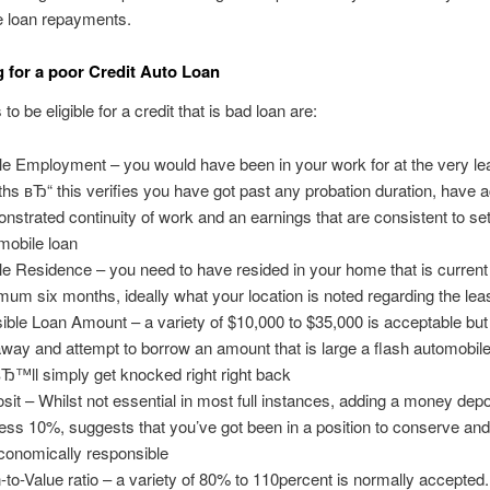
e loan repayments.
g for a poor Credit Auto Loan
o be eligible for a credit that is bad loan are:
le Employment – you would have been in your work for at the very le
hs вЂ“ this verifies you have got past any probation duration, have a
nstrated continuity of work and an earnings that are consistent to set
mobile loan
le Residence – you need to have resided in your home that is current 
mum six months, ideally what your location is noted regarding the lea
ible Loan Amount – a variety of $10,000 to $35,000 is acceptable b
away and attempt to borrow an amount that is large a flash automobile
Ђ™ll simply get knocked right right back
sit – Whilst not essential in most full instances, adding a money depo
ess 10%, suggests that you’ve got been in a position to conserve and
conomically responsible
-to-Value ratio – a variety of 80% to 110percent is normally accepted