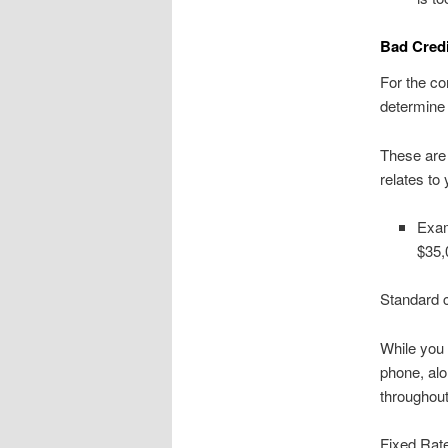
Bad Credi
For the c
determine 
These are g
relates to
Exam
$35,
Standard c
While you 
phone, alo
throughout
Fixed Rate