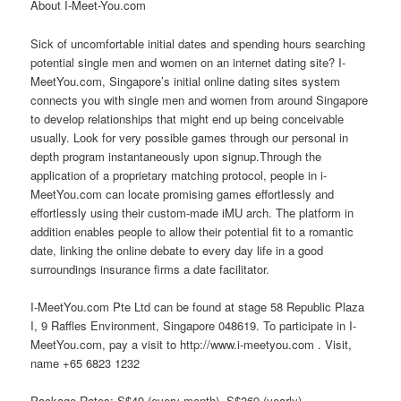
About I-Meet-You.com
Sick of uncomfortable initial dates and spending hours searching
potential single men and women on an internet dating site? I-
MeetYou.com, Singapore’s initial online dating sites system
connects you with single men and women from around Singapore
to develop relationships that might end up being conceivable
usually. Look for very possible games through our personal in
depth program instantaneously upon signup.Through the
application of a proprietary matching protocol, people in i-
MeetYou.com can locate promising games effortlessly and
effortlessly using their custom-made iMU arch. The platform in
addition enables people to allow their potential fit to a romantic
date, linking the online debate to every day life in a good
surroundings insurance firms a date facilitator.
I-MeetYou.com Pte Ltd can be found at stage 58 Republic Plaza
I, 9 Raffles Environment, Singapore 048619. To participate in I-
MeetYou.com, pay a visit to http://www.i-meetyou.com . Visit,
name +65 6823 1232
Package Rates: S$49 (every month), S$369 (yearly)