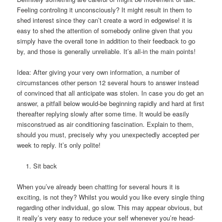
Feeling controling it unconsciously? It might result in them to
shed interest since they can’t create a word in edgewise! it is
easy to shed the attention of somebody online given that you
simply have the overall tone in addition to their feedback to go
by, and those is generally unreliable. It’s all-in the main points!
Idea: After giving your very own information, a number of
circumstances other person 12 several hours to answer instead
of convinced that all anticipate was stolen. In case you do get an
answer, a pitfall below would-be beginning rapidly and hard at first
thereafter replying slowly after some time. It would be easily
misconstrued as air conditioning fascination. Explain to them,
should you must, precisely why you unexpectedly accepted per
week to reply. It’s only polite!
Sit back
When you’ve already been chatting for several hours it is
exciting, is not they? Whilst you would you like every single thing
regarding other individual, go slow. This may appear obvious, but
it really’s very easy to reduce your self whenever you’re head-