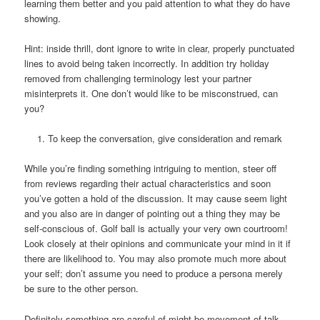
learning them better and you paid attention to what they do have
showing.
Hint: inside thrill, dont ignore to write in clear, properly punctuated
lines to avoid being taken incorrectly. In addition try holiday
removed from challenging terminology lest your partner
misinterprets it. One don’t would like to be misconstrued, can
you?
To keep the conversation, give consideration and remark
While you’re finding something intriguing to mention, steer off
from reviews regarding their actual characteristics and soon
you’ve gotten a hold of the discussion. It may cause seem light
and you also are in danger of pointing out a thing they may be
self-conscious of. Golf ball is actually your very own courtroom!
Look closely at their opinions and communicate your mind in it if
there are likelihood to. You may also promote much more about
your self; don’t assume you need to produce a persona merely
be sure to the other person.
Definitely something are careful of might be movement of talk.