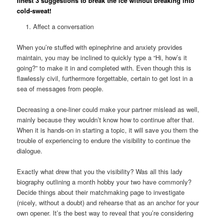
finest 3 suggestions to break the ice without breaking into
cold-sweat!
Affect a conversation
When you’re stuffed with epinephrine and anxiety provides
maintain, you may be inclined to quickly type a “Hi, how’s it
going?” to make it in and completed with. Even though this is
flawlessly civil, furthermore forgettable, certain to get lost in a
sea of messages from people.
Decreasing a one-liner could make your partner mislead as well,
mainly because they wouldn’t know how to continue after that.
When it is hands-on in starting a topic, it will save you them the
trouble of experiencing to endure the visibility to continue the
dialogue.
Exactly what drew that you the visibility? Was all this lady
biography outlining a month hobby your two have commonly?
Decide things about their matchmaking page to investigate
(nicely, without a doubt) and rehearse that as an anchor for your
own opener.
It’s the best way to reveal that you’re considering