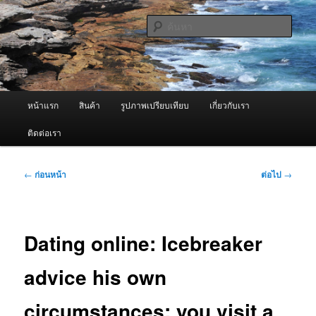
ข้าม
จำหน่ายเครื่องพ่นหมอกควัน คุณภาพดี บริการด้วยความจริงใจ
ไป
ค้นหา
ยัง
เนื้อหา
ผู้นำเข้าเครื่องพ่นหมอกควัน Best
หลัก
Fogger / Fogger One และ อะไหล่
เมนู
หน้าแรก
สินค้า
รูปภาพเปรียบเทียบ
เกี่ยวกับเรา
หลัก
ติดต่อเรา
เมนู
←
ก่อนหน้า
ต่อไป
→
นำทาง
เรื่อง
Dating online: Icebreaker
advice his own
circumstances: you visit a