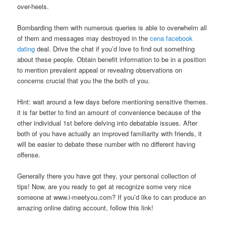
over-heels.
Bombarding them with numerous queries is able to overwhelm all
of them and messages may destroyed in the
cena facebook
dating
deal. Drive the chat if you’d love to find out something
about these people. Obtain benefit information to be in a position
to mention prevalent appeal or revealing observations on
concerns crucial that you the the both of you.
Hint: wait around a few days before mentioning sensitive themes.
it is far better to find an amount of convenience because of the
other individual 1st before delving into debatable issues. After
both of you have actually an improved familiarity with friends, it
will be easier to debate these number with no different having
offense.
Generally there you have got they, your personal collection of
tips! Now, are you ready to get at recognize some very nice
someone at www.i-meetyou.com? If you’d like to can produce an
amazing online dating account, follow this link!