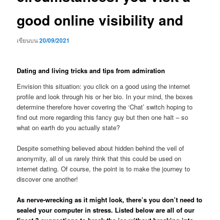
good online visibility and
เขียนบน
20/09/2021
Dating and living tricks and tips from admiration
Envision this situation: you click on a good using the internet
profile and look through his or her bio. In your mind, the boxes
determine therefore hover covering the ‘Chat’ switch hoping to
find out more regarding this fancy guy but then one halt – so
what on earth do you actually state?
Despite something believed about hidden behind the veil of
anonymity, all of us rarely think that this could be used on
internet dating. Of course, the point is to make the journey to
discover one another!
As nerve-wrecking as it might look, there’s you don’t need to
sealed your computer in stress. Listed below are all of our