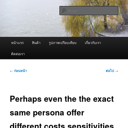
ข้าม
จำหน่ายเครื่องพ่นหมอกควัน คุณภาพดี บริการด้วยความจริงใจ
ไป
ค้นหา
ยัง
เนื้อหา
ผู้นำเข้าเครื่องพ่นหมอกควัน Best
หลัก
Fogger / Fogger One และ อะไหล่
เมนู
หน้าแรก
สินค้า
รูปภาพเปรียบเทียบ
เกี่ยวกับเรา
หลัก
ติดต่อเรา
เมนู
←
ก่อนหน้า
ต่อไป
→
นำทาง
เรื่อง
Perhaps even the the exact
same persona offer
different costs sensitivities