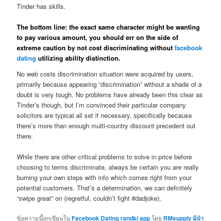
Tinder has skills.
The bottom line: the exact same character might be wanting
to pay various amount, you should err on the side of
extreme caution by not cost discriminating without
facebook
dating
utilizing ability distinction.
No web costs discrimination situation were acquired by users,
primarily because appearing “discrimination” without a shade of a
doubt is very tough. No problems have already been this clear as
Tinder’s though, but I’m convinced their particular company
solicitors are typical all set if necessary, specifically because
there’s more than enough multi-country discount precedent out
there.
While there are other critical problems to solve in price before
choosing to terms discriminate, always be certain you are really
burning your own steps with info which comes right from your
potential customers. That’s a determination, we can definitely
“swipe great” on (regretful, couldn’t fight #dadjoke).
ข้อความนี้ถูกเขียนใน
Facebook Dating randki app
โดย
RMsupply ผู้นำ