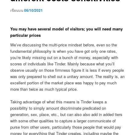
เขียนบน
06/10/2021
You may have several model of visitors; you will need many
particular prices
We’ve discussing the multi-price mindset before, even so the
fundamental philosophy is when you have got only one rates,
you’re likely missing out on a bunch of money, especially with
scores of individuals like Tinder. Mainly because what you’ll
observe usually on those firmness figure it is less if every people
was only prepared to shell out a unitary amount. The reality is, an
excellent portion of the market place was happy to pay much
more than twice as much typical price.
Taking advantage of what this means is Tinder keeps a
possibility to simply amount discriminate predicated on
generation, sex, place, etc., but can also also add in added tiers
with some other qualities to capture a larger communicate of
purse from other users, particularly those people that would pay
money for everything that Tinder creates, including maybe the