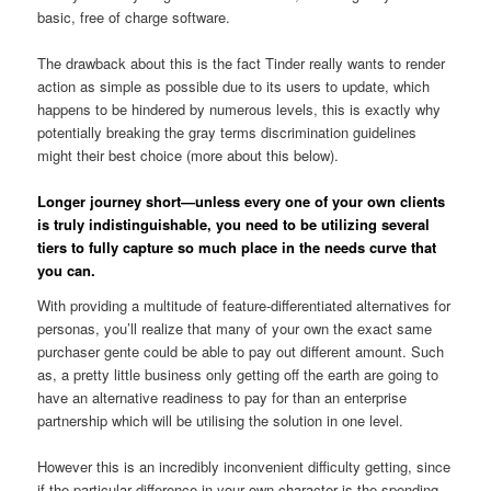
basic, free of charge software.
The drawback about this is the fact Tinder really wants to render
action as simple as possible due to its users to update, which
happens to be hindered by numerous levels, this is exactly why
potentially breaking the gray terms discrimination guidelines
might their best choice (more about this below).
Longer journey short—unless every one of your own clients
is truly indistinguishable, you need to be utilizing several
tiers to fully capture so much place in the needs curve that
you can.
With providing a multitude of feature-differentiated alternatives for
personas, you’ll realize that many of your own the exact same
purchaser gente could be able to pay out different amount. Such
as, a pretty little business only getting off the earth are going to
have an alternative readiness to pay for than an enterprise
partnership which will be utilising the solution in one level.
However this is an incredibly inconvenient difficulty getting, since
if the particular difference in your own character is the spending