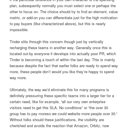
plan, subsequently normally you must select one or perhaps the
other to focus on. The choice should try to find an element, value
metric, or add-on you can differentiate just for the high motivation
to pay buyers (like characterized above), but this is nearly
impossible.
Tinder slits through this concern though just by vertically
recharging these teams in another way. Generally once this is
located out-by everyone it develops into actually poor PR, which
Tinder is becoming a touch of within the last day. This is mainly
because despite the fact that earlier folks are ready to spend way
more, these people don’t would you like they’re happy to spend
way more.
Ultimately, the way we’d eliminate this for many programs is
definitely pressuring these specific teams into a larger tier for a
certain need, like for example, “all our very own enterprise
visitors need to get this SLA. No conditions” or “the over 30
group has to pay moreso we could website more people over 30.”
Without folks should these justifications, the visibility are
cherished and avoids the reaction that Amazon, Orbitz, now