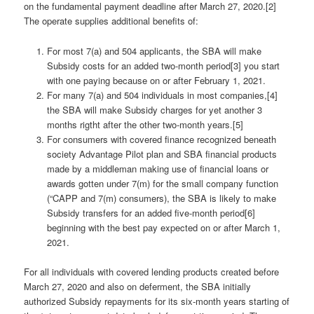
on the fundamental payment deadline after March 27, 2020.[2]
The operate supplies additional benefits of:
For most 7(a) and 504 applicants, the SBA will make
Subsidy costs for an added two-month period[3] you start
with one paying because on or after February 1, 2021.
For many 7(a) and 504 individuals in most companies,[4]
the SBA will make Subsidy charges for yet another 3
months rigtht after the other two-month years.[5]
For consumers with covered finance recognized beneath
society Advantage Pilot plan and SBA financial products
made by a middleman making use of financial loans or
awards gotten under 7(m) for the small company function
(“CAPP and 7(m) consumers), the SBA is likely to make
Subsidy transfers for an added five-month period[6]
beginning with the best pay expected on or after March 1,
2021.
For all individuals with covered lending products created before
March 27, 2020 and also on deferment, the SBA initially
authorized Subsidy repayments for its six-month years starting of