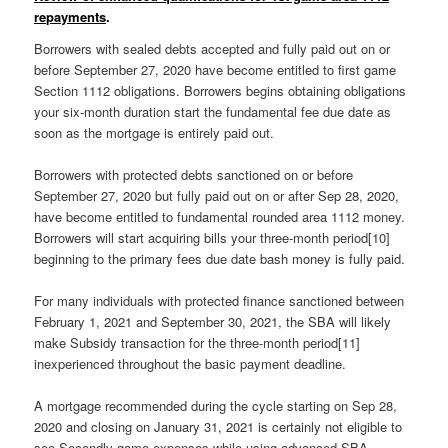
repayments
.
Borrowers with sealed debts accepted and fully paid out on or
before September 27, 2020 have become entitled to first game
Section 1112 obligations. Borrowers begins obtaining obligations
your six-month duration start the fundamental fee due date as
soon as the mortgage is entirely paid out.
Borrowers with protected debts sanctioned on or before
September 27, 2020 but fully paid out on or after Sep 28, 2020,
have become entitled to fundamental rounded area 1112 money.
Borrowers will start acquiring bills your three-month period[10]
beginning to the primary fees due date bash money is fully paid.
For many individuals with protected finance sanctioned between
February 1, 2021 and September 30, 2021, the SBA will likely
make Subsidy transaction for the three-month period[11]
inexperienced throughout the basic payment deadline.
A mortgage recommended during the cycle starting on Sep 28,
2020 and closing on January 31, 2021 is certainly not eligible to
see Secondly game expenses while using advanced SBA