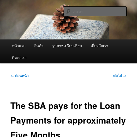
ข้าม
จำหน่ายเครื่องพ่นหมอกควัน คุณภาพดี บริการด้วยความจริงใจ
ไป
ค้นหา
ยัง
เนื้อหา
ผู้นำเข้าเครื่องพ่นหมอกควัน Best
หลัก
Fogger / Fogger One และ อะไหล่
เมนู
หน้าแรก
สินค้า
รูปภาพเปรียบเทียบ
เกี่ยวกับเรา
หลัก
ติดต่อเรา
เมนู
←
ก่อนหน้า
ต่อไป
→
นำทาง
เรื่อง
The SBA pays for the Loan
Payments for approximately
Five Months