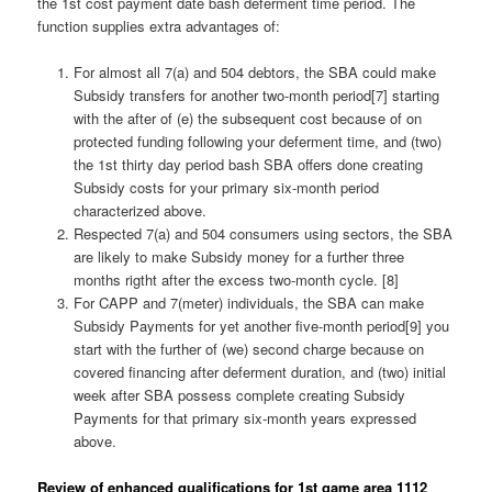
the 1st cost payment date bash deferment time period. The
function supplies extra advantages of:
For almost all 7(a) and 504 debtors, the SBA could make
Subsidy transfers for another two-month period[7] starting
with the after of (e) the subsequent cost because of on
protected funding following your deferment time, and (two)
the 1st thirty day period bash SBA offers done creating
Subsidy costs for your primary six-month period
characterized above.
Respected 7(a) and 504 consumers using sectors, the SBA
are likely to make Subsidy money for a further three
months rigtht after the excess two-month cycle. [8]
For CAPP and 7(meter) individuals, the SBA can make
Subsidy Payments for yet another five-month period[9] you
start with the further of (we) second charge because on
covered financing after deferment duration, and (two) initial
week after SBA possess complete creating Subsidy
Payments for that primary six-month years expressed
above.
Review of enhanced qualifications for 1st game area 1112