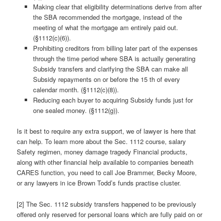
Making clear that eligibility determinations derive from after
the SBA recommended the mortgage, instead of the
meeting of what the mortgage am entirely paid out.
(§1112(c)(6)).
Prohibiting creditors from billing later part of the expenses
through the time period where SBA is actually generating
Subsidy transfers and clarifying the SBA can make all
Subsidy repayments on or before the 15 th of every
calendar month. (§1112(c)(8)).
Reducing each buyer to acquiring Subsidy funds just for
one sealed money. (§1112(g)).
Is it best to require any extra support, we of lawyer is here that
can help. To learn more about the Sec. 1112 course, salary
Safety regimen, money damage tragedy Financial products,
along with other financial help available to companies beneath
CARES function, you need to call Joe Brammer, Becky Moore,
or any lawyers in ice Brown Todd’s funds practise cluster.
[2] The Sec. 1112 subsidy transfers happened to be previously
offered only reserved for personal loans which are fully paid on or