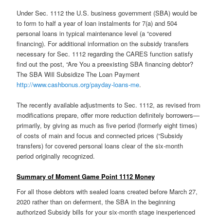
Under Sec. 1112 the U.S. business government (SBA) would be
to form to half a year of loan instalments for 7(a) and 504
personal loans in typical maintenance level (a “covered
financing). For additional information on the subsidy transfers
necessary for Sec. 1112 regarding the CARES function satisfy
find out the post, “Are You a preexisting SBA financing debtor?
The SBA Will Subsidize The Loan Payment
http://www.cashbonus.org/payday-loans-me
.
The recently available adjustments to Sec. 1112, as revised from
modifications prepare, offer more reduction definitely borrowers—
primarily, by giving as much as five period (formerly eight times)
of costs of main and focus and connected prices (“Subsidy
transfers) for covered personal loans clear of the six-month
period originally recognized.
Summary of Moment Game Point 1112 Money
For all those debtors with sealed loans created before March 27,
2020 rather than on deferment, the SBA in the beginning
authorized Subsidy bills for your six-month stage inexperienced