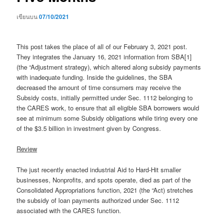
เขียนบน
07/10/2021
This post takes the place of all of our February 3, 2021 post.
They integrates the January 16, 2021 information from SBA[1]
(the “Adjustment strategy), which altered along subsidy payments
with inadequate funding. Inside the guidelines, the SBA
decreased the amount of time consumers may receive the
Subsidy costs, initially permitted under Sec. 1112 belonging to
the CARES work, to ensure that all eligible SBA borrowers would
see at minimum some Subsidy obligations while tiring every one
of the $3.5 billion in investment given by Congress.
Review
The just recently enacted industrial Aid to Hard-Hit smaller
businesses, Nonprofits, and spots operate, died as part of the
Consolidated Appropriations function, 2021 (the “Act) stretches
the subsidy of loan payments authorized under Sec. 1112
associated with the CARES function.