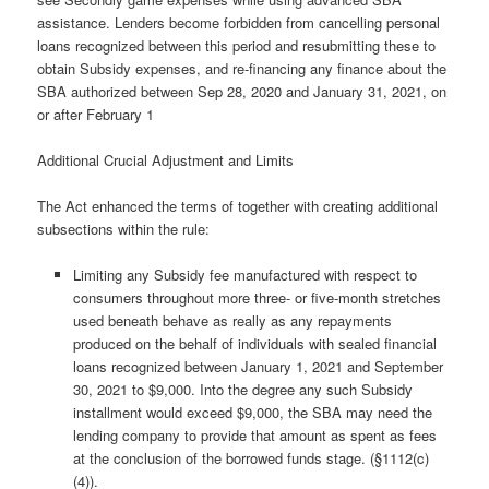
assistance. Lenders become forbidden from cancelling personal
loans recognized between this period and resubmitting these to
obtain Subsidy expenses, and re-financing any finance about the
SBA authorized between Sep 28, 2020 and January 31, 2021, on
or after February 1
Additional Crucial Adjustment and Limits
The Act enhanced the terms of together with creating additional
subsections within the rule:
Limiting any Subsidy fee manufactured with respect to
consumers throughout more three- or five-month stretches
used beneath behave as really as any repayments
produced on the behalf of individuals with sealed financial
loans recognized between January 1, 2021 and September
30, 2021 to $9,000. Into the degree any such Subsidy
installment would exceed $9,000, the SBA may need the
lending company to provide that amount as spent as fees
at the conclusion of the borrowed funds stage. (§1112(c)
(4)).