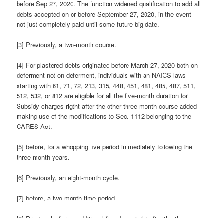
before Sep 27, 2020. The function widened qualification to add all
debts accepted on or before September 27, 2020, in the event
not just completely paid until some future big date.
[3] Previously, a two-month course.
[4] For plastered debts originated before March 27, 2020 both on
deferment not on deferment, individuals with an NAICS laws
starting with 61, 71, 72, 213, 315, 448, 451, 481, 485, 487, 511,
512, 532, or 812 are eligible for all the five-month duration for
Subsidy charges rigtht after the other three-month course added
making use of the modifications to Sec. 1112 belonging to the
CARES Act.
[5] before, for a whopping five period immediately following the
three-month years.
[6] Previously, an eight-month cycle.
[7] before, a two-month time period.