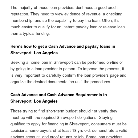
The majority of these loan providers dont need a good credit
reputation. They need to view evidence of revenue, a checking
membership, and so the capability to pay the loan.
Often, it’s
much easier to qualify for an instant payday loan or release loan
than a typical funding.
Here’s how to get a Cash Advance and payday loans in
Shreveport, Los Angeles
Seeking a home loan in Shreveport can be performed on-line or
by going to a loan provider in-person. To improve the process, it
is very important to carefully confirm the loan providers page and
organize the desired documentation until the procedures.
Cash Advance and Cash Advance Requirements in
Shreveport, Los Angeles
Those trying to find short-term budget should 1st verify they
meet up with the required Shreveport obligations. Staying
qualified to apply for financing in Shreveport, consumers must be
Louisiana home buyers of at least 18 yrs old, demonstrate a valid
savings account, and proof returns or job. Some loan providers