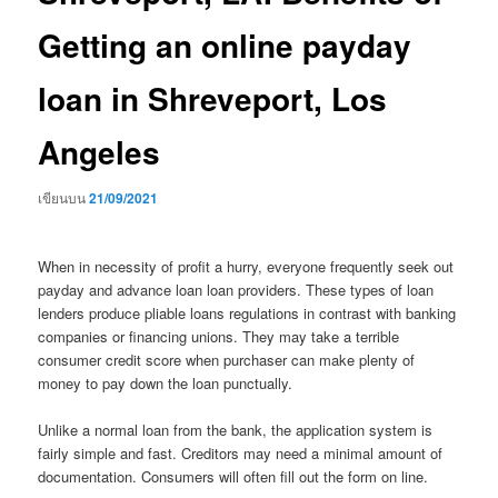
Getting an online payday
loan in Shreveport, Los
Angeles
เขียนบน
21/09/2021
When in necessity of profit a hurry, everyone frequently seek out
payday and advance loan loan providers. These types of loan
lenders produce pliable loans regulations in contrast with banking
companies or financing unions. They may take a terrible
consumer credit score when purchaser can make plenty of
money to pay down the loan punctually.
Unlike a normal loan from the bank, the application system is
fairly simple and fast. Creditors may need a minimal amount of
documentation. Consumers will often fill out the form on line.