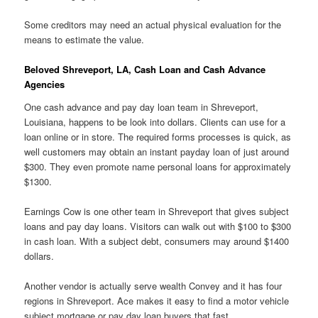
Some creditors may need an actual physical evaluation for the
means to estimate the value.
Beloved Shreveport, LA, Cash Loan and Cash Advance
Agencies
One cash advance and pay day loan team in Shreveport,
Louisiana, happens to be look into dollars. Clients can use for a
loan online or in store. The required forms processes is quick, as
well customers may obtain an instant payday loan of just around
$300. They even promote name personal loans for approximately
$1300.
Earnings Cow is one other team in Shreveport that gives subject
loans and pay day loans. Visitors can walk out with $100 to $300
in cash loan. With a subject debt, consumers may around $1400
dollars.
Another vendor is actually serve wealth Convey and it has four
regions in Shreveport. Ace makes it easy to find a motor vehicle
subject mortgage or pay day loan buyers that fast.