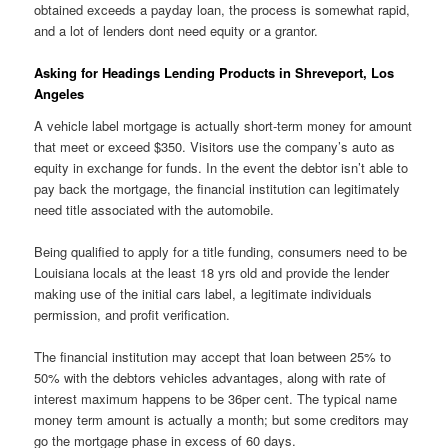
obtained exceeds a payday loan, the process is somewhat rapid,
and a lot of lenders dont need equity or a grantor.
Asking for Headings Lending Products in Shreveport, Los
Angeles
A vehicle label mortgage is actually short-term money for amount
that meet or exceed $350. Visitors use the company’s auto as
equity in exchange for funds. In the event the debtor isn’t able to
pay back the mortgage, the financial institution can legitimately
need title associated with the automobile.
Being qualified to apply for a title funding, consumers need to be
Louisiana locals at the least 18 yrs old and provide the lender
making use of the initial cars label, a legitimate individuals
permission, and profit verification.
The financial institution may accept that loan between 25% to
50% with the debtors vehicles advantages, along with rate of
interest maximum happens to be 36per cent. The typical name
money term amount is actually a month; but some creditors may
go the mortgage phase in excess of 60 days.