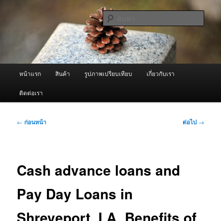
ข้าม
จำหน่ายเครื่องพ่นหมอกควัน คุณภาพดี บริการด้วยความจริงใจ
ไป
ค้นหา
ยัง
เนื้อหา
ผู้นำเข้าเครื่องพ่นหมอกควัน Best
หลัก
Fogger / Fogger One และ อะไหล่
เมนู
หน้าแรก
สินค้า
รูปภาพเปรียบเทียบ
เกี่ยวกับเรา
หลัก
ติดต่อเรา
เมนู
←
ก่อนหน้า
ต่อไป
→
นำทาง
เรื่อง
Cash advance loans and
Pay Day Loans in
Shreveport, LA. Benefits of