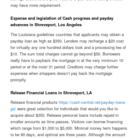
may have more requirement.
Expense and legislation of Cash progress and payday
advances in Shreveport, Los Angeles
The Louisiana guidelines countries that applicants may obtain a
payday loan as high as $350. Lenders may recharge a $20 cost
for virtually any one hundred dollars took and a processing fee of
$10. The sum total charges cannot go beyond $55. Borrowers
really have to payback the mortgage in at the very minimum 10
period or at the most 31 period. Creditors may charge further
expenses when shoppers doesn’t pay back the mortgage
promptly.
Release Financial Loans in Shreveport, LA
Release financial products
https://cash-central.net/payday-loans-
ga/
were great selection for individuals that would you like to
acquire about $350. Release personal loans include repaid in
smaller amounts as time passes. Visitors can borrow financing
which range from $1,000 to $5,000. Minimal money term happens
to be 90 days, and optimal are three years. Although the amount