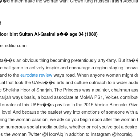
d matchmake the woman with: Crown king Hussein trash Abdulla
H
oor bint Sultan Al-Qasimi a�� age 34 (1980)
: edition.cnn
ita��s an obvious thing becoming pretentiously arty-farty. But ita
 ball game to actively inspire and encourage a region staying innova
land to the
eurodate review
ways road. When anyone woman might de
dual that took the UAEa��s arts and culture outreach to a wider audi
 Sheikha Hoor of Sharjah. The Princess was a painter, chairman as
harjah ways basis, a board associate at MoMA PS1, Voices contributo
 curator of this UAEa��s pavilion in the 2015 Venice Biennale. Giv
love! And because the easiest way into emotions of someone with a
iring the woman passion, we advice you begin soon after the woman 
n numerous social media outlets, whether or not you’ve got a desire
the woman Twitter @HoorAlq in addition to Instagram @hooralq.