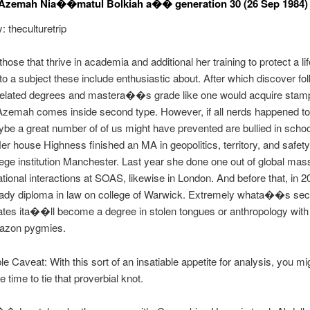
 Azemah Nia��matul Bolkiah a�� generation 30 (26 Sep 1984)
: theculturetrip
hose that thrive in academia and additional her training to protect a lif
to a subject these include enthusiastic about. After which discover fol
nrelated degrees and mastera��s grade like one would acquire stam
zemah comes inside second type. However, if all nerds happened to 
ybe a great number of of us might have prevented are bullied in schoo
 house Highness finished an MA in geopolitics, territory, and safet
ege institution Manchester. Last year she done one out of global ma
tional interactions at SOAS, likewise in London. And before that, in 2
 lady diploma in law on college of Warwick. Extremely whata��s se
tes ita��ll become a degree in stolen tongues or anthropology with
azon pygmies.
e Caveat: With this sort of an insatiable appetite for analysis, you mi
 time to tie that proverbial knot.