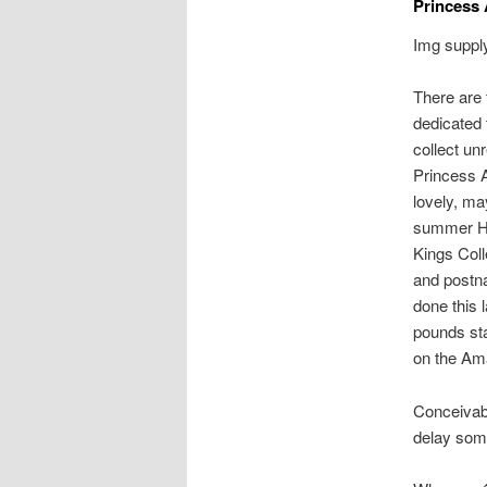
Princess
Img supply
There are t
dedicated 
collect u
Princess A
lovely, ma
summer Her
Kings Coll
and postna
done this
pounds sta
on the Am
Conceivabl
delay some