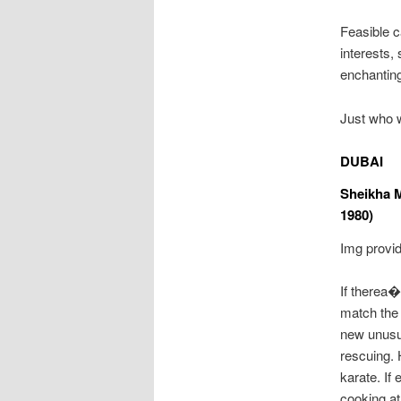
Feasible c
interests,
enchantin
Just who 
DUBAI
Sheikha 
1980)
Img provide
If therea
match the 
new unusua
rescuing. 
karate. If
cooking at