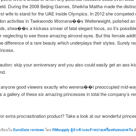
ield. During the 2008 Beijing Games, Sheikha Maitha made the distinc
irst wife to stand for the UAE inside Olympics. In 2012 she compete
ndon activities in Taekwondo Womena��s Welterweight, polished an
ds, shea��s a kickass smear of fatal elegant focus, so it’s possible
or neglecting to see those amazing almond eyes. But this female addit
he difference of a rare beauty which underplays their styles. Surely re
rincess.
aution: skip your anniversary and you also could easily get an ass-ki
nd.
for anyone good viewers exactly who werena��t preoccupied mid-way
a gallery of these six amazing princesses in total the company’s r
or extra procrastination product? Take a look at our wonderful prince
กเขียนใน
EuroDate reviews
โดย
RMsupply ผู้นำเข้าและจำหน่ายเครื่องพ่นหมอกควัน
ค