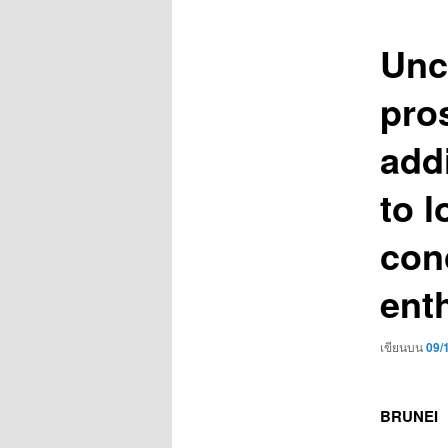
เรื่อง
Unc
pro
add
to l
con
ent
เขียนบน
09/
BRUNEI