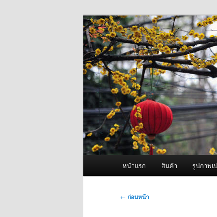
ข้าม
จำหน่ายเครื่องพ่นหมอกควัน คุณ
ไป
ยัง
ผู้นำเข้าเครื่
เนื้อหา
Fogger One แล
หลัก
เมนู
หน้าแรก
สินค้า
รูปภาพเป
หลัก
เมนู
←
ก่อนหน้า
นำทาง