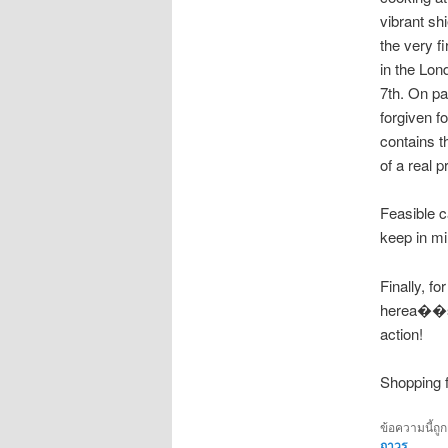
vibrant sh
the very f
in the Lo
7th. On pa
forgiven f
contains t
of a real p
Feasible c
keep in mi
Finally, 
herea��s 
action!
Shopping f
ข้อความนี้ถู
ถาวร