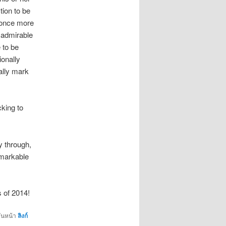
tion to be
d once more
 admirable
 to be
ionally
ally mark
cking to
 through,
emarkable
s of 2014!
ั่นหน้า
ลิงก์