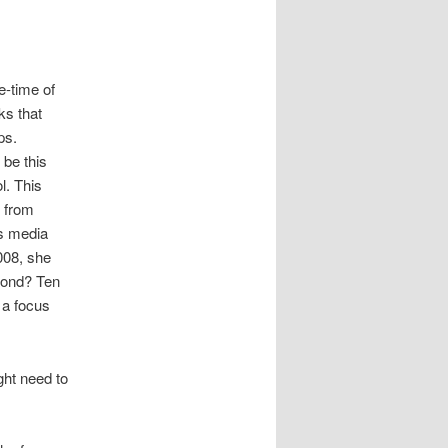
e-time of
ks that
ps.
be this
l. This
y from
ss media
008, she
cond? Ten
 a focus
ght need to