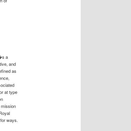
h of
��s a
tive, and
fined as
ence,
sociated
r at type
en
 mission
Royal
 for ways.