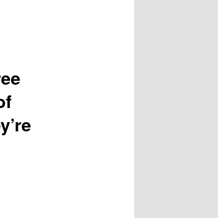
ree
of
y’re