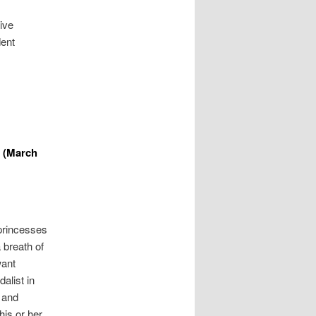
ive
dent
 (March
princesses
 breath of
want
alist in
 and
his or her