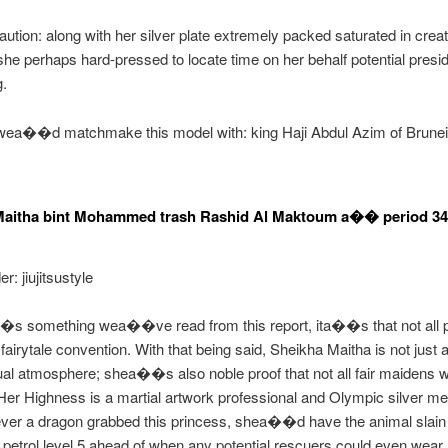
aution: along with her silver plate extremely packed saturated in creat
 she perhaps hard-pressed to locate time on her behalf potential presi
g.
wea��d matchmake this model with: king Haji Abdul Azim of Brunei
Maitha bint Mohammed trash Rashid Al Maktoum a�� period 34
r: jiujitsustyle
��s something wea��ve read from this report, ita��s that not all 
fairytale convention. With that being said, Sheikha Maitha is not just a
l atmosphere; shea��s also noble proof that not all fair maidens 
Her Highness is a martial artwork professional and Olympic silver med
 ever a dragon grabbed this princess, shea��d have the animal slain
 petrol level 5 ahead of when any potential rescuers could even wear 