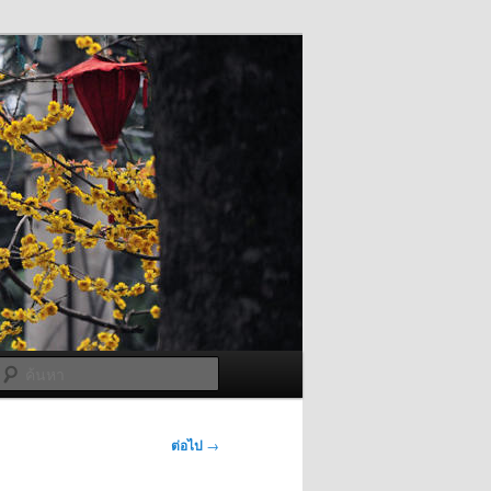
ค้นหา
ต่อไป
→