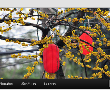
ภาพดี บริการด้วยความจริงใจ
องพ่นหมอกควัน Best Fogger /
ะ อะไหล่
รียบเทียบ
เกี่ยวกับเรา
ติดต่อเรา