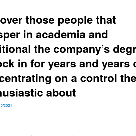
over those people that
sper in academia and
itional the company’s deg
ock in for years and years 
centrating on a control the
husiastic about
10/2021