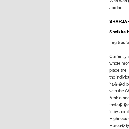
Who wea��
Jordan
SHARJA
Sheikha H
Img Source
Currently 
whole more
place the 
the indivi
ita��d be
with the S
Arabia and
thata��s 
is by adm
Highness o
Herea��s 