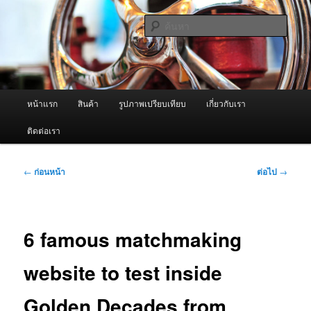
ข้าม
จำหน่ายเครื่องพ่นหมอกควัน คุณภาพดี บริการด้วยความจริงใจ
ไป
ค้นหา
ยัง
เนื้อหา
ผู้นำเข้าเครื่องพ่นหมอกควัน Best
หลัก
Fogger / Fogger One และ อะไหล่
เมนู
หน้าแรก
สินค้า
รูปภาพเปรียบเทียบ
เกี่ยวกับเรา
หลัก
ติดต่อเรา
เมนู
←
ก่อนหน้า
ต่อไป
→
นำทาง
เรื่อง
6 famous matchmaking
website to test inside
Golden Decades from