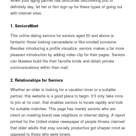
When your aging partner has difficulties discovering you to
definitely day, let her or him sign up for these types of going out
with internet sites.
1. SeniorsMeet
This online dating service for seniors aged 50 and above is
fantastic those looking camaraderie or like-minded someone.
Besides introducing a profile visualize, seniors makes a far more
pleasant introduction by adding video clip for their pages. Seniors
can likewise build the their favorite kinds and obtain private
communications within their mail.
2. Relationships for Seniors
Whether an older is looking for a vacation lover or a suitable
partner, this website is a good place to begin. It’ll only take mins
to join at no cost, that enables seniors to locate rapidly and look
for suitable matches. This page has merely seniors who are
intent on meeting brand new neighbors or internet dating. A report
printed for the United states newspaper of people fitness claimed
that older adults that stay socially productive got sharper mind as
opposed to those who were loners.