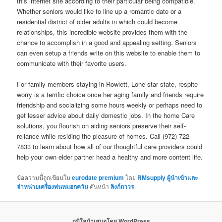
this internet site according to their particular being compatible.
Whether seniors would like to line up a romantic date or a
residential district of older adults in which could become
relationships, this incredible website provides them with the
chance to accomplish in a good and appealing setting. Seniors
can even setup a friends write on this website to enable them to
communicate with their favorite users.
For family members staying in Rowlett, Lone-star state, respite
worry is a terrific choice once her aging family and friends require
friendship and socializing some hours weekly or perhaps need to
get lesser advice about daily domestic jobs. In the home Care
solutions, you flourish on aiding seniors preserve their self-
reliance while residing the pleasure of homes. Call (972) 722-
7833 to learn about how all of our thoughtful care providers could
help your own elder partner head a healthy and more content life.
ข้อความนี้ถูกเขียนใน
eurodate premium
โดย
RMsupply ผู้นำเข้าและ
จำหน่ายเครื่องพ่นหมอกควัน
คั่นหน้า
ลิงก์ถาวร
ภูมิใจนำเสนอโดย WordPress