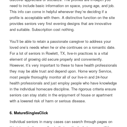
need to include basic information on space, young age, and job.
This info can come in helpful whenever they’re deciding if a
profile is acceptable with them. A distinctive function on the site
provides seniors very first evening designs that are innovative
and suitable. Subscription cost nothing.
You’ll be able to retain a passionate caregiver to address your
loved one’s needs when he or she continues on a romantic date.
For a lot of seniors in Rowlett, TX, live-in practices is a vital
element of growing old secure properly and conveniently.
However, it’s very important to these to have health professionals
they may be able trust and depend upon. Home worry Service,
most people thoroughly monitor all of our live-in and 24-hour
health professionals and just employ people who have knowledge
in the individual homecare discipline. The rigorous criteria ensure
seniors can stay static in the enjoyment of house or apartment
with a lowered risk of harm or serious disease.
6. MatureSinglesClick
Individual seniors in many cases can search through pages on