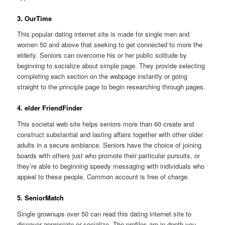
3. OurTime
This popular dating internet site is made for single men and
women 50 and above that seeking to get connected to more the
elderly. Seniors can overcome his or her public solitude by
beginning to socialize about simple page. They provide selecting
completing each section on the webpage instantly or going
straight to the principle page to begin researching through pages.
4. elder FriendFinder
This societal web site helps seniors more than 60 create and
construct substantial and lasting affairs together with other older
adults in a secure ambiance. Seniors have the choice of joining
boards with others just who promote their particular pursuits, or
they’re able to beginning speedy messaging with individuals who
appeal to these people. Common account is free of charge.
5. SeniorMatch
Single grownups over 50 can read this dating internet site to
discover appreciate or socialize. The profiles are in-depth you