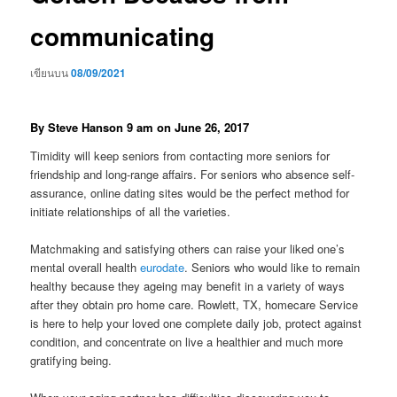
communicating
เขียนบน
08/09/2021
By Steve Hanson 9 am on June 26, 2017
Timidity will keep seniors from contacting more seniors for
friendship and long-range affairs. For seniors who absence self-
assurance, online dating sites would be the perfect method for
initiate relationships of all the varieties.
Matchmaking and satisfying others can raise your liked one’s
mental overall health
eurodate
. Seniors who would like to remain
healthy because they ageing may benefit in a variety of ways
after they obtain pro home care. Rowlett, TX, homecare Service
is here to help your loved one complete daily job, protect against
condition, and concentrate on live a healthier and much more
gratifying being.