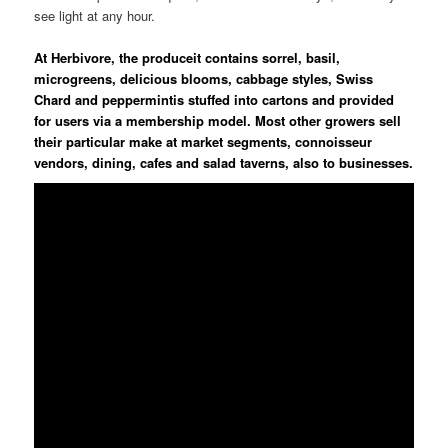
see light at any hour.
At Herbivore, the produceit contains sorrel, basil,
microgreens, delicious blooms, cabbage styles, Swiss
Chard and peppermintis stuffed into cartons and provided
for users via a membership model. Most other growers sell
their particular make at market segments, connoisseur
vendors, dining, cafes and salad taverns, also to businesses.