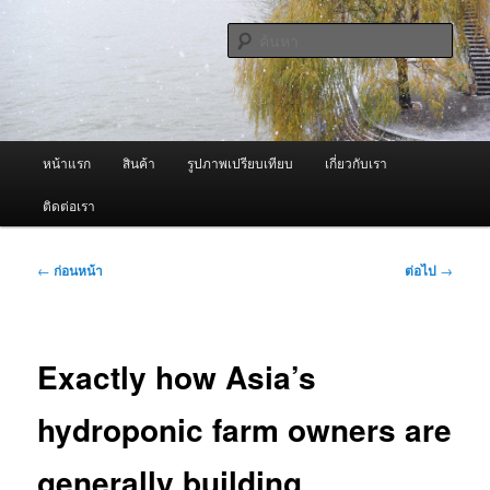
ข้าม
จำหน่ายเครื่องพ่นหมอกควัน คุณภาพดี บริการด้วยความจริงใจ
ไป
ค้นหา
ยัง
เนื้อหา
ผู้นำเข้าเครื่องพ่นหมอกควัน Best
หลัก
Fogger / Fogger One และ อะไหล่
เมนู
หน้าแรก
สินค้า
รูปภาพเปรียบเทียบ
เกี่ยวกับเรา
หลัก
ติดต่อเรา
เมนู
←
ก่อนหน้า
ต่อไป
→
นำทาง
เรื่อง
Exactly how Asia’s
hydroponic farm owners are
generally building