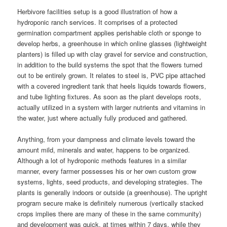
Herbivore facilities setup is a good illustration of how a
hydroponic ranch services. It comprises of a protected
germination compartment applies perishable cloth or sponge to
develop herbs, a greenhouse in which online glasses (lightweight
planters) is filled up with clay gravel for service and construction,
in addition to the build systems the spot that the flowers turned
out to be entirely grown. It relates to steel is, PVC pipe attached
with a covered ingredient tank that heels liquids towards flowers,
and tube lighting fixtures. As soon as the plant develops roots,
actually utilized in a system with larger nutrients and vitamins in
the water, just where actually fully produced and gathered.
Anything, from your dampness and climate levels toward the
amount mild, minerals and water, happens to be organized.
Although a lot of hydroponic methods features in a similar
manner, every farmer possesses his or her own custom grow
systems, lights, seed products, and developing strategies. The
plants is generally indoors or outside (a greenhouse). The upright
program secure make is definitely numerous (vertically stacked
crops implies there are many of these in the same community)
and development was quick, at times within 7 days, while they