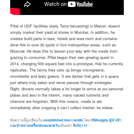
Pillai of UGF facilities (early Terra harvesting) in Manori, doesnt
simply market their yield at stores in Mumbai, in addition, he
creates build parts in bars, hotels and area room and contains
done this in over 30 spots in five metropolitan areas, such as
Moscow. He does this to lessen your way with the meals from
grazing to consumer. Pillai begun their own growing quest in
2014, changing 500 square feet into a prototype, that he currently
replicates. The farms they sets up brings microgreens,
microherbs and leafy greens. It are dishes that gets in a space
just where truly eaten and never passes through strategies.
Right, dinners normally takes a lot longer to arrive at our personal
plates and also in the interim, many valued nutrients and
vitamins are forgotten. With this means, meals is ate
immediately after cropping it can’t collect fresher, he states.
ข้อความนี้ถูกเขียนใน
established men randki
โดย
RMsupply ผู้นำเข้า
และจำหน่ายเครื่องพ่นหมอกควัน
คั่นหน้า
ลิงก์ถาวร