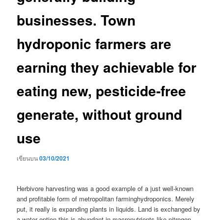
businesses. Town
hydroponic farmers are
earning they achievable for
eating new, pesticide-free
generate, without ground
use
เขียนบน
03/10/2021
Herbivore harvesting was a good example of a just well-known
and profitable form of metropolitan farminghydroponics. Merely
put, it really is expanding plants in liquids. Land is exchanged by
a water option this is abundant in macronutrients like nitrogen,