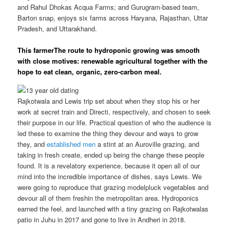
and Rahul Dhokas Acqua Farms; and Gurugram-based team,
Barton snap, enjoys six farms across Haryana, Rajasthan, Uttar
Pradesh, and Uttarakhand.
This farmerThe route to hydroponic growing was smooth
with close motives: renewable agricultural together with the
hope to eat clean, organic, zero-carbon meal.
Rajkotwala and Lewis trip set about when they stop his or her
work at secret train and Directi, respectively, and chosen to seek
their purpose in our life.
Practical question of who the audience is
led these to examine the thing they devour and ways to grow
they, and
established men
a stint at an Auroville grazing, and
taking in fresh create, ended up being the change these people
found. It is a revelatory experience, because it open all of our
mind into the incredible importance of dishes, says Lewis. We
were going to reproduce that grazing modelpluck vegetables and
devour all of them freshin the metropolitan area. Hydroponics
earned the feel, and launched with a tiny grazing on Rajkotwalas
patio in Juhu in 2017 and gone to live in Andheri in 2018.