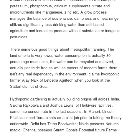
potassium, phosphorous, calcium supplements nitrate and
micronutrients like manganese, zinc etc. A grow process
manages the balance of sustenance, dampness and heat range,
utilizes significantly less drinking water than soil-based
agriculture and increases produce without substance or inorganic
pesticides.
There numerous good things about metropolitan farming. The
land criteria is very lower, water consumption is actually 80
percentage much less, the water can be recycled and saved,
actually pesticide-free as well as covers of modern farms there
isn’t any real dependency in the environment, claims hydroponic
farmer Ajay Naik of Letcetra Agritech when you look at the
Sattari district of Goa.
Hydroponic gardening is actually building origins all across India.
Sakina Rajkotwala and Joshua Lewis, of Herbivore facilities,
came into concentrate in the last seasons. In Manori, Linesh
Pillai launched Terra plants as a pilot job prior to taking the theory
nationwide. Delhi has Triton Foodworks; Noida possess Natures
magic; Chennai possess Sriram Gopals Potential future Farms