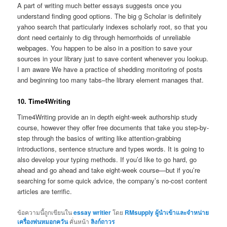
A part of writing much better essays suggests once you
understand finding good options. The big g Scholar is definitely
yahoo search that particularly indexes scholarly root, so that you
dont need certainly to dig through hemorrhoids of unreliable
webpages. You happen to be also in a position to save your
sources in your library just to save content whenever you lookup.
I am aware We have a practice of shedding monitoring of posts
and beginning too many tabs–the library element manages that.
10. Time4Writing
Time4Writing provide an in depth eight-week authorship study
course, however they offer free documents that take you step-by-
step through the basics of writing like attention-grabbing
introductions, sentence structure and types words. It is going to
also develop your typing methods. If you’d like to go hard, go
ahead and go ahead and take eight-week course—but if you’re
searching for some quick advice, the company’s no-cost content
articles are terrific.
ข้อความนี้ถูกเขียนใน
essay writier
โดย
RMsupply ผู้นำเข้าและจำหน่าย
เครื่องพ่นหมอกควัน
คั่นหน้า
ลิงก์ถาวร