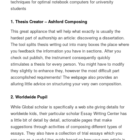
techniques for optimal notebook computers for university
students
1. Thesis Creator – Ashford Composing
This great appliance that will help
what exactly is usually the
hardest part of authorship an article: discovering a dissertation.
The tool splits thesis writing out into many boxes the place where
you feedback the information you have in sections. After you
check out publish, the instrument consequently quickly
stimulates a thesis for every person. You might have to modify
they slightly to enhance they, however the most difficult part
accomplished requirements!
The webpage also provides an
alluring little advice on structuring your very own composition.
2. Worldwide Pupil
While Global scholar is specifically a web site giving details for
worldwide kids, their particular scholar Essay Writing Center has
a little bit of detail by detail, actionable pages that make
suggestions through activities of composing different types of
essays. They also have a collection of trial essays which you
can use as a useful tips guide based on how your own article is