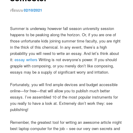
เขียนบน
02/10/2021
Summer is underway however fall season university session
happens to be peaking along the horizon. Or, if you are one of
those unfortunate kids joining summer time faculty, you are right
in the thick of this chemical. In any event, there’s a high
probability you will need to write an essay. And let’s think about
it:
essay writers
Writing is not everyone’s power. If you should
grapple with composing, or you merely don’t like composing,
essays may be a supply of significant worry and irritation.
Fortunately, you will find ample devices and budget accessible
online—for free—that will allow you to publish much better
essays. I’ve assembled 10 of the most popular instruments for
you really to have a look at. Extremely don’t work they: see
publishing!
Remember, the greatest tool for writing an awesome article might
best laptop computer for the job – see our very own secrets and