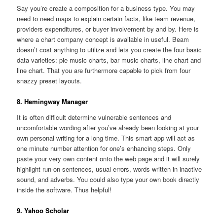
Say you’re create a composition for a business type. You may
need to need maps to explain certain facts, like team revenue,
providers expenditures, or buyer involvement by and by. Here is
where a chart company concept is available in useful. Beam
doesn’t cost anything to utilize and lets you create the four basic
data varieties: pie music charts, bar music charts, line chart and
line chart. That you are furthermore capable to pick from four
snazzy preset layouts.
8. Hemingway Manager
It is often difficult determine vulnerable sentences and
uncomfortable wording after you’ve already been looking at your
own personal writing for a long time. This smart app will act as
one minute number attention for one’s enhancing steps. Only
paste your very own content onto the web page and it will surely
highlight run-on sentences, usual errors, words written in inactive
sound, and adverbs. You could also type your own book directly
inside the software. Thus helpful!
9. Yahoo Scholar