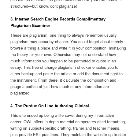
structured—but know, dont plagiarize!
3. Internet Search Engine Records Complimentary
Plagiarism Examiner
These are plagiarism, one thing to always remember usually
plagiarism may occur by chance. You could forget about merely
browse a thing a place and write it in your composition, mistaking
the theory for your own. Otherwise may not understand how
much information you happen to be permitted to quote in an
essay. This free of charge plagiarism checker enables you to
either backup and paste the article or add the document right to
the instrument. From there, it calculate the composition and
gauge a portion of just how much of any information are
plagiarized.
4. The Purdue On Line Authoring Clinical
This site ended up being a life saver during my informative
career. OWL offers in depth material on operates cited formatting,
writing on subject-specific crafting, trainer and teacher means,
plus provide ESL practices. They maintain the website up to date