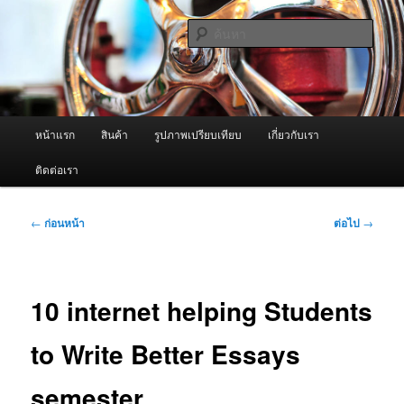
ข้าม
จำหน่ายเครื่องพ่นหมอกควัน คุณภาพดี บริการด้วยความจริงใจ
ไป
ค้นหา
ยัง
เนื้อหา
ผู้นำเข้าเครื่องพ่นหมอกควัน Best
หลัก
Fogger / Fogger One และ อะไหล่
เมนู
หน้าแรก
สินค้า
รูปภาพเปรียบเทียบ
เกี่ยวกับเรา
หลัก
ติดต่อเรา
เมนู
←
ก่อนหน้า
ต่อไป
→
นำทาง
เรื่อง
10 internet helping Students
to Write Better Essays
semester