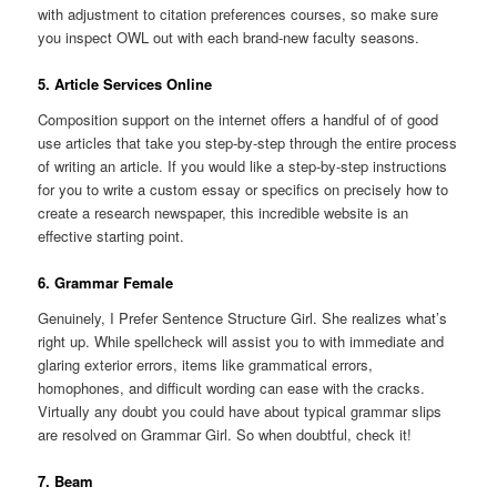
with adjustment to citation preferences courses, so make sure
you inspect OWL out with each brand-new faculty seasons.
5. Article Services Online
Composition support on the internet offers a handful of of good
use articles that take you step-by-step through the entire process
of writing an article. If you would like a step-by-step instructions
for you to write a custom essay or specifics on precisely how to
create a research newspaper, this incredible website is an
effective starting point.
6. Grammar Female
Genuinely, I Prefer Sentence Structure Girl. She realizes what’s
right up. While spellcheck will assist you to with immediate and
glaring exterior errors, items like grammatical errors,
homophones, and difficult wording can ease with the cracks.
Virtually any doubt you could have about typical grammar slips
are resolved on Grammar Girl. So when doubtful, check it!
7. Beam