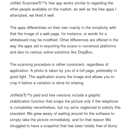
JotNot ScannerвЂ™s free app works similar to regarding the
other people available on the market, as well as the free apps I
attempted, we liked it well.
The apps differentiate on their own mainly in the simplicity with
that the image of a web page, for instance, or words for a
whiteboard may be modified.
Other differences are offered in the
way the apps aid in exporting the scans in numerous platforms
and also to various online solutions like DropBox.
The scanning procedure is rather consistent, regardless of
application. A photo is taken by you of a full page, preferably in
good light. The application scans the image and allows you to
crop it before a variation is done for sharing.
JotNotвЂ™s paid and free versions include a graphic
stabilization function that snaps the picture only if the telephone
is completely nevertheless, but my arms neglected to satisfy this
standard. We grew weary of waiting around for the software to
simply take the picture immediately, and for that reason We
struggled to have a snapshot that has been totally free of blurry