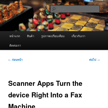
ข้าม
จำหน่ายเครื่องพ่นหมอกควัน คุณภาพดี บริการด้วยความจริงใจ
ไป
ค้นหา
ยัง
เนื้อหา
ผู้นำเข้าเครื่องพ่นหมอกควัน Best
หลัก
Fogger / Fogger One และ อะไหล่
เมนู
หน้าแรก
สินค้า
รูปภาพเปรียบเทียบ
เกี่ยวกับเรา
หลัก
ติดต่อเรา
เมนู
←
ก่อนหน้า
ต่อไป
→
นำทาง
เรื่อง
Scanner Apps Turn the
device Right Into a Fax
Machine