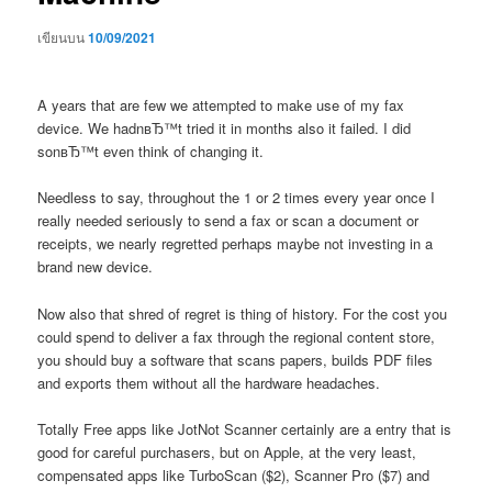
เขียนบน
10/09/2021
A years that are few we attempted to make use of my fax
device. We hadnвЂ™t tried it in months also it failed. I did
sonвЂ™t even think of changing it.
Needless to say, throughout the 1 or 2 times every year once I
really needed seriously to send a fax or scan a document or
receipts, we nearly regretted perhaps maybe not investing in a
brand new device.
Now also that shred of regret is thing of history. For the cost you
could spend to deliver a fax through the regional content store,
you should buy a software that scans papers, builds PDF files
and exports them without all the hardware headaches.
Totally Free apps like JotNot Scanner certainly are a entry that is
good for careful purchasers, but on Apple, at the very least,
compensated apps like TurboScan ($2), Scanner Pro ($7) and