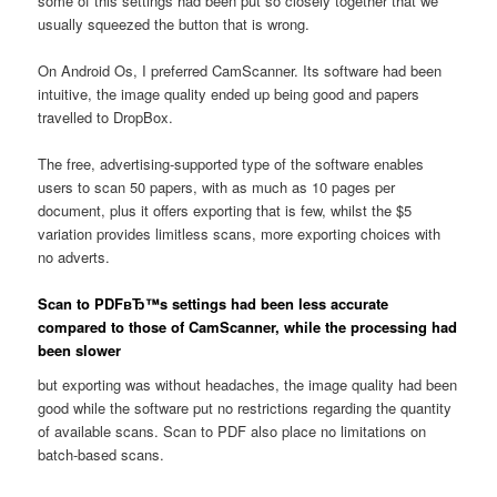
some of this settings had been put so closely together that we
usually squeezed the button that is wrong.
On Android Os, I preferred CamScanner. Its software had been
intuitive, the image quality ended up being good and papers
travelled to DropBox.
The free, advertising-supported type of the software enables
users to scan 50 papers, with as much as 10 pages per
document, plus it offers exporting that is few, whilst the $5
variation provides limitless scans, more exporting choices with
no adverts.
Scan to PDFвЂ™s settings had been less accurate
compared to those of CamScanner, while the processing had
been slower
but exporting was without headaches, the image quality had been
good while the software put no restrictions regarding the quantity
of available scans. Scan to PDF also place no limitations on
batch-based scans.