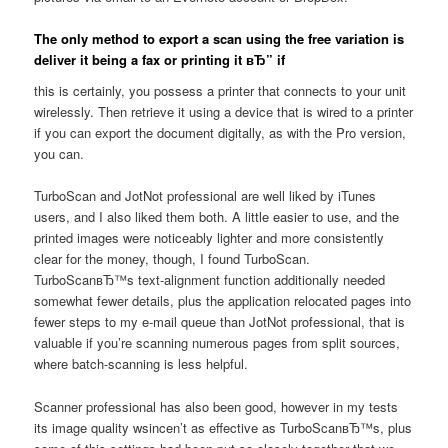
The only method to export a scan using the free variation is
deliver it being a fax or printing it вЂ” if
this is certainly, you possess a printer that connects to your unit
wirelessly. Then retrieve it using a device that is wired to a printer
if you can export the document digitally, as with the Pro version,
you can.
TurboScan and JotNot professional are well liked by iTunes
users, and I also liked them both. A little easier to use, and the
printed images were noticeably lighter and more consistently
clear for the money, though, I found TurboScan.
TurboScanвЂ™s text-alignment function additionally needed
somewhat fewer details, plus the application relocated pages into
fewer steps to my e-mail queue than JotNot professional, that is
valuable if you’re scanning numerous pages from split sources,
where batch-scanning is less helpful.
Scanner professional has also been good, however in my tests
its image quality wsincen’t as effective as TurboScanвЂ™s, plus