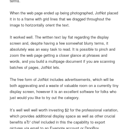
terms.
When the web page ended up being photographed, JotNot placed
it in to a frame with grid lines that we dragged throughout the
image to horizontally orient the text.
It worked well. The written text lay flat regarding the display
screen and, despite having a few somewhat blurry terms, it
absolutely was an easy task to read. It is possible to pinch and
zoom the web page getting a closer glance at phrases and
words, and you build a multipage document if you are scanning
batches of pages, JotNot lets.
The free form of JotNot includes advertisements, which will be
both aggravating and a waste of valuable room on a currently tiny
display screen, however it is an excellent software for folks who
just would you like to try out the category.
It’s well well well worth investing $2 for the professional variation,
which provides additional display space as well as other crucial
benefits вЂ” chief included in this the capability to export
pictures via email to an Evernote account or DropBox.