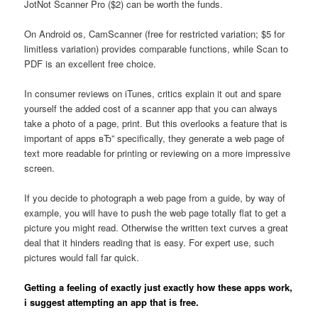
JotNot Scanner Pro ($2) can be worth the funds.
On Android os, CamScanner (free for restricted variation; $5 for
limitless variation) provides comparable functions, while Scan to
PDF is an excellent free choice.
In consumer reviews on iTunes, critics explain it out and spare
yourself the added cost of a scanner app that you can always
take a photo of a page, print. But this overlooks a feature that is
important of apps вЂ” specifically, they generate a web page of
text more readable for printing or reviewing on a more impressive
screen.
If you decide to photograph a web page from a guide, by way of
example, you will have to push the web page totally flat to get a
picture you might read. Otherwise the written text curves a great
deal that it hinders reading that is easy. For expert use, such
pictures would fall far quick.
Getting a feeling of exactly just exactly how these apps work,
i suggest attempting an app that is free.